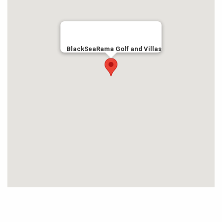
BlackSeaRama Golf and Villas