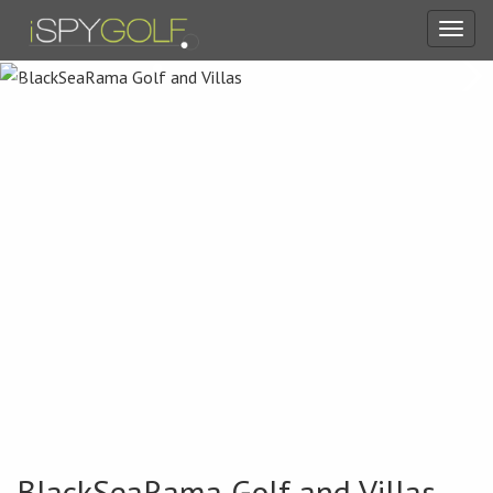
Toggl
navig
BlackSeaRama Golf and Villas