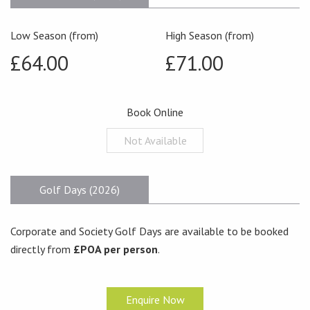
Low Season (from)
High Season (from)
£64.00
£71.00
Book Online
Not Available
Golf Days (2026)
Corporate and Society Golf Days are available to be booked
directly from
£POA per person
.
Enquire Now