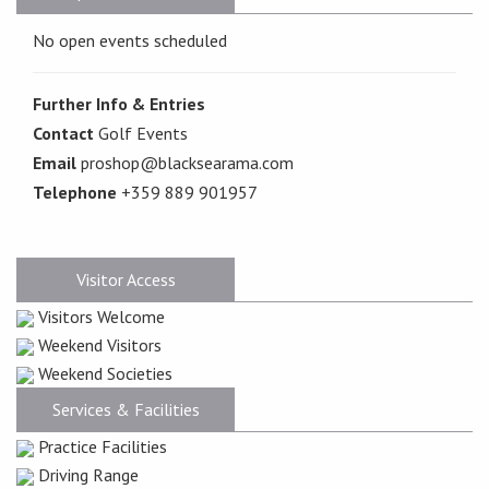
No open events scheduled
Further Info & Entries
Contact
Golf Events
Email
proshop@blacksearama.com
Telephone
+359 889 901957
Visitor Access
Visitors Welcome
Weekend Visitors
Weekend Societies
Services & Facilities
Practice Facilities
Driving Range