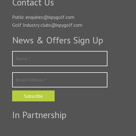
Contact Us
Public enquiries@ispygolf.com
Golf Industry clubs@ispygolf.com
News & Offers Sign Up
Subscribe
In Partnership