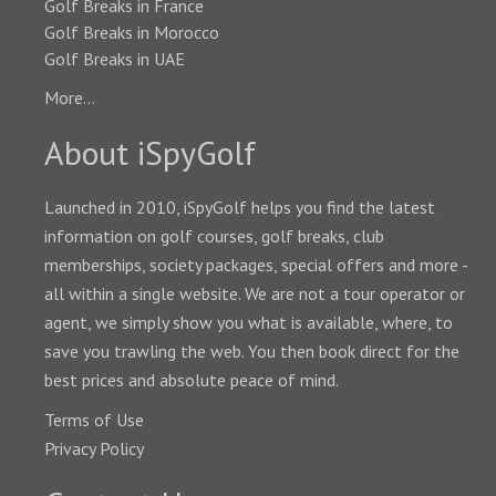
Golf Breaks in France
Golf Breaks in Morocco
Golf Breaks in UAE
More...
About iSpyGolf
Launched in 2010, iSpyGolf helps you find the latest
information on golf courses, golf breaks, club
memberships, society packages, special offers and more -
all within a single website. We are not a tour operator or
agent, we simply show you what is available, where, to
save you trawling the web. You then book direct for the
best prices and absolute peace of mind.
Terms of Use
Privacy Policy