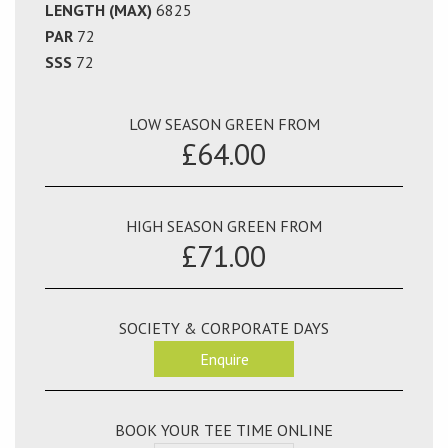
LENGTH (MAX)
6825
PAR
72
SSS
72
LOW SEASON GREEN FROM
£64.00
HIGH SEASON GREEN FROM
£71.00
SOCIETY & CORPORATE DAYS
Enquire
BOOK YOUR TEE TIME ONLINE