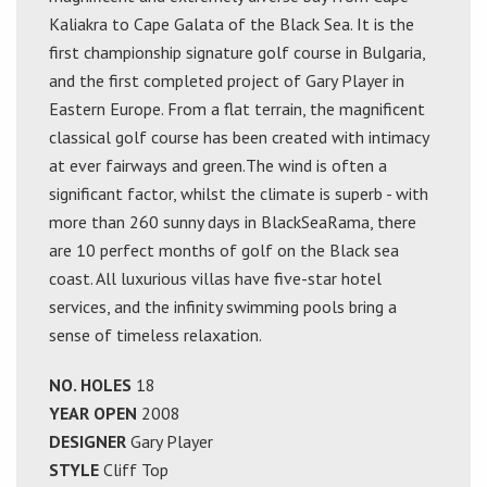
Kaliakra to Cape Galata of the Black Sea. It is the
first championship signature golf course in Bulgaria,
and the first completed project of Gary Player in
Eastern Europe. From a flat terrain, the magnificent
classical golf course has been created with intimacy
at ever fairways and green.The wind is often a
significant factor, whilst the climate is superb - with
more than 260 sunny days in BlackSeaRama, there
are 10 perfect months of golf on the Black sea
coast. All luxurious villas have five-star hotel
services, and the infinity swimming pools bring a
sense of timeless relaxation.
NO. HOLES
18
YEAR OPEN
2008
DESIGNER
Gary Player
STYLE
Cliff Top