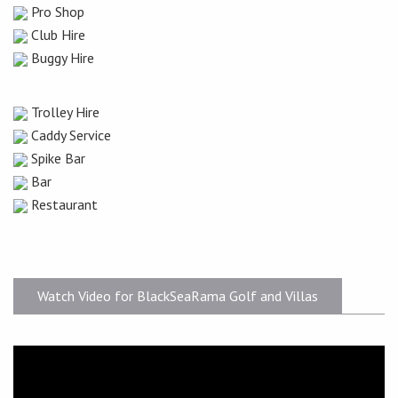
Pro Shop
Club Hire
Buggy Hire
Trolley Hire
Caddy Service
Spike Bar
Bar
Restaurant
Watch Video for BlackSeaRama Golf and Villas