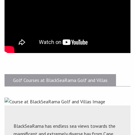
Golf Courses at BlackSeaRama Golf and Villas
BlackSeaRama has endless sea views towards the
magnificent and extremely diverse bay from Cape