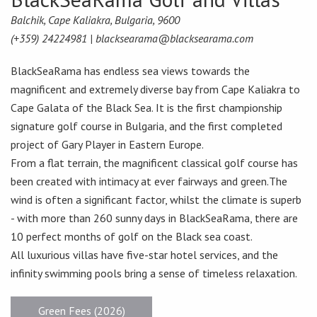
Balchik, Cape Kaliakra, Bulgaria, 9600
(+359) 24224981 |
blacksearama@blacksearama.com
BlackSeaRama has endless sea views towards the
magnificent and extremely diverse bay from Cape Kaliakra to
Cape Galata of the Black Sea. It is the first championship
signature golf course in Bulgaria, and the first completed
project of Gary Player in Eastern Europe.
From a flat terrain, the magnificent classical golf course has
been created with intimacy at ever fairways and green.The
wind is often a significant factor, whilst the climate is superb
- with more than 260 sunny days in BlackSeaRama, there are
10 perfect months of golf on the Black sea coast.
All luxurious villas have five-star hotel services, and the
infinity swimming pools bring a sense of timeless relaxation.
Green Fees (2026)