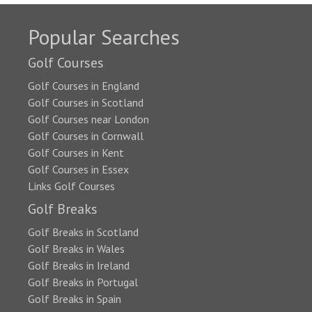
Popular Searches
Golf Courses
Golf Courses in England
Golf Courses in Scotland
Golf Courses near London
Golf Courses in Cornwall
Golf Courses in Kent
Golf Courses in Essex
Links Golf Courses
Golf Breaks
Golf Breaks in Scotland
Golf Breaks in Wales
Golf Breaks in Ireland
Golf Breaks in Portugal
Golf Breaks in Spain