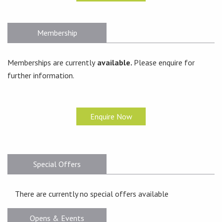
Membership
Memberships are currently
available.
Please enquire for
further information.
Enquire Now
Special Offers
There are currently no special offers available
Opens & Events