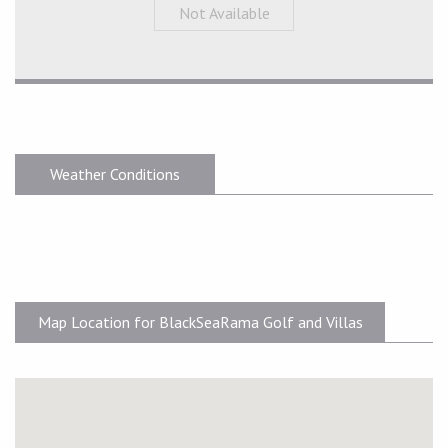
Not Available
Weather Conditions
Map Location for BlackSeaRama Golf and Villas