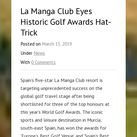
La Manga Club Eyes
Historic Golf Awards Hat-
Trick
Posted on
March 15, 2019
Under
News
With
0 Comments
Spain’s five-star La Manga Club resort is
targeting unprecedented success on the
global golf travel stage after being
shortlisted for three of the top honours at
this year’s World Golf Awards. The iconic
sports and leisure destination in Murcia,
south-east Spain, has won the awards for
‘Europe’s Best Golf Venue’ and ‘Spain’s Best