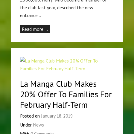
the club last year, described the new
entrance…
Read more …
La Manga Club Makes
20% Offer To Families For
February Half-Term
Posted on
January 18, 2019
Under
News
With
0 Comments