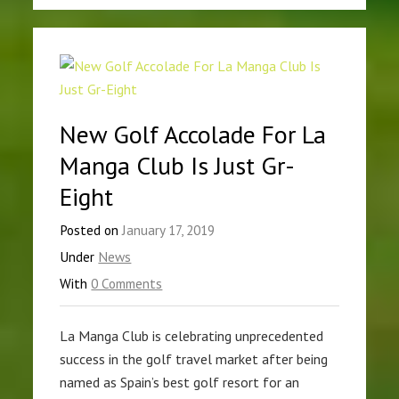
New Golf Accolade For La
Manga Club Is Just Gr-
Eight
Posted on
January 17, 2019
Under
News
With
0 Comments
La Manga Club is celebrating unprecedented
success in the golf travel market after being
named as Spain’s best golf resort for an