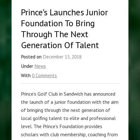
Prince’s Launches Junior
Foundation To Bring
Through The Next
Generation Of Talent
Posted on
December 13, 2018
Under
News
With
0 Comments
Prince’s Golf Club in Sandwich has announced
the launch of a junior foundation with the aim
of bringing through the next generation of
local golfing talent to elite and professional
level. The Prince’s Foundation provides
scholars with club membership, coaching from