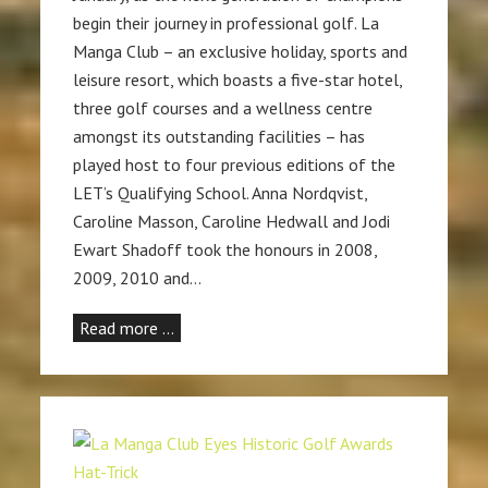
begin their journey in professional golf. La
Manga Club – an exclusive holiday, sports and
leisure resort, which boasts a five-star hotel,
three golf courses and a wellness centre
amongst its outstanding facilities – has
played host to four previous editions of the
LET’s Qualifying School. Anna Nordqvist,
Caroline Masson, Caroline Hedwall and Jodi
Ewart Shadoff took the honours in 2008,
2009, 2010 and…
Read more …