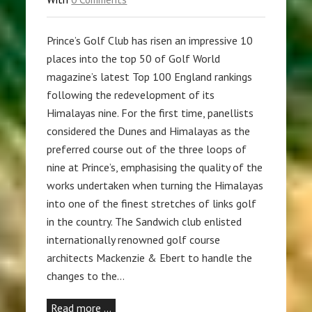
Prince’s Golf Club has risen an impressive 10
places into the top 50 of Golf World
magazine’s latest Top 100 England rankings
following the redevelopment of its
Himalayas nine. For the first time, panellists
considered the Dunes and Himalayas as the
preferred course out of the three loops of
nine at Prince’s, emphasising the quality of the
works undertaken when turning the Himalayas
into one of the finest stretches of links golf
in the country. The Sandwich club enlisted
internationally renowned golf course
architects Mackenzie & Ebert to handle the
changes to the…
Read more …