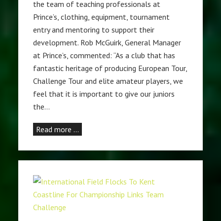
the team of teaching professionals at
Prince’s, clothing, equipment, tournament
entry and mentoring to support their
development. Rob McGuirk, General Manager
at Prince’s, commented: “As a club that has
fantastic heritage of producing European Tour,
Challenge Tour and elite amateur players, we
feel that it is important to give our juniors
the…
Read more …