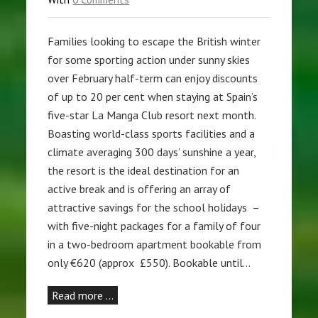
Families looking to escape the British winter
for some sporting action under sunny skies
over February half-term can enjoy discounts
of up to 20 per cent when staying at Spain’s
five-star La Manga Club resort next month.
Boasting world-class sports facilities and a
climate averaging 300 days’ sunshine a year,
the resort is the ideal destination for an
active break and is offering an array of
attractive savings for the school holidays –
with five-night packages for a family of four
in a two-bedroom apartment bookable from
only €620 (approx £550). Bookable until…
Read more …