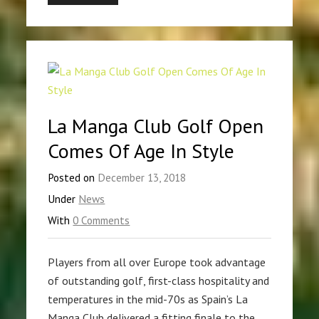
La Manga Club Golf Open
Comes Of Age In Style
Posted on
December 13, 2018
Under
News
With
0 Comments
Players from all over Europe took advantage
of outstanding golf, first-class hospitality and
temperatures in the mid-70s as Spain’s La
Manga Club delivered a fitting finale to the