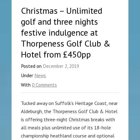
Christmas – Unlimited
golf and three nights
festive indulgence at
Thorpeness Golf Club &
Hotel from £450pp
Posted on
December 2, 2019
Under
News
With
0 Comments
Tucked away on Suffolk’s Heritage Coast, near
Aldeburgh, the Thorpeness Golf Club & Hotel
is offering three-night Christmas breaks with
all meals plus unlimited use of its 18-hole
championship heathland course and optional