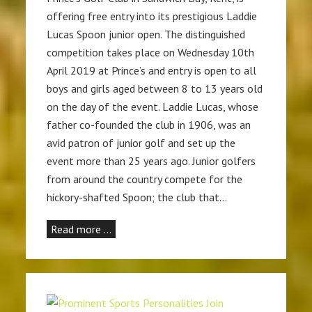
offering free entry into its prestigious Laddie
Lucas Spoon junior open. The distinguished
competition takes place on Wednesday 10th
April 2019 at Prince’s and entry is open to all
boys and girls aged between 8 to 13 years old
on the day of the event. Laddie Lucas, whose
father co-founded the club in 1906, was an
avid patron of junior golf and set up the
event more than 25 years ago. Junior golfers
from around the country compete for the
hickory-shafted Spoon; the club that…
Read more …