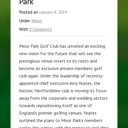
Park
Posted on
January 9, 2019
Under
News
With
0 Comments
Moor Park Golf Club has unveiled an exciting
new vision for the future that will see the
prestigious venue revert to its roots and
become an exclusive private members' golf
club again. Under the leadership of recently-
appointed chief executive Amy Yeates, the
historic Hertfordshire club is moving its focus
away from the corporate and wedding sectors
towards repositioning itself as one of
England's premier golfing venues. Yeates
outlined the plans to Moor Park's members
earlier this winter, with the proposals including