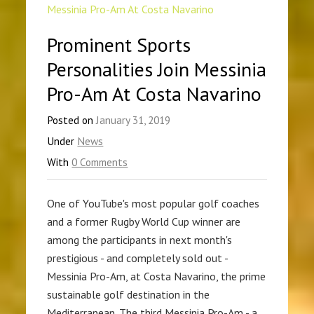
Prominent Sports
Personalities Join Messinia
Pro-Am At Costa Navarino
Posted on
January 31, 2019
Under
News
With
0 Comments
One of YouTube's most popular golf coaches
and a former Rugby World Cup winner are
among the participants in next month's
prestigious - and completely sold out -
Messinia Pro-Am, at Costa Navarino, the prime
sustainable golf destination in the
Mediterranean. The third Messinia Pro-Am - a