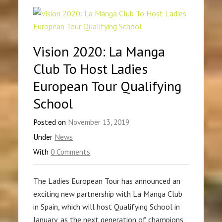
Vision 2020: La Manga
Club To Host Ladies
European Tour Qualifying
School
Posted on
November 13, 2019
Under
News
With
0 Comments
The Ladies European Tour has announced an
exciting new partnership with La Manga Club
in Spain, which will host Qualifying School in
January, as the next generation of champions