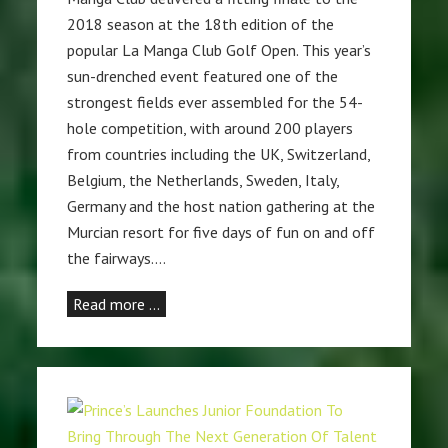
2018 season at the 18th edition of the
popular La Manga Club Golf Open. This year’s
sun-drenched event featured one of the
strongest fields ever assembled for the 54-
hole competition, with around 200 players
from countries including the UK, Switzerland,
Belgium, the Netherlands, Sweden, Italy,
Germany and the host nation gathering at the
Murcian resort for five days of fun on and off
the fairways.…
Read more …