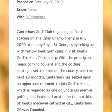
Posted on
February 20, 2019
Under
News
With
0 Comments
Canterbury Golf Club is gearing up for the
staging of The Open Championship in July
2020 at nearby Royal St George’s by linking up
with fellow Kent golf clubs in Visit Kent’s
Golf in Kent Partnership. With the prestigious
major coming to Kent and the golfing
spotlight set to shine on the county over the
next 18 months, Canterbury has seized upon
an opportune moment to join Golf in Kent,
which is regarded as one of England’s premier
golfing destinations. Located on the outskirts
of Kent’s medieval cathedral city, Canterbury
GC was founded…