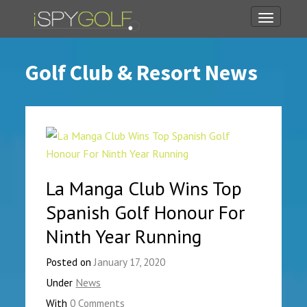
Toggle
navigati
Golf Club & Resort News
La Manga Club Wins Top
Spanish Golf Honour For
Ninth Year Running
Posted on
January 17, 2020
Under
News
With
0 Comments