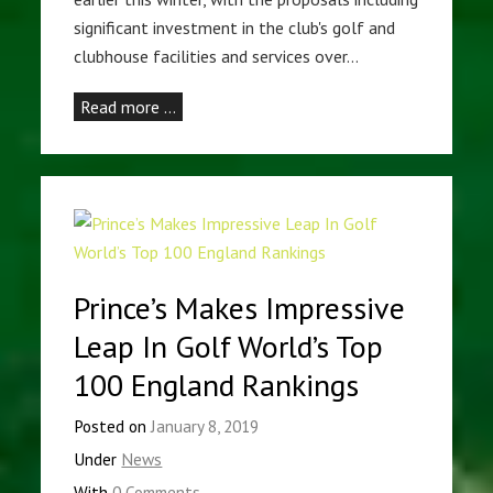
significant investment in the club's golf and
clubhouse facilities and services over…
Read more …
Prince’s Makes Impressive
Leap In Golf World’s Top
100 England Rankings
Posted on
January 8, 2019
Under
News
With
0 Comments