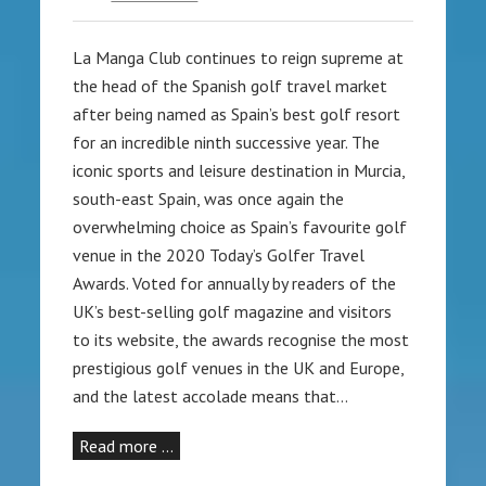
La Manga Club continues to reign supreme at
the head of the Spanish golf travel market
after being named as Spain’s best golf resort
for an incredible ninth successive year. The
iconic sports and leisure destination in Murcia,
south-east Spain, was once again the
overwhelming choice as Spain’s favourite golf
venue in the 2020 Today’s Golfer Travel
Awards. Voted for annually by readers of the
UK’s best-selling golf magazine and visitors
to its website, the awards recognise the most
prestigious golf venues in the UK and Europe,
and the latest accolade means that…
Read more …