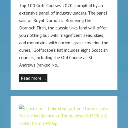
Top 100 Golf Courses 2020, compiled by an
extensive panel of industry leaders. The panel
said of Royal Dornoch: “Bordering the
Dornoch Firth, the classic links land will offer
you nothing but wild magnificent seas, skies,
and mountains with ancient grass covering the
dunes.” Golfscape’s list includes eight Scottish
courses, including the Old Course at St
Andrews (ranked No…
Read more …