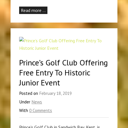
Read more …
Prince’s Golf Club Offering
Free Entry To Historic
Junior Event
Posted on
February 18, 2019
Under
News
With
0 Comments
Prince’s Golf Club in Sandwich Bay, Kent, is