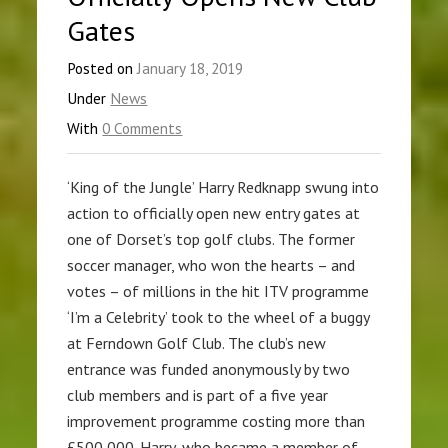
Gates
Posted on
January 18, 2019
Under
News
With
0 Comments
‘King of the Jungle’ Harry Redknapp swung into
action to officially open new entry gates at
one of Dorset’s top golf clubs. The former
soccer manager, who won the hearts – and
votes – of millions in the hit ITV programme
‘I’m a Celebrity’ took to the wheel of a buggy
at Ferndown Golf Club. The club’s new
entrance was funded anonymously by two
club members and is part of a five year
improvement programme costing more than
£500,000. Harry, who became a member of