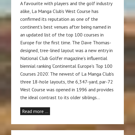
A favourite with players and the golf industry
alike, La Manga Club’s West Course has
confirmed its reputation as one of the
continent’s best venues after being named in
an updated list of the top 100 courses in
Europe for the first time. The Dave Thomas-
designed, tree-lined layout was a new entry in
National Club Golfer magazine’s influential
biennial ranking ‘Continental Europe’s Top 100
Courses 2020’. The newest of La Manga Club’s
three 18-hole layouts, the 6,347-yard, par-72
West Course was opened in 1996 and provides
the ideal contrast to its older siblings…
Read more …