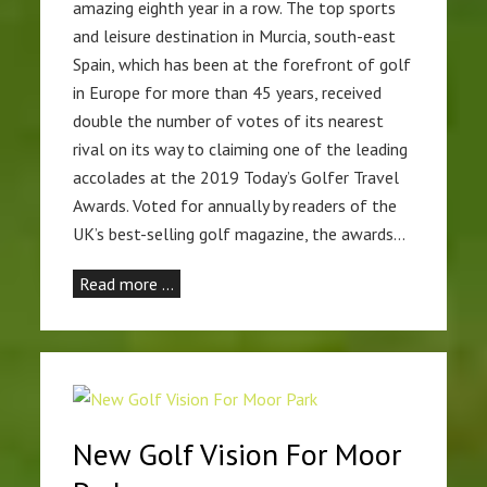
amazing eighth year in a row. The top sports
and leisure destination in Murcia, south-east
Spain, which has been at the forefront of golf
in Europe for more than 45 years, received
double the number of votes of its nearest
rival on its way to claiming one of the leading
accolades at the 2019 Today’s Golfer Travel
Awards. Voted for annually by readers of the
UK’s best-selling golf magazine, the awards…
Read more …
New Golf Vision For Moor