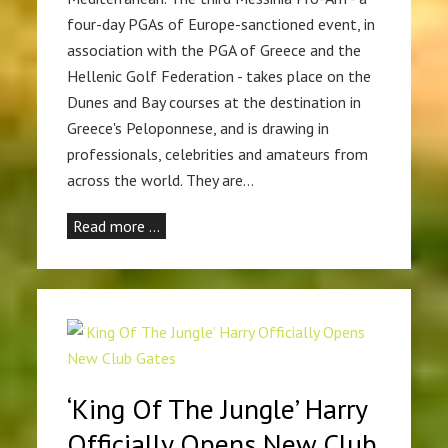
four-day PGAs of Europe-sanctioned event, in
association with the PGA of Greece and the
Hellenic Golf Federation - takes place on the
Dunes and Bay courses at the destination in
Greece's Peloponnese, and is drawing in
professionals, celebrities and amateurs from
across the world. They are…
Read more …
‘King Of The Jungle’ Harry
Officially Opens New Club