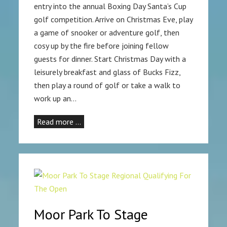
entry into the annual Boxing Day Santa’s Cup
golf competition. Arrive on Christmas Eve, play
a game of snooker or adventure golf, then
cosy up by the fire before joining fellow
guests for dinner. Start Christmas Day with a
leisurely breakfast and glass of Bucks Fizz,
then play a round of golf or take a walk to
work up an…
Read more …
Moor Park To Stage