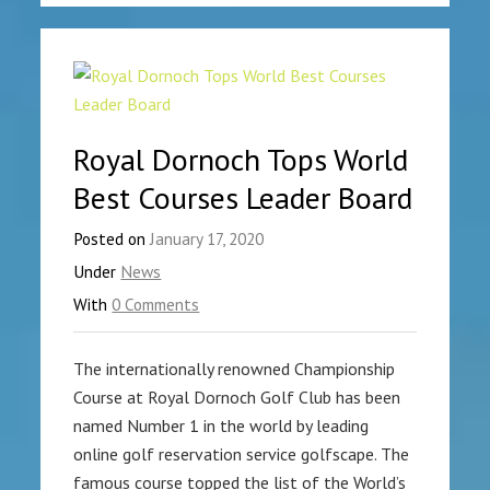
Royal Dornoch Tops World
Best Courses Leader Board
Posted on
January 17, 2020
Under
News
With
0 Comments
The internationally renowned Championship
Course at Royal Dornoch Golf Club has been
named Number 1 in the world by leading
online golf reservation service golfscape. The
famous course topped the list of the World’s