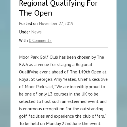
Regional Qualifying For
The Open
Posted on
November 27, 2019
Under
News
With
0 Comments
Moor Park Golf Club has been chosen by The
R&A as a venue for staging a Regional
Qualifying event ahead of The 149th Open at
Royal St George’s. Amy Yeates, Chief Executive
of Moor Park said, “We are incredibly proud to
be one of only 13 courses in the UK to be
selected to host such an esteemed event and
is enormous recognition for the outstanding
golf facilities and experience the club offers."
To be held on Monday 22nd June the event