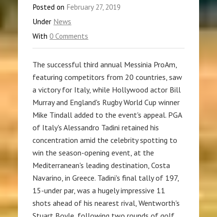
Posted on
February 27, 2019
Under
News
With
0 Comments
The successful third annual Messinia ProAm,
featuring competitors from 20 countries, saw
a victory for Italy, while Hollywood actor Bill
Murray and England's Rugby World Cup winner
Mike Tindall added to the event's appeal. PGA
of Italy's Alessandro Tadini retained his
concentration amid the celebrity spotting to
win the season-opening event, at the
Mediterranean's leading destination, Costa
Navarino, in Greece. Tadini's final tally of 197,
15-under par, was a hugely impressive 11
shots ahead of his nearest rival, Wentworth's
Stuart Boyle, following two rounds of golf