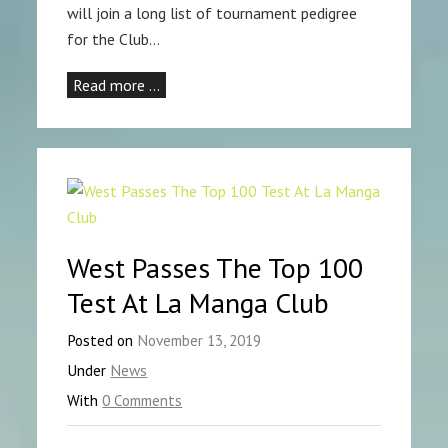
will join a long list of tournament pedigree
for the Club…
Read more …
West Passes The Top 100
Test At La Manga Club
Posted on
November 13, 2019
Under
News
With
0 Comments