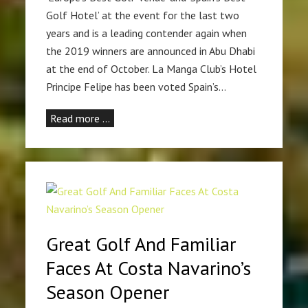
Golf Hotel’ at the event for the last two
years and is a leading contender again when
the 2019 winners are announced in Abu Dhabi
at the end of October. La Manga Club’s Hotel
Principe Felipe has been voted Spain’s…
Read more …
Great Golf And Familiar
Faces At Costa Navarino’s
Season Opener