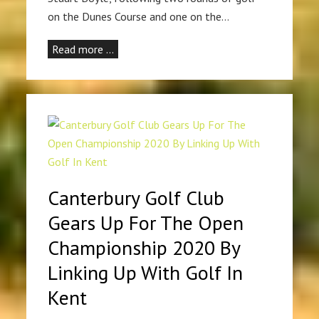
on the Dunes Course and one on the…
Read more …
Canterbury Golf Club
Gears Up For The Open
Championship 2020 By
Linking Up With Golf In
Kent