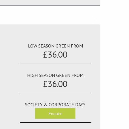
LOW SEASON GREEN FROM
£36.00
HIGH SEASON GREEN FROM
£36.00
SOCIETY & CORPORATE DAYS
Enquire