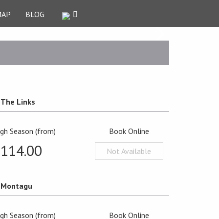
MAP
BLOG
The Links
igh Season (from)
Book Online
£114.00
Not Available
Montagu
igh Season (from)
Book Online