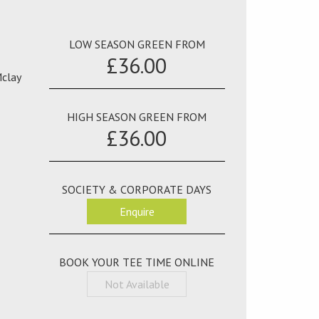
LOW SEASON GREEN FROM
£36.00
Mclay
HIGH SEASON GREEN FROM
£36.00
SOCIETY & CORPORATE DAYS
Enquire
BOOK YOUR TEE TIME ONLINE
Not Available