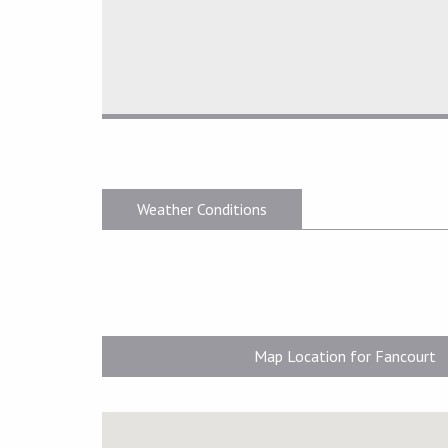
Weather Conditions
Map Location for Fancourt