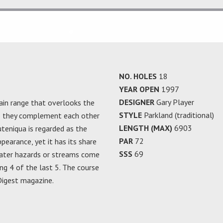
NO. HOLES
18
YEAR OPEN
1997
DESIGNER
Gary Player
in range that overlooks the
STYLE
Parkland (traditional)
so they complement each other
LENGTH (MAX)
6903
uteniqua is regarded as the
PAR
72
pearance, yet it has its share
SSS
69
ater hazards or streams come
ing 4 of the last 5. The course
 Digest magazine.