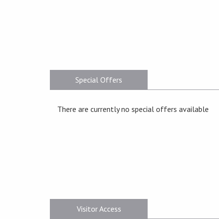
Special Offers
There are currently no special offers available
Visitor Access