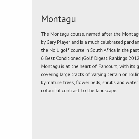
Montagu
The Montagu course, named after the Montagu 
by Gary Player and is a much celebrated parklan
the No.1 golf course in South Africa in the past
6 Best Conditioned (Golf Digest Rankings 2012)
Montagu is at the heart of Fancourt, with its g
covering large tracts of varying terrain on rolli
by mature trees, flower beds, shrubs and water
colourful contrast to the landscape.