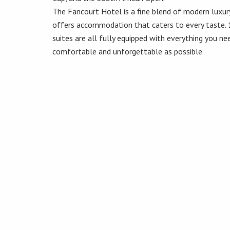
The Fancourt Hotel is a fine blend of modern luxur
offers accommodation that caters to every taste.
suites are all fully equipped with everything you n
comfortable and unforgettable as possible