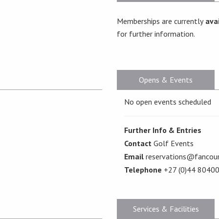
Memberships are currently
avai
for further information.
Opens & Events
No open events scheduled
Further Info & Entries
Contact
Golf Events
Email
reservations@fancour
Telephone
+27 (0)44 8040
Services & Facilities