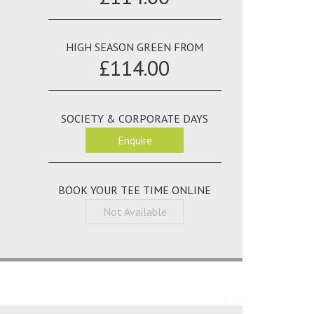
HIGH SEASON GREEN FROM
£114.00
SOCIETY & CORPORATE DAYS
Enquire
BOOK YOUR TEE TIME ONLINE
Not Available