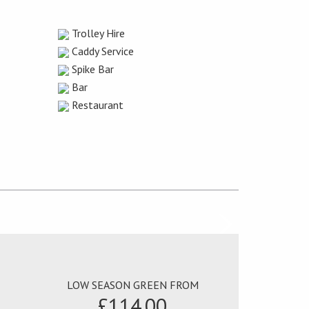
Trolley Hire
Caddy Service
Spike Bar
Bar
Restaurant
LOW SEASON GREEN FROM
£114.00