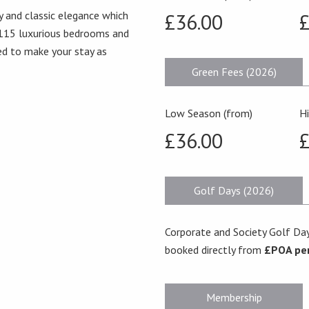
y and classic elegance which
£36.00
£
 115 luxurious bedrooms and
eed to make your stay as
Green Fees (2026)
Low Season (from)
H
£36.00
£
Golf Days (2026)
Corporate and Society Golf Day
booked directly from
£POA pe
Membership