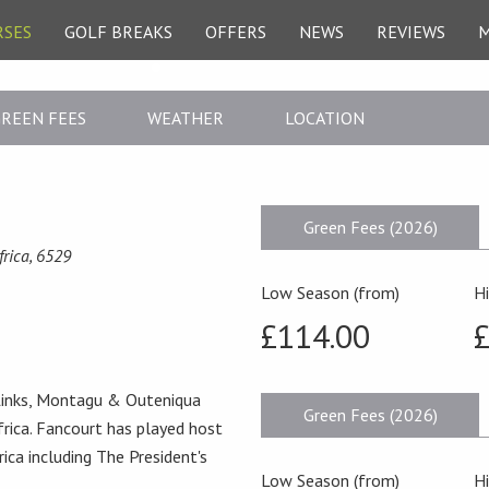
RSES
GOLF BREAKS
OFFERS
NEWS
REVIEWS
REEN FEES
WEATHER
LOCATION
Green Fees (2026)
frica, 6529
Low Season (from)
H
£114.00
e Links, Montagu & Outeniqua
Green Fees (2026)
frica. Fancourt has played host
rica including The President's
Low Season (from)
H