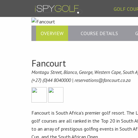
GOLF COU
OVERVIEW
COURSE DETAILS
G
Fancourt
Montagu Street, Blanco, George, Western Cape, South A
(+27) (0)44 8040000 |
reservations@fancourt.co.za
Fancourt is South Africa’s premier golf resort. Th
golf courses are all ranked in the Top 20 in South A
to an array of prestigous golfing events in South Af
Cup, and the South African Open.