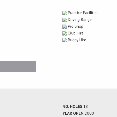
Practice Facilities
Driving Range
Pro Shop
Club Hire
Buggy Hire
NO. HOLES
18
YEAR OPEN
2000