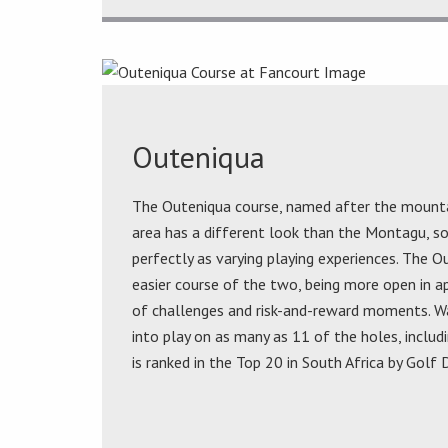
Outeniqua
The Outeniqua course, named after the mounta
area has a different look than the Montagu, 
perfectly as varying playing experiences. The O
easier course of the two, being more open in ap
of challenges and risk-and-reward moments. W
into play on as many as 11 of the holes, includ
is ranked in the Top 20 in South Africa by Golf