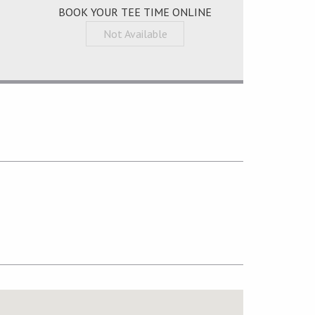
BOOK YOUR TEE TIME ONLINE
Not Available