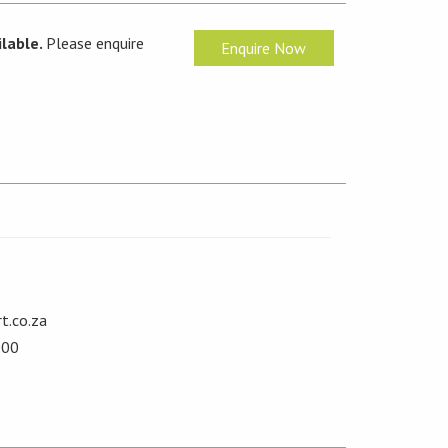
lable.
Please enquire
Enquire Now
t.co.za
000