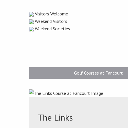
Visitors Welcome
Weekend Visitors
Weekend Societies
Golf Courses at Fancourt
The Links