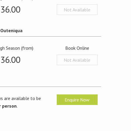
36.00
Not Available
Outeniqua
igh Season (from)
Book Online
36.00
Not Available
s are available to be
Enquire Now
r person
.