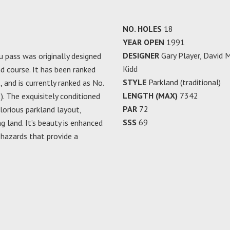
NO. HOLES
18
YEAR OPEN
1991
DESIGNER
Gary Player, David 
pass was originally designed
Kidd
d course. It has been ranked
STYLE
Parkland (traditional)
, and is currently ranked as No.
LENGTH (MAX)
7342
. The exquisitely conditioned
PAR
72
lorious parkland layout,
SSS
69
ng land. It’s beauty is enhanced
 hazards that provide a