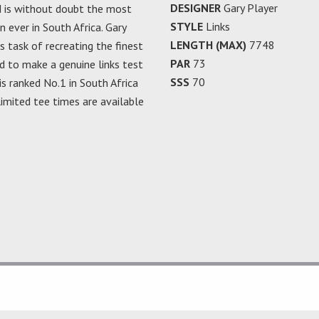
DESIGNER
Gary Player
d is without doubt the most
STYLE
Links
 ever in South Africa. Gary
LENGTH (MAX)
7748
 task of recreating the finest
PAR
73
d to make a genuine links test
SSS
70
is ranked No.1 in South Africa
 limited tee times are available