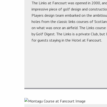
The Links at Fancourt was opened in 2000, an
impressive piece of golf design and construction
Players design team embarked on the ambitious
holes from the classic links courses of Scotlan
on what was once an airfield. The Links course 
by Golf Digest. The Links is a private Club, but
for guests staying in the Hotel at Fancourt.