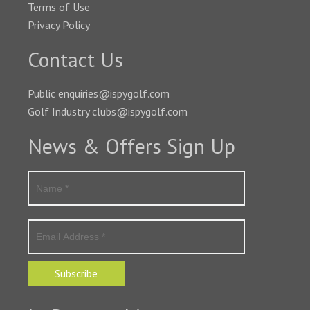
Terms of Use
Privacy Policy
Contact Us
Public enquiries@ispygolf.com
Golf Industry clubs@ispygolf.com
News & Offers Sign Up
Subscribe