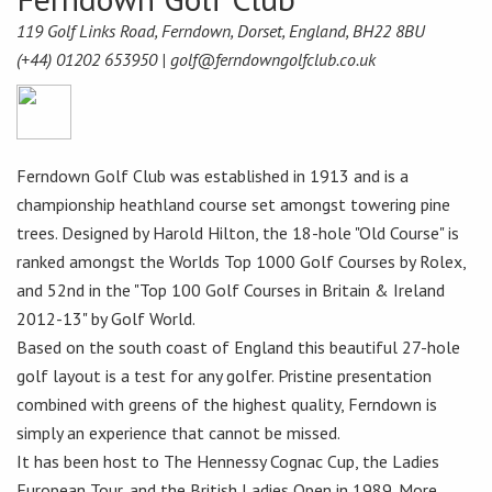
119 Golf Links Road, Ferndown, Dorset, England, BH22 8BU
(+44) 01202 653950 |
golf@ferndowngolfclub.co.uk
Ferndown Golf Club was established in 1913 and is a
championship heathland course set amongst towering pine
trees. Designed by Harold Hilton, the 18-hole "Old Course" is
ranked amongst the Worlds Top 1000 Golf Courses by Rolex,
and 52nd in the "Top 100 Golf Courses in Britain & Ireland
2012-13" by Golf World.
Based on the south coast of England this beautiful 27-hole
golf layout is a test for any golfer. Pristine presentation
combined with greens of the highest quality, Ferndown is
simply an experience that cannot be missed.
It has been host to The Hennessy Cognac Cup, the Ladies
European Tour, and the British Ladies Open in 1989. More