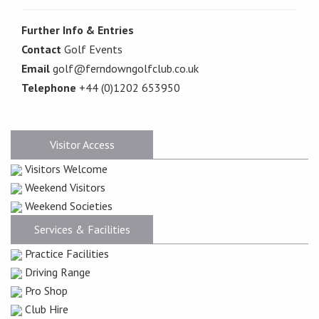
Further Info & Entries
Contact
Golf Events
Email
golf@ferndowngolfclub.co.uk
Telephone
+44 (0)1202 653950
Visitor Access
Visitors Welcome
Weekend Visitors
Weekend Societies
Services & Facilities
Practice Facilities
Driving Range
Pro Shop
Club Hire