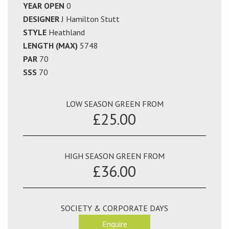
YEAR OPEN
0
DESIGNER
J Hamilton Stutt
STYLE
Heathland
LENGTH (MAX)
5748
PAR
70
SSS
70
LOW SEASON GREEN FROM
£25.00
HIGH SEASON GREEN FROM
£36.00
SOCIETY & CORPORATE DAYS
Enquire