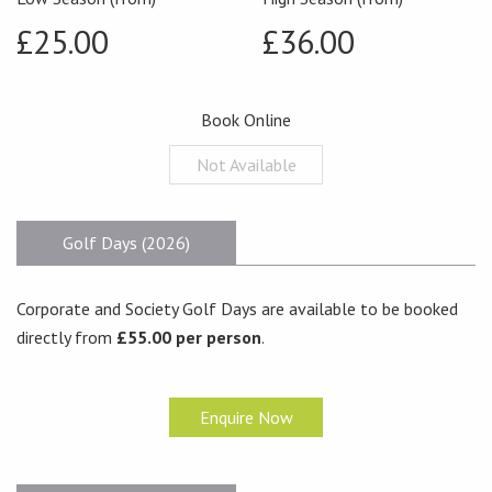
£25.00
£36.00
Book Online
Not Available
Golf Days (2026)
Corporate and Society Golf Days are available to be booked
directly from
£55.00 per person
.
Enquire Now