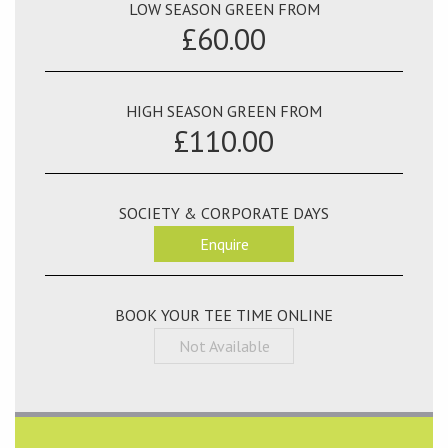
LOW SEASON GREEN FROM
£60.00
HIGH SEASON GREEN FROM
£110.00
SOCIETY & CORPORATE DAYS
Enquire
BOOK YOUR TEE TIME ONLINE
Not Available