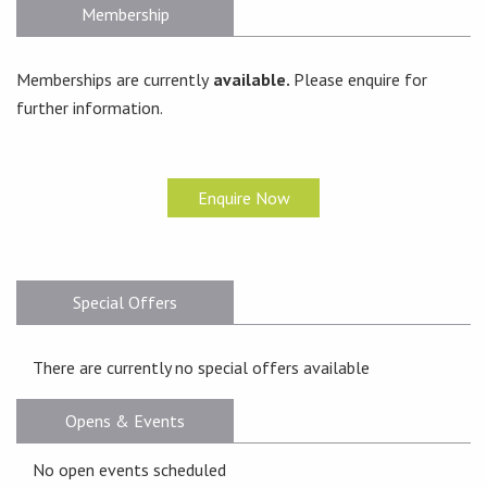
Membership
Memberships are currently
available.
Please enquire for
further information.
Enquire Now
Special Offers
There are currently no special offers available
Opens & Events
No open events scheduled