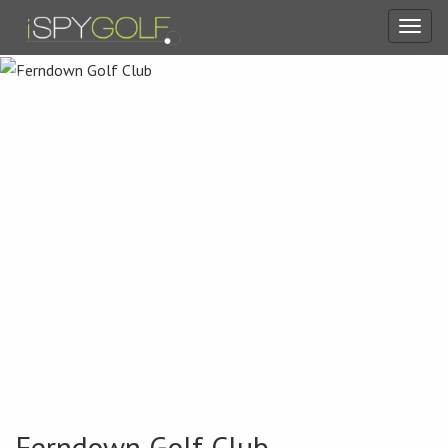
Toggl
navig
Ferndown Golf Club