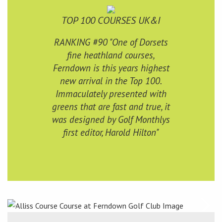
TOP 100 COURSES UK&I
RANKING #90 "One of Dorsets
fine heathland courses,
Ferndown is this years highest
new arrival in the Top 100.
Immaculately presented with
greens that are fast and true, it
was designed by Golf Monthlys
first editor, Harold Hilton"