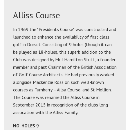
Alliss Course
In 1969 the "Presidents Course" was constructed and
launched to enhance the availability of first class
golf in Dorset. Consisting of 9 holes (though it can
be played as 18-holes), this superb addition to the
Club was designed by Mr J Hamilton Stutt, a founder
member and past Chairman of the British Association
of Golf Course Architects. He had previously worked
alongside Mackenzie Ross on such well-known
courses as Turnberry – Ailsa Course, and St Mellion.
The Course was renamed the Alliss Course in
September 2015 in recognition of the clubs long
assocation with the Alliss Family.
NO. HOLES
9