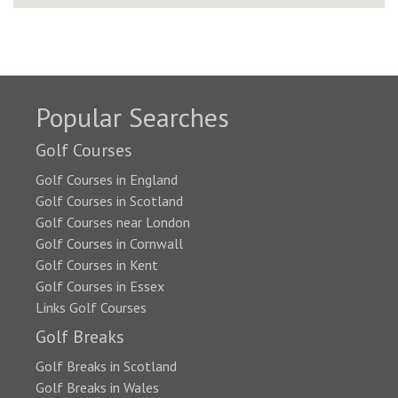
Popular Searches
Golf Courses
Golf Courses in England
Golf Courses in Scotland
Golf Courses near London
Golf Courses in Cornwall
Golf Courses in Kent
Golf Courses in Essex
Links Golf Courses
Golf Breaks
Golf Breaks in Scotland
Golf Breaks in Wales