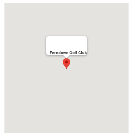
Ferndown Golf Club