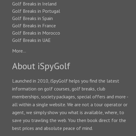
Golf Breaks in Ireland
Golf Breaks in Portugal
Golf Breaks in Spain
Golf Breaks in France
Golf Breaks in Morocco
Golf Breaks in UAE
More...
About iSpyGolf
Launched in 2010, iSpyGolf helps you find the latest
information on golf courses, golf breaks, club
memberships, society packages, special offers and more -
all within a single website. We are not a tour operator or
agent, we simply show you what is available, where, to
save you trawling the web. You then book direct for the
best prices and absolute peace of mind.