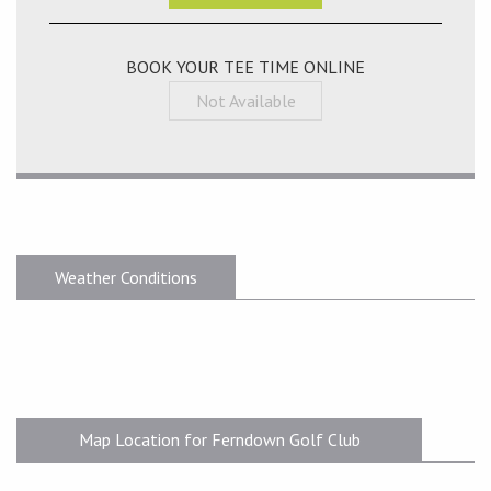
BOOK YOUR TEE TIME ONLINE
Not Available
Weather Conditions
Map Location for Ferndown Golf Club