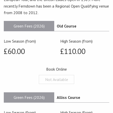
recently Ferndown has been a Regional Open Qualifying venue
from 2008 to 2012.
Green Fees (2026)
Old Course
Low Season (from)
High Season (from)
£60.00
£110.00
Book Online
Not Available
Green Fees (2026)
Alliss Course
Low Season (from)
High Season (from)