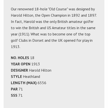
Our renowned 18-hole "Old Course" was designed by
Harold Hilton, the Open Champion in 1892 and 1897.
In fact, Harold was the only British amateur golfer
to win the British and US Amateur titles in the same
year (1911). What was to become one of the top
golf Clubs in Dorset and the UK opened for play in
1913.
NO. HOLES
18
YEAR OPEN
1913
DESIGNER
Harold Hilton
STYLE
Heathland
LENGTH (MAX)
6556
PAR
71
SSS
71