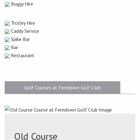
Buggy Hire
Trolley Hire
Caddy Service
Spike Bar
Bar
Restaurant
Golf Courses at Ferndown Golf Club
Old Course