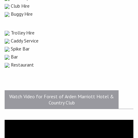
Club Hire
Buggy Hire
Trolley Hire
Caddy Service
Spike Bar
Bar
Restaurant
Watch Video for Forest of Arden Marriott Hotel &
Country Club