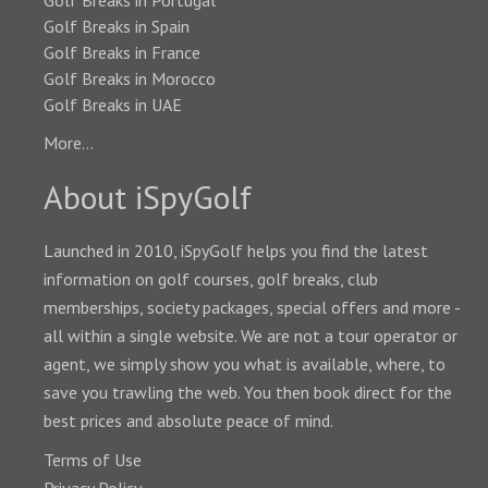
Golf Breaks in Portugal
Golf Breaks in Spain
Golf Breaks in France
Golf Breaks in Morocco
Golf Breaks in UAE
More...
About iSpyGolf
Launched in 2010, iSpyGolf helps you find the latest
information on golf courses, golf breaks, club
memberships, society packages, special offers and more -
all within a single website. We are not a tour operator or
agent, we simply show you what is available, where, to
save you trawling the web. You then book direct for the
best prices and absolute peace of mind.
Terms of Use