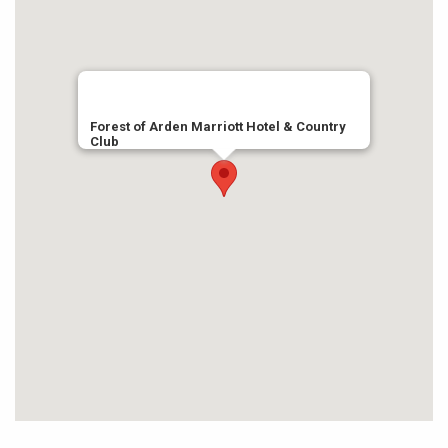
Forest of Arden Marriott Hotel & Country
Club