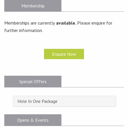
Membership
Memberships are currently
available.
Please enquire for
further information.
Enquire Now
Special Offers
Hole In One Package
Opens & Events