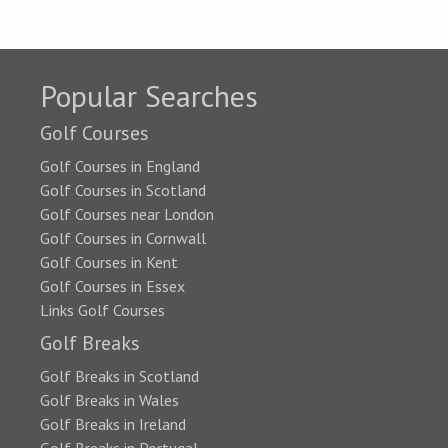
Popular Searches
Golf Courses
Golf Courses in England
Golf Courses in Scotland
Golf Courses near London
Golf Courses in Cornwall
Golf Courses in Kent
Golf Courses in Essex
Links Golf Courses
Golf Breaks
Golf Breaks in Scotland
Golf Breaks in Wales
Golf Breaks in Ireland