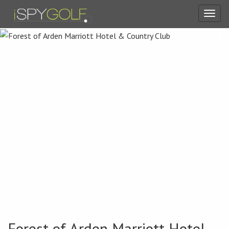
Toggl
navig
Forest of Arden Marriott Hotel