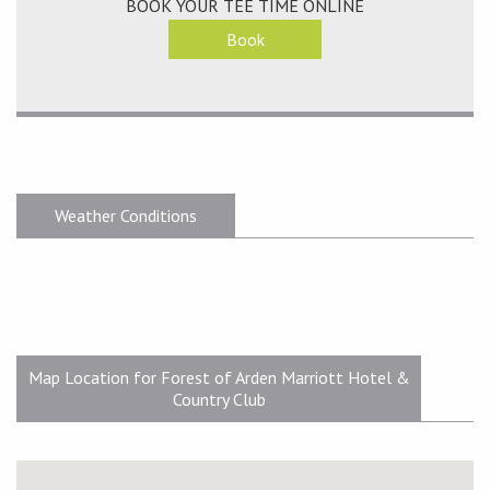
BOOK YOUR TEE TIME ONLINE
Book
Weather Conditions
Map Location for Forest of Arden Marriott Hotel &
Country Club