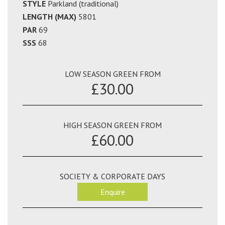
STYLE
Parkland (traditional)
LENGTH (MAX)
5801
PAR
69
SSS
68
LOW SEASON GREEN FROM
£30.00
HIGH SEASON GREEN FROM
£60.00
SOCIETY & CORPORATE DAYS
Enquire