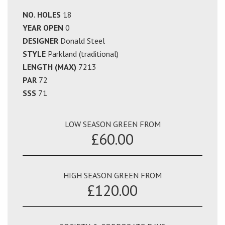
NO. HOLES
18
YEAR OPEN
0
DESIGNER
Donald Steel
STYLE
Parkland (traditional)
LENGTH (MAX)
7213
PAR
72
SSS
71
LOW SEASON GREEN FROM
£60.00
HIGH SEASON GREEN FROM
£120.00