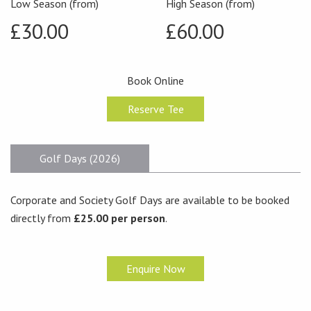
Low Season (from)
High Season (from)
£30.00
£60.00
Book Online
Reserve Tee
Golf Days (2026)
Corporate and Society Golf Days are available to be booked
directly from
£25.00 per person
.
Enquire Now