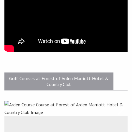
Golf Courses at Forest of Arden Marriott Hotel &
Country Club