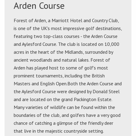
Arden Course
Forest of Arden, a Marriott Hotel and Country Club,
is one of the UK's most impressive golf destinations,
featuring two top-class courses - the Arden Course
and Aylesford Course. The club is located on 10,000
acres in the heart of the Midlands, surrounded by
ancient woodlands and natural lakes. Forest of
Arden has played host to some of golf’s most
prominent tournaments, including the British
Masters and English Open.Both the Arden Course and
the Aylesford Course were designed by Donald Steel
and are located on the grand Packington Estate.
Many varieties of wildlife can be found within the
boundaries of the club, and golfers have a very good
chance of catching a glimpse of the friendly deer
that live in the majestic countryside setting.