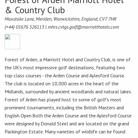
& Country Club
Maxstoke Lane, Meriden, Warwickshire, England, CV7 7HR
(+44) 01676 526113 |
mhrs.cvtgs.golf@marriotthotels.com
Forest of Arden, a Marriott Hotel and Country Club, is one of
the UK's most impressive golf destinations, featuring two
top-class courses - the Arden Course and Aylesford Course.
The club is located on 10,000 acres in the heart of the
Midlands, surrounded by ancient woodlands and natural lakes.
Forest of Arden has played host to some of golf’s most
prominent tournaments, including the British Masters and
English Open.Both the Arden Course and the Aylesford Course
were designed by Donald Steel and are located on the grand
Packington Estate. Many varieties of wildlife can be found