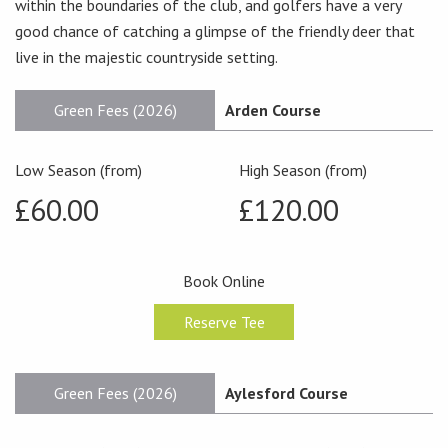
within the boundaries of the club, and golfers have a very
good chance of catching a glimpse of the friendly deer that
live in the majestic countryside setting.
Green Fees (2026)
Arden Course
Low Season (from)
High Season (from)
£60.00
£120.00
Book Online
Reserve Tee
Green Fees (2026)
Aylesford Course