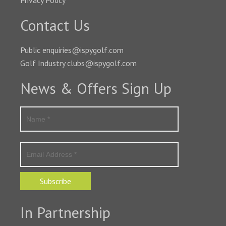
Privacy Policy
Contact Us
Public enquiries@ispygolf.com
Golf Industry clubs@ispygolf.com
News & Offers Sign Up
Subscribe
In Partnership