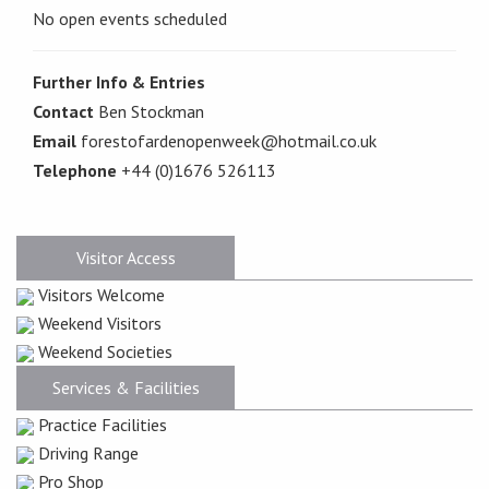
No open events scheduled
Further Info & Entries
Contact
Ben Stockman
Email
forestofardenopenweek@hotmail.co.uk
Telephone
+44 (0)1676 526113
Visitor Access
Visitors Welcome
Weekend Visitors
Weekend Societies
Services & Facilities
Practice Facilities
Driving Range
Pro Shop