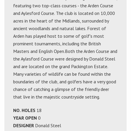
featuring two top-class courses - the Arden Course
and Aylesford Course. The club is located on 10,000
acres in the heart of the Midlands, surrounded by
ancient woodlands and natural lakes. Forest of
Arden has played host to some of golf’s most
prominent tournaments, including the British
Masters and English Open.Both the Arden Course and
the Aylesford Course were designed by Donald Steel
and are located on the grand Packington Estate.
Many varieties of wildlife can be found within the
boundaries of the club, and golfers have a very good
chance of catching a glimpse of the friendly deer
that live in the majestic countryside setting.
NO. HOLES
18
YEAR OPEN
0
DESIGNER
Donald Steel