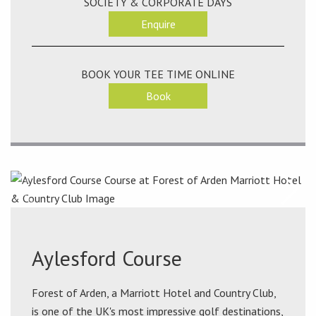
SOCIETY & CORPORATE DAYS
Enquire
BOOK YOUR TEE TIME ONLINE
Book
Aylesford Course
Forest of Arden, a Marriott Hotel and Country Club,
is one of the UK's most impressive golf destinations,