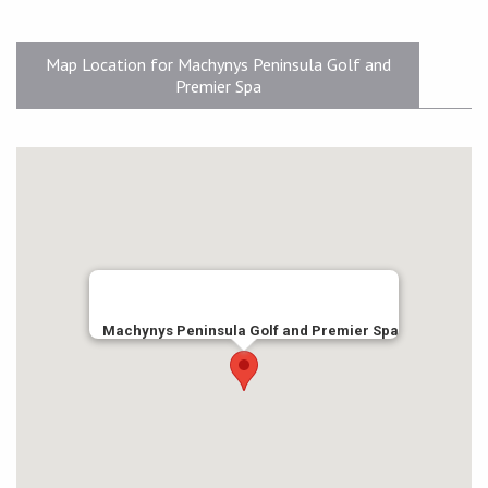
Map Location for Machynys Peninsula Golf and
Premier Spa
Machynys Peninsula Golf and Premier Spa