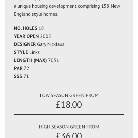
a unique housing development comprising 158 New
England style homes.
NO. HOLES
18
YEAR OPEN
2005
DESIGNER
Gary Nicklaus
STYLE
Links
LENGTH (MAX)
7051
PAR
72
SSS
71
LOW SEASON GREEN FROM
£18.00
HIGH SEASON GREEN FROM
£36.00