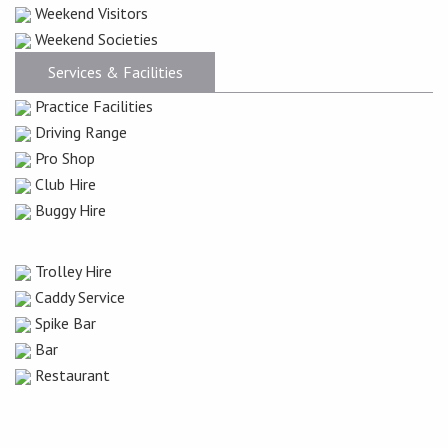
Weekend Visitors
Weekend Societies
Services & Facilities
Practice Facilities
Driving Range
Pro Shop
Club Hire
Buggy Hire
Trolley Hire
Caddy Service
Spike Bar
Bar
Restaurant