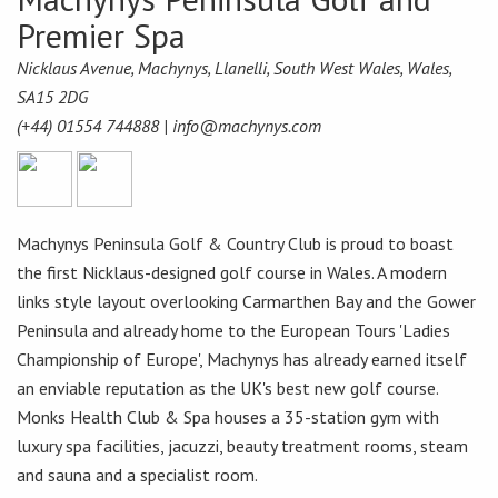
Premier Spa
Nicklaus Avenue, Machynys, Llanelli, South West Wales, Wales,
SA15 2DG
(+44) 01554 744888 |
info@machynys.com
Machynys Peninsula Golf & Country Club is proud to boast
the first Nicklaus-designed golf course in Wales. A modern
links style layout overlooking Carmarthen Bay and the Gower
Peninsula and already home to the European Tours 'Ladies
Championship of Europe', Machynys has already earned itself
an enviable reputation as the UK's best new golf course.
Monks Health Club & Spa houses a 35-station gym with
luxury spa facilities, jacuzzi, beauty treatment rooms, steam
and sauna and a specialist room.