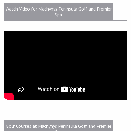
Watch Video for Machynys Peninsula Golf and Premier
Spa
Golf Courses at Machynys Peninsula Golf and Premier