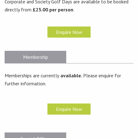
Corporate and Society Golf Days are available to be booked
directly from
£25.00 per person
.
Enquire Now
Membership
Memberships are currently
available.
Please enquire for
further information.
Enquire Now