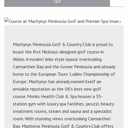
Spa
Machynys Peninsula Golf & Country Club is proud to
boast the first Nicklaus-designed golf course in
Wales. A modern links style layout overlooking
Carmarthen Bay and the Gower Peninsula and already
home to the European Tours 'Ladies Championship of
Europe', Machynys has already earned itself an
enviable reputation as the UK's best new golf
course. Monks Health Club & Spa houses a 35-
station gym with luxury spa facilities, jacuzzi, beauty
treatment rooms, steam and sauna and a specialist
room. With stunning views overlooking Carmarthen
Bay, Machynys Peninsula Golf & Country Club offers