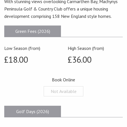
With stunning views overlooking Carmarthen Bay, Machynys
Peninsula Golf & Country Club offers a unique housing
development comprising 158 New England style homes.
Green Fees (2026)
Low Season (from)
High Season (from)
£18.00
£36.00
Book Online
Not Available
Golf Days (2026)