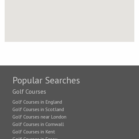
Popular Searches
Golf Courses
Golf Courses in England
Golf Courses in Scotland
Golf Courses near London
Golf Courses in Cornwall
Golf Courses in Kent