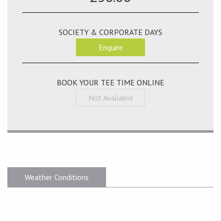
SOCIETY & CORPORATE DAYS
Enquire
BOOK YOUR TEE TIME ONLINE
Not Available
Weather Conditions