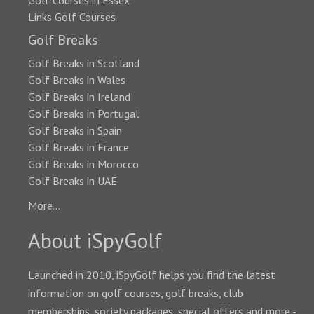
Golf Courses in Essex
Links Golf Courses
Golf Breaks
Golf Breaks in Scotland
Golf Breaks in Wales
Golf Breaks in Ireland
Golf Breaks in Portugal
Golf Breaks in Spain
Golf Breaks in France
Golf Breaks in Morocco
Golf Breaks in UAE
More...
About iSpyGolf
Launched in 2010, iSpyGolf helps you find the latest
information on golf courses, golf breaks, club
memberships, society packages, special offers and more -