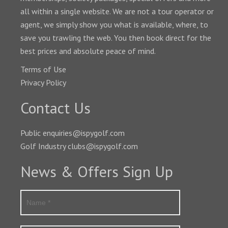
all within a single website. We are not a tour operator or
agent, we simply show you what is available, where, to
save you trawling the web. You then book direct for the
best prices and absolute peace of mind.
Terms of Use
Privacy Policy
Contact Us
Public enquiries@ispygolf.com
Golf Industry clubs@ispygolf.com
News & Offers Sign Up