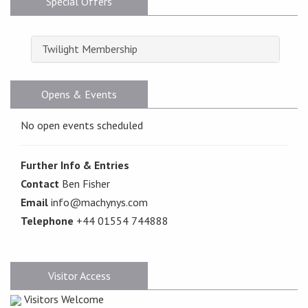
Special Offers
Twilight Membership
Opens & Events
No open events scheduled
Further Info & Entries
Contact
Ben Fisher
Email
info@machynys.com
Telephone
+44 01554 744888
Visitor Access
Visitors Welcome