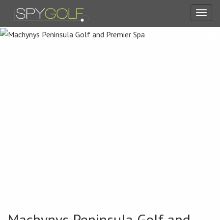
Toggl
navig
Machynys Peninsula Golf and