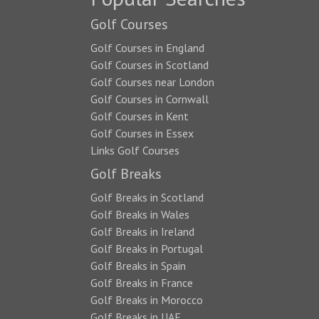
Golf Courses
Golf Courses in England
Golf Courses in Scotland
Golf Courses near London
Golf Courses in Cornwall
Golf Courses in Kent
Golf Courses in Essex
Links Golf Courses
Golf Breaks
Golf Breaks in Scotland
Golf Breaks in Wales
Golf Breaks in Ireland
Golf Breaks in Portugal
Golf Breaks in Spain
Golf Breaks in France
Golf Breaks in Morocco
Golf Breaks in UAE