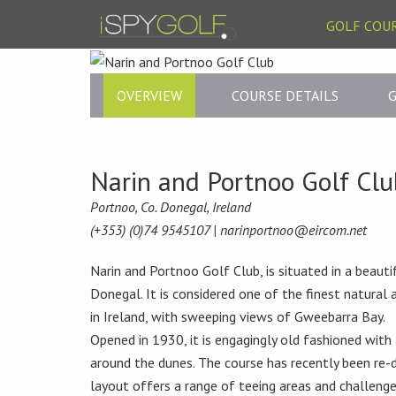
GOLF COU
OVERVIEW
COURSE DETAILS
G
Narin and Portnoo Golf Clu
Portnoo, Co. Donegal, Ireland
(+353) (0)74 9545107 |
narinportnoo@eircom.net
Narin and Portnoo Golf Club, is situated in a beauti
Donegal. It is considered one of the finest natural 
in Ireland, with sweeping views of Gweebarra Bay.
Opened in 1930, it is engagingly old fashioned with
around the dunes. The course has recently been re
layout offers a range of teeing areas and challenges