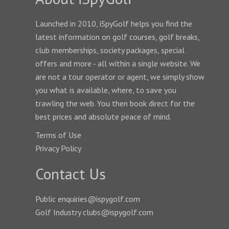
Launched in 2010, iSpyGolf helps you find the
latest information on golf courses, golf breaks,
club memberships, society packages, special
offers and more - all within a single website. We
are not a tour operator or agent, we simply show
you what is available, where, to save you
trawling the web. You then book direct for the
best prices and absolute peace of mind.
Terms of Use
Privacy Policy
Contact Us
Public enquiries@ispygolf.com
Golf Industry clubs@ispygolf.com