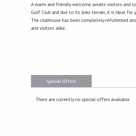
A warm and friendly welcome awaits visitors and so
Golf Club and due to its links terrain, it is ideal for
The clubhouse has been completely refurbished and
and visitors alike.
Special Offers
There are currently no special offers available