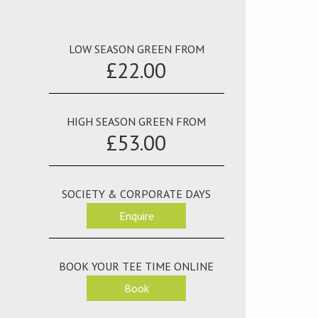
LOW SEASON GREEN FROM
£22.00
HIGH SEASON GREEN FROM
£53.00
SOCIETY & CORPORATE DAYS
Enquire
BOOK YOUR TEE TIME ONLINE
Book