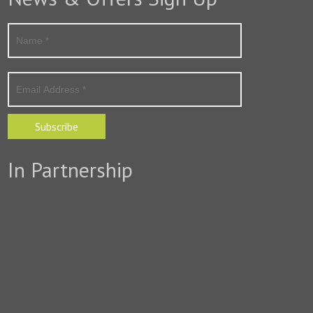
Subscribe
In Partnership