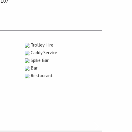
5107
Trolley Hire
Caddy Service
Spike Bar
Bar
Restaurant