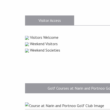
Visitor Access
Visitors Welcome
Weekend Visitors
Weekend Societies
Golf Courses at Narin and Portnoo Go