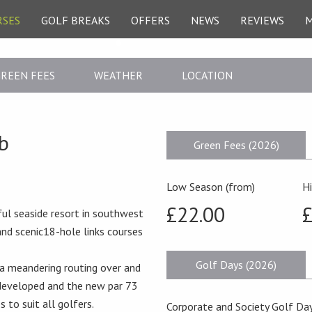
RSES
GOLF BREAKS
OFFERS
NEWS
REVIEWS
REEN FEES
WEATHER
LOCATION
b
Green Fees (2026)
Low Season (from)
H
£22.00
£
ful seaside resort in southwest
and scenic18-hole links courses
Golf Days (2026)
 a meandering routing over and
-developed and the new par 73
 to suit all golfers.
Corporate and Society Golf Day