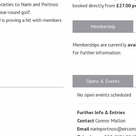
cieties to Narin and Portnoo
booked directly from
£27.00 p
 year-round golf.
 is proving a hit with members
Membership
Memberships are currently
avai
for further information.
Opens & Events
No open events scheduled
Further Info & Entries
Contact
Connor Mallon
Email
narinportnoo@eircom