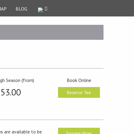
MAP
BLOG
igh Season (from)
Book Online
53.00
Reserve Tee
s are available to be
Enquire Now