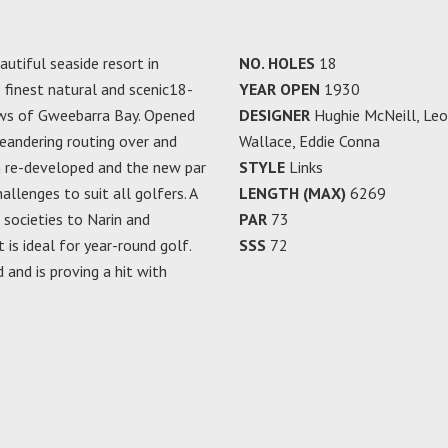
autiful seaside resort in
NO. HOLES
18
 finest natural and scenic18-
YEAR OPEN
1930
iews of Gweebarra Bay. Opened
DESIGNER
Hughie McNeill, Leo
meandering routing over and
Wallace, Eddie Conna
n re-developed and the new par
STYLE
Links
llenges to suit all golfers. A
LENGTH (MAX)
6269
societies to Narin and
PAR
73
t is ideal for year-round golf.
SSS
72
and is proving a hit with