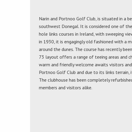
Narin and Portnoo Golf Club, is situated in a be
southwest Donegal. It is considered one of the
hole links courses in Ireland, with sweeping v
in 1930, it is engagingly old fashioned with a 
around the dunes. The course has recently bee
73 layout offers a range of teeing areas and cha
warm and friendly welcome awaits visitors and 
Portnoo Golf Club and due to its links terrain, i
The clubhouse has been completely refurbished 
members and visitors alike.