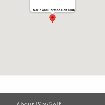
Narin and Portnoo Golf Club
About iSpyGolf