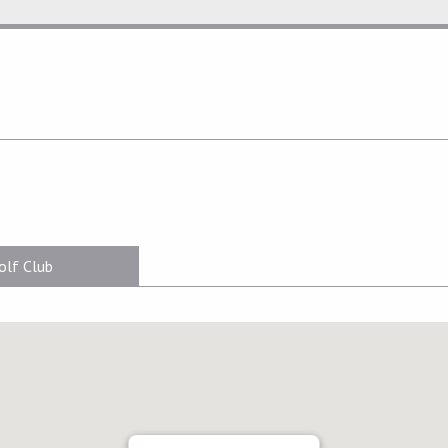
olf Club