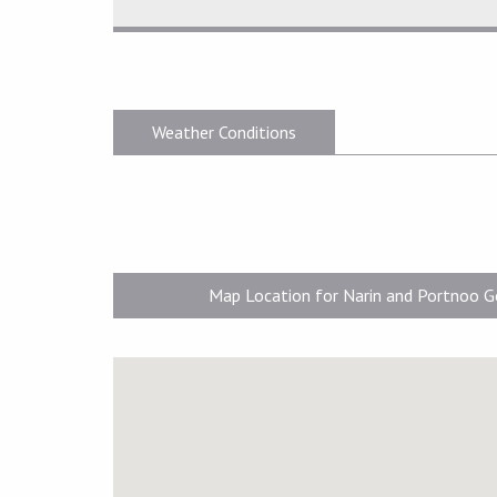
Weather Conditions
Map Location for Narin and Portnoo G