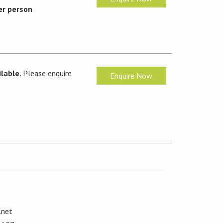
er person
.
lable.
Please enquire
Enquire Now
.net