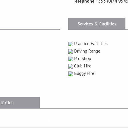
Telephone
+353 (0)74 954
Services & Facilities
Practice Facilities
Driving Range
Pro Shop
Club Hire
Buggy Hire
lf Club