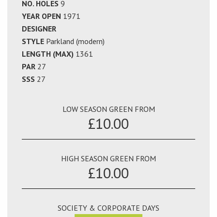
NO. HOLES
9
YEAR OPEN
1971
DESIGNER
STYLE
Parkland (modern)
LENGTH (MAX)
1361
PAR
27
SSS
27
LOW SEASON GREEN FROM
£10.00
HIGH SEASON GREEN FROM
£10.00
SOCIETY & CORPORATE DAYS