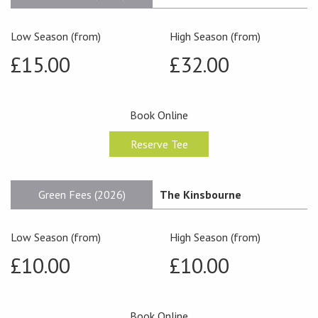
Low Season (from)
High Season (from)
£15.00
£32.00
Book Online
Reserve Tee
Green Fees (2026)
The Kinsbourne
Low Season (from)
High Season (from)
£10.00
£10.00
Book Online