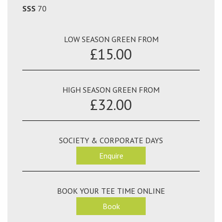
SSS
70
LOW SEASON GREEN FROM
£15.00
HIGH SEASON GREEN FROM
£32.00
SOCIETY & CORPORATE DAYS
Enquire
BOOK YOUR TEE TIME ONLINE
Book