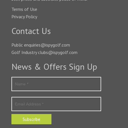
Terms of Use
Privacy Policy
Contact Us
Public enquiries@ispygolf.com
Golf Industry clubs@ispygolf.com
News & Offers Sign Up
Subscribe