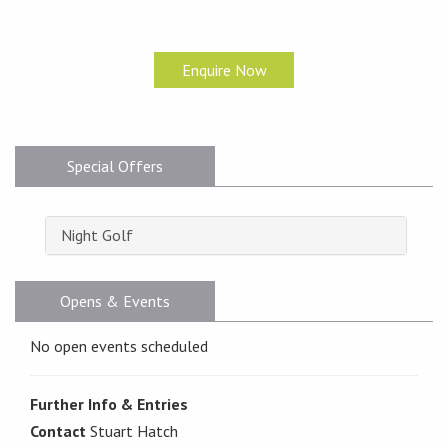
Enquire Now
Special Offers
Night Golf
Opens & Events
No open events scheduled
Further Info & Entries
Contact
Stuart Hatch