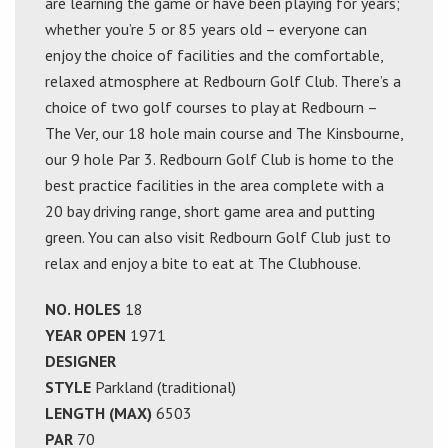
are learning the game or have been playing for years;
whether you’re 5 or 85 years old – everyone can
enjoy the choice of facilities and the comfortable,
relaxed atmosphere at Redbourn Golf Club. There’s a
choice of two golf courses to play at Redbourn –
The Ver, our 18 hole main course and The Kinsbourne,
our 9 hole Par 3. Redbourn Golf Club is home to the
best practice facilities in the area complete with a
20 bay driving range, short game area and putting
green. You can also visit Redbourn Golf Club just to
relax and enjoy a bite to eat at The Clubhouse.
NO. HOLES
18
YEAR OPEN
1971
DESIGNER
STYLE
Parkland (traditional)
LENGTH (MAX)
6503
PAR
70