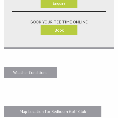
Enquire
BOOK YOUR TEE TIME ONLINE
Book
Weather Conditions
Map Location for Redbourn Golf Club