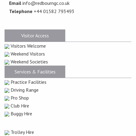
Email
info@redbourngc.co.uk
Telephone
+44 01582 793493
Visitor Access
Visitors Welcome
Weekend Visitors
Weekend Societies
Services & Facilities
Practice Facilities
Driving Range
Pro Shop
Club Hire
Buggy Hire
Trolley Hire