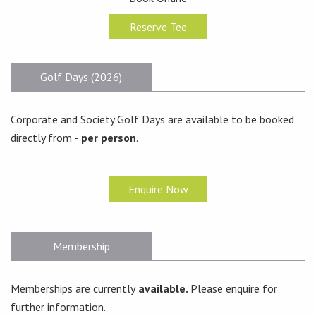
Reserve Tee
Golf Days (2026)
Corporate and Society Golf Days are available to be booked
directly from
- per person
.
Enquire Now
Membership
Memberships are currently
available.
Please enquire for
further information.