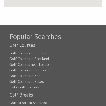
Popular Searches
Golf Courses
Golf Courses in England
Golf Courses in Scotland
Golf Courses near London
Golf Courses in Cornwall
Golf Courses in Kent
Golf Courses in Essex
Links Golf Courses
Golf Breaks
Golf Breaks in Scotland