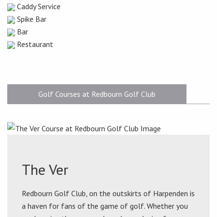
Caddy Service
Spike Bar
Bar
Restaurant
Golf Courses at Redbourn Golf Club
The Ver
Redbourn Golf Club, on the outskirts of Harpenden is
a haven for fans of the game of golf. Whether you