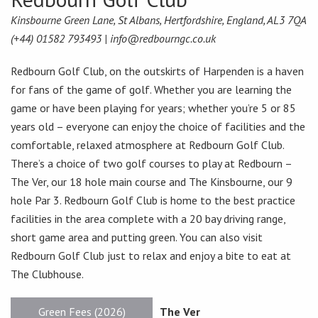
Kinsbourne Green Lane, St Albans, Hertfordshire, England, AL3 7QA
(+44) 01582 793493 |
info@redbourngc.co.uk
Redbourn Golf Club, on the outskirts of Harpenden is a haven
for fans of the game of golf. Whether you are learning the
game or have been playing for years; whether you’re 5 or 85
years old – everyone can enjoy the choice of facilities and the
comfortable, relaxed atmosphere at Redbourn Golf Club.
There’s a choice of two golf courses to play at Redbourn –
The Ver, our 18 hole main course and The Kinsbourne, our 9
hole Par 3. Redbourn Golf Club is home to the best practice
facilities in the area complete with a 20 bay driving range,
short game area and putting green. You can also visit
Redbourn Golf Club just to relax and enjoy a bite to eat at
The Clubhouse.
Green Fees (2026)
The Ver