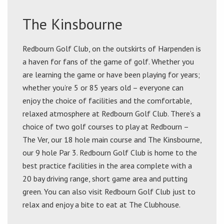
The Kinsbourne
Redbourn Golf Club, on the outskirts of Harpenden is
a haven for fans of the game of golf. Whether you
are learning the game or have been playing for years;
whether you’re 5 or 85 years old – everyone can
enjoy the choice of facilities and the comfortable,
relaxed atmosphere at Redbourn Golf Club. There’s a
choice of two golf courses to play at Redbourn –
The Ver, our 18 hole main course and The Kinsbourne,
our 9 hole Par 3. Redbourn Golf Club is home to the
best practice facilities in the area complete with a
20 bay driving range, short game area and putting
green. You can also visit Redbourn Golf Club just to
relax and enjoy a bite to eat at The Clubhouse.