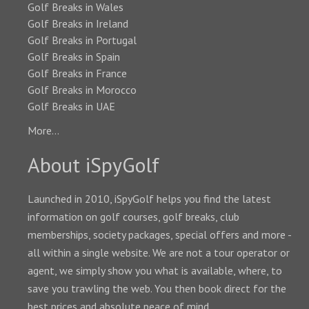
Golf Breaks in Wales
Golf Breaks in Ireland
Golf Breaks in Portugal
Golf Breaks in Spain
Golf Breaks in France
Golf Breaks in Morocco
Golf Breaks in UAE
More...
About iSpyGolf
Launched in 2010, iSpyGolf helps you find the latest
information on golf courses, golf breaks, club
memberships, society packages, special offers and more -
all within a single website. We are not a tour operator or
agent, we simply show you what is available, where, to
save you trawling the web. You then book direct for the
best prices and absolute peace of mind.