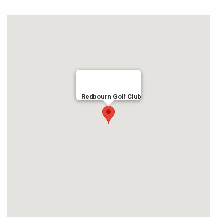
Redbourn Golf Club