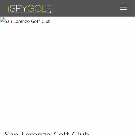
Toggl
navig
San Lorenzo Golf Club