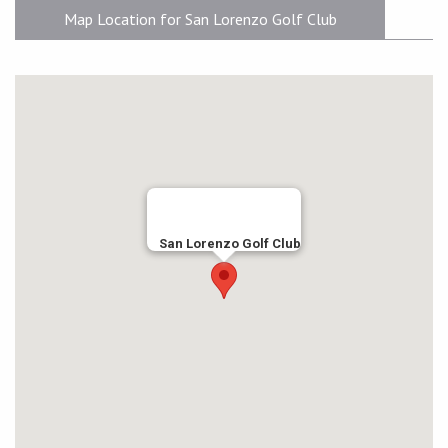
Map Location for San Lorenzo Golf Club
San Lorenzo Golf Club