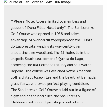
**Please Note: Access limited to members and
guests of Dona Filipa Hotel only** The San Lorenzo
Golf Course was opened in 1988 and takes
advantage of wonderful topography on the Quinta
do Lago estate, winding its way gently over
undulating pine woodland. The 18 holes lie in the
unspoilt Southeast corner of Quinta do Lago,
bordering the Ria Formosa Estuary and salt water
lagoons. The course was designed by the American
golf architect Joseph Lee and the beautiful Bermuda
grass fairways provide perfect playing conditions.
The San Lorenzo Golf Course is laid out in a figure of
eight and at the heart lies the San Lorenzo
Clubhouse with a golf pro shop; comfortable