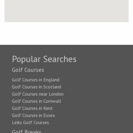
Popular Searches
Golf Courses
Golf Courses in England
Golf Courses in Scotland
Golf Courses near London
Golf Courses in Cornwall
Golf Courses in Kent
Golf Courses in Essex
Links Golf Courses
Golf Breaks