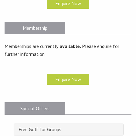
Enquire Now
Membership
Memberships are currently
available.
Please enquire for
further information.
Enquire Now
Special Offers
Free Golf for Groups