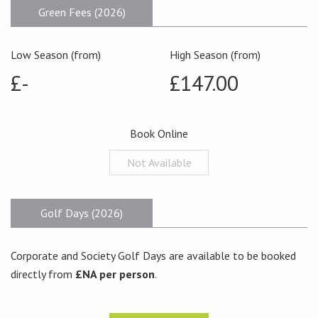
Green Fees (2026)
Low Season (from)
High Season (from)
£-
£147.00
Book Online
Not Available
Golf Days (2026)
Corporate and Society Golf Days are available to be booked
directly from
£NA per person
.