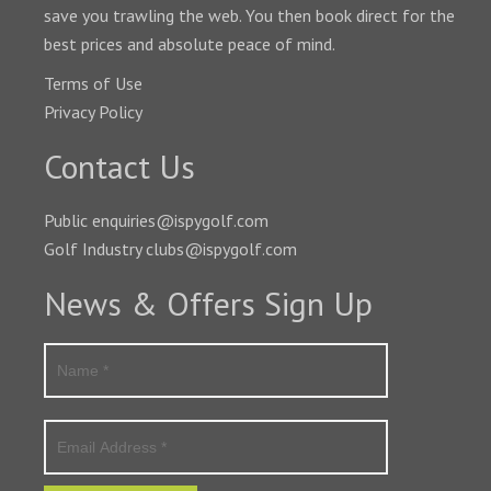
save you trawling the web. You then book direct for the
best prices and absolute peace of mind.
Terms of Use
Privacy Policy
Contact Us
Public enquiries@ispygolf.com
Golf Industry clubs@ispygolf.com
News & Offers Sign Up