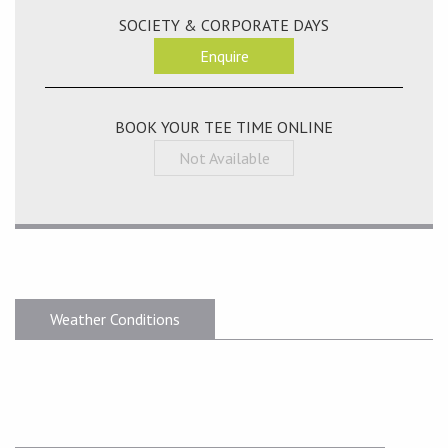
SOCIETY & CORPORATE DAYS
Enquire
BOOK YOUR TEE TIME ONLINE
Not Available
Weather Conditions