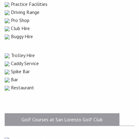
Practice Facilities
Driving Range
Pro Shop
Club Hire
Buggy Hire
Trolley Hire
Caddy Service
Spike Bar
Bar
Restaurant
Golf Courses at San Lorenzo Golf Club