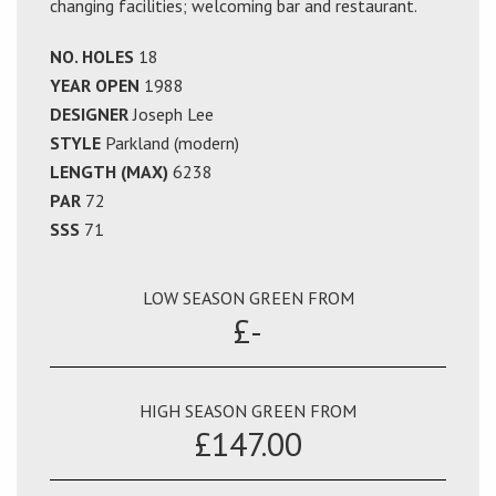
changing facilities; welcoming bar and restaurant.
NO. HOLES
18
YEAR OPEN
1988
DESIGNER
Joseph Lee
STYLE
Parkland (modern)
LENGTH (MAX)
6238
PAR
72
SSS
71
LOW SEASON GREEN FROM
£-
HIGH SEASON GREEN FROM
£147.00