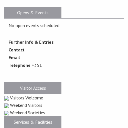
Opens & Events
No open events scheduled
Further Info & Entries
Contact
Email
Telephone
+351
Visitor Access
Visitors Welcome
Weekend Visitors
Weekend Societies
Services & Facilities