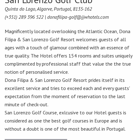
Quinta do Lago, Algarve, Portugal, 8135-162
(+351) 289 396 522 |
donafilipa-golf@jjwhotels.com
Magnificently located overlooking the Atlantic Ocean, Dona
Filipa & San Lorenzo Golf Resort welcomes guests of all
ages with a touch of glamour combined with an essence of
true quality. The Hotel offers 154 rooms and suites uniquely
complimented by professional staff that value the the true
notion of personalised service.
Dona Filipa & San Lorenzo Golf Resort prides itself in its
excellent service and tries to exceed each and every guests'
expectation from the moment of reservation to the last
minute of check-out.
San Lorenzo Golf Course, exlcusive to our Hotel guests is
considered as one the best golf courses in Europe and is
without a doubt is one of the most beautiful in Portugal.