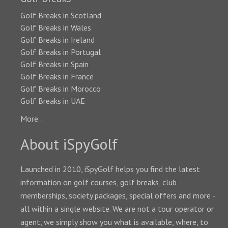
Golf Breaks in Scotland
Golf Breaks in Wales
Golf Breaks in Ireland
Golf Breaks in Portugal
Golf Breaks in Spain
Golf Breaks in France
Golf Breaks in Morocco
Golf Breaks in UAE
More...
About iSpyGolf
Launched in 2010, iSpyGolf helps you find the latest
information on golf courses, golf breaks, club
memberships, society packages, special offers and more -
all within a single website. We are not a tour operator or
agent, we simply show you what is available, where, to