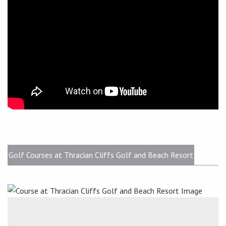
Golf Courses at Thracian Cliffs Golf and Beach Resort