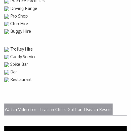
Practice Facilities
Driving Range
Pro Shop
Club Hire
Buggy Hire
Trolley Hire
Caddy Service
Spike Bar
Bar
Restaurant
Watch Video for Thracian Cliffs Golf and Beach Resort