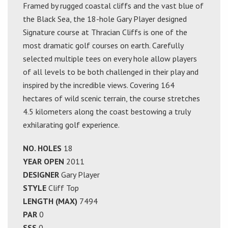
Framed by rugged coastal cliffs and the vast blue of
the Black Sea, the 18-hole Gary Player designed
Signature course at Thracian Cliffs is one of the
most dramatic golf courses on earth. Carefully
selected multiple tees on every hole allow players
of all levels to be both challenged in their play and
inspired by the incredible views. Covering 164
hectares of wild scenic terrain, the course stretches
4.5 kilometers along the coast bestowing a truly
exhilarating golf experience.
NO. HOLES
18
YEAR OPEN
2011
DESIGNER
Gary Player
STYLE
Cliff Top
LENGTH (MAX)
7494
PAR
0
SSS
0