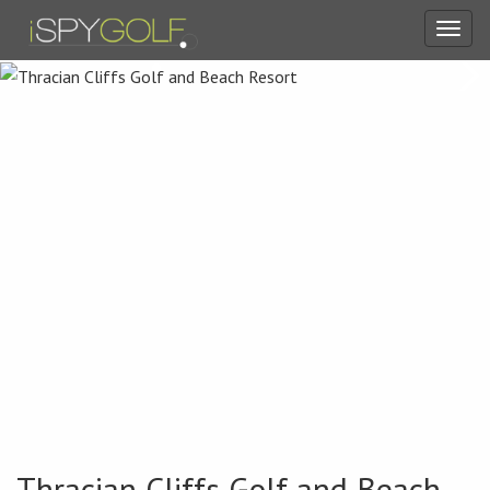
Toggl
navig
Thracian Cliffs Golf and Beach