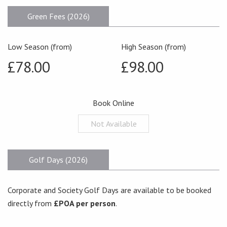
Green Fees (2026)
Low Season (from)
High Season (from)
£78.00
£98.00
Book Online
Not Available
Golf Days (2026)
Corporate and Society Golf Days are available to be booked
directly from
£POA per person
.