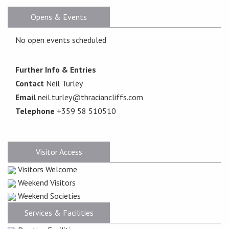
Opens & Events
No open events scheduled
Further Info & Entries
Contact
Neil Turley
Email
neil.turley@thraciancliffs.com
Telephone
+359 58 510510
Visitor Access
Visitors Welcome
Weekend Visitors
Weekend Societies
Services & Facilities