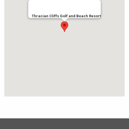
Thracian Cliffs Golf and Beach Resort