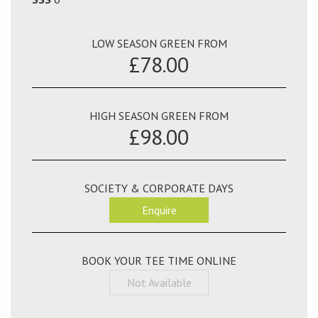
LOW SEASON GREEN FROM
£78.00
HIGH SEASON GREEN FROM
£98.00
SOCIETY & CORPORATE DAYS
Enquire
BOOK YOUR TEE TIME ONLINE
Not Available