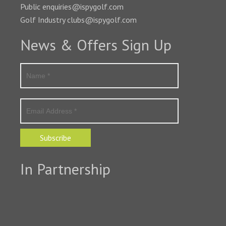
Public enquiries@ispygolf.com
Golf Industry clubs@ispygolf.com
News & Offers Sign Up
Subscribe
In Partnership