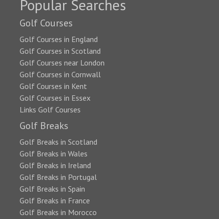
Popular Searches
Golf Courses
Golf Courses in England
Golf Courses in Scotland
Golf Courses near London
Golf Courses in Cornwall
Golf Courses in Kent
Golf Courses in Essex
Links Golf Courses
Golf Breaks
Golf Breaks in Scotland
Golf Breaks in Wales
Golf Breaks in Ireland
Golf Breaks in Portugal
Golf Breaks in Spain
Golf Breaks in France
Golf Breaks in Morocco