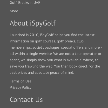
Golf Breaks in UAE
More...
About iSpyGolf
Launched in 2010, iSpyGolf helps you find the latest
information on golf courses, golf breaks, club
memberships, society packages, special offers and more -
all within a single website. We are not a tour operator or
agent, we simply show you what is available, where, to
save you trawling the web. You then book direct for the
best prices and absolute peace of mind.
Terms of Use
Privacy Policy
Contact Us