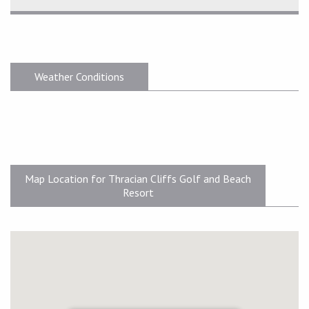
Weather Conditions
Map Location for Thracian Cliffs Golf and Beach
Resort