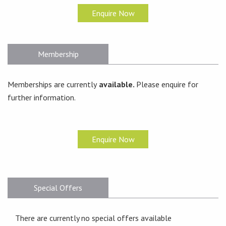
Enquire Now
Membership
Memberships are currently
available.
Please enquire for
further information.
Enquire Now
Special Offers
There are currently no special offers available