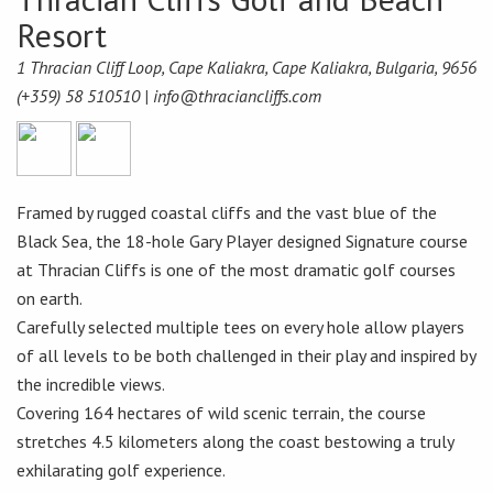
Resort
1 Thracian Cliff Loop, Cape Kaliakra, Cape Kaliakra, Bulgaria, 9656
(+359) 58 510510 |
info@thraciancliffs.com
Framed by rugged coastal cliffs and the vast blue of the
Black Sea, the 18-hole Gary Player designed Signature course
at Thracian Cliffs is one of the most dramatic golf courses
on earth.
Carefully selected multiple tees on every hole allow players
of all levels to be both challenged in their play and inspired by
the incredible views.
Covering 164 hectares of wild scenic terrain, the course
stretches 4.5 kilometers along the coast bestowing a truly
exhilarating golf experience.