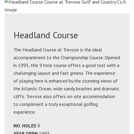
Headland Course
The Headland Course at Trevose is the ideal
accompaniment to the Championship Course. Opened
in 1995, this 9 hole course offers a good test with a
challenging layout and fast greens. The experience
of playing here is enhanced by the stunning views of
the Atlantic Ocean, wide sandy beaches and dramatic
cliffs. Trevose also offers on-site accommodation
to compliment a truly exceptional golfing
experience.
NO. HOLES
9
YEAR OPEN
1993