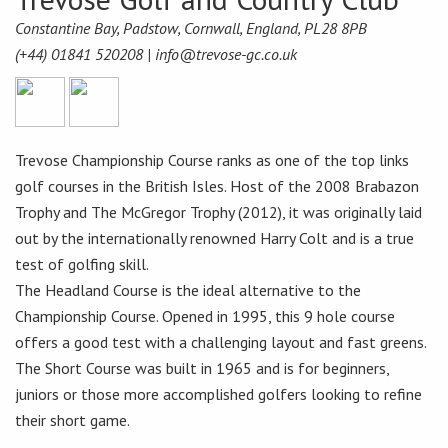
Constantine Bay, Padstow, Cornwall, England, PL28 8PB
(+44) 01841 520208 |
info@trevose-gc.co.uk
Trevose Championship Course ranks as one of the top links
golf courses in the British Isles. Host of the 2008 Brabazon
Trophy and The McGregor Trophy (2012), it was originally laid
out by the internationally renowned Harry Colt and is a true
test of golfing skill.
The Headland Course is the ideal alternative to the
Championship Course. Opened in 1995, this 9 hole course
offers a good test with a challenging layout and fast greens.
The Short Course was built in 1965 and is for beginners,
juniors or those more accomplished golfers looking to refine
their short game.