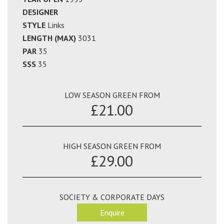
DESIGNER
STYLE
Links
LENGTH (MAX)
3031
PAR
35
SSS
35
LOW SEASON GREEN FROM
£21.00
HIGH SEASON GREEN FROM
£29.00
SOCIETY & CORPORATE DAYS
Enquire