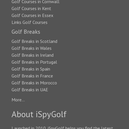
Golf Courses in Cornwall
Golf Courses in Kent
Golf Courses in Essex
Links Golf Courses
Golf Breaks
Golf Breaks in Scotland
Golf Breaks in Wales
Golf Breaks in Ireland
Golf Breaks in Portugal
Golf Breaks in Spain
Golf Breaks in France
Golf Breaks in Morocco
Golf Breaks in UAE
More...
About iSpyGolf
Launched in 2010, iSpyGolf helps you find the latest