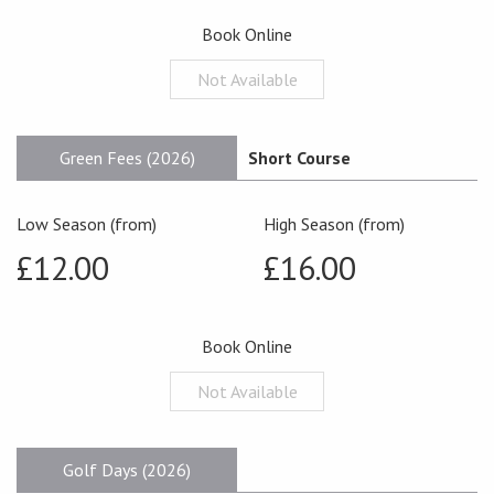
Book Online
Not Available
Green Fees (2026)
Short Course
Low Season (from)
High Season (from)
£12.00
£16.00
Book Online
Not Available
Golf Days (2026)