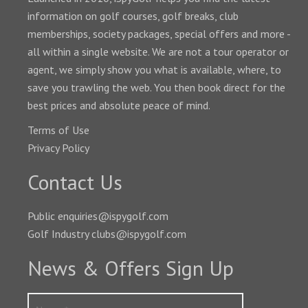
information on golf courses, golf breaks, club
memberships, society packages, special offers and more -
all within a single website. We are not a tour operator or
agent, we simply show you what is available, where, to
save you trawling the web. You then book direct for the
best prices and absolute peace of mind.
Terms of Use
Privacy Policy
Contact Us
Public enquiries@ispygolf.com
Golf Industry clubs@ispygolf.com
News & Offers Sign Up