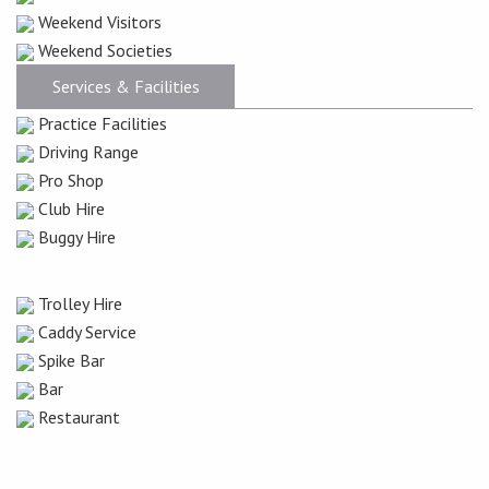
Weekend Visitors
Weekend Societies
Services & Facilities
Practice Facilities
Driving Range
Pro Shop
Club Hire
Buggy Hire
Trolley Hire
Caddy Service
Spike Bar
Bar
Restaurant