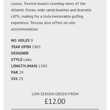
course, Trevose boasts stunning views of the
Atlantic Ocean, wide sandy beaches and dramatic
cliffs, making for a truly memorable golfing
experience. Trevose also offers on-site
accommodation.
NO. HOLES
9
YEAR OPEN
1965
DESIGNER
STYLE
Links
LENGTH (MAX)
1360
PAR
29
SSS
29
LOW SEASON GREEN FROM
£12.00