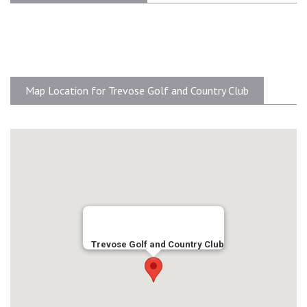
Map Location for Trevose Golf and Country Club
Trevose Golf and Country Club