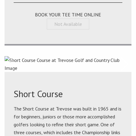
BOOK YOUR TEE TIME ONLINE
Not Available
Short Course
The Short Course at Trevose was built in 1965 and is
for beginners, juniors or those more accomplished
golfers looking to refine their short game. One of
three courses, which includes the Championship links