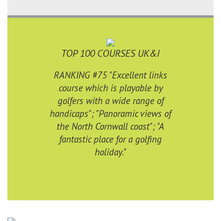
TOP 100 COURSES UK&I
RANKING #75 "Excellent links
course which is playable by
golfers with a wide range of
handicaps"; "Panoramic views of
the North Cornwall coast"; "A
fantastic place for a golfing
holiday."