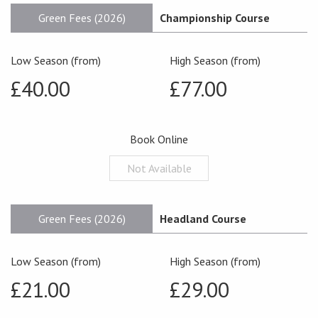
Green Fees (2026)
Championship Course
Low Season (from)
High Season (from)
£40.00
£77.00
Book Online
Not Available
Green Fees (2026)
Headland Course
Low Season (from)
High Season (from)
£21.00
£29.00