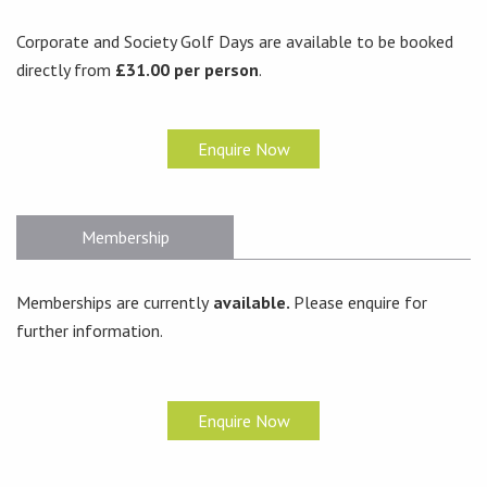
Corporate and Society Golf Days are available to be booked
directly from
£31.00 per person
.
Enquire Now
Membership
Memberships are currently
available.
Please enquire for
further information.
Enquire Now