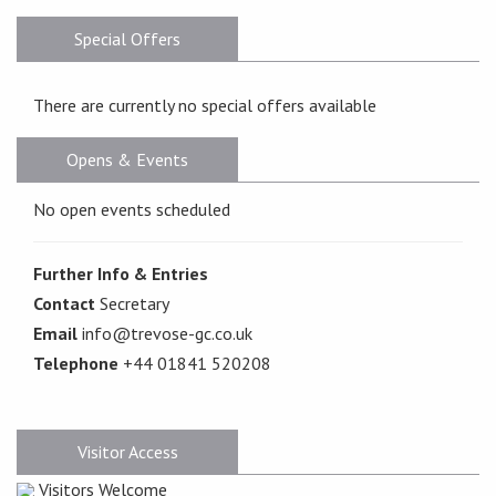
Special Offers
There are currently no special offers available
Opens & Events
No open events scheduled
Further Info & Entries
Contact
Secretary
Email
info@trevose-gc.co.uk
Telephone
+44 01841 520208
Visitor Access
Visitors Welcome