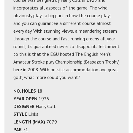
course was designed by Harry Colt in 1925 and
incorporates all aspects of the game. The wind
obviously plays a big part in how the course plays
and you can guarantee a different course almost
every day. With stunning views, a meandering stream
through the course and fast running greens all year
round, it’s guaranteed never to disappoint. Testament
to this is that the EGU hosted The English Men’s
Amateur Stroke play Championship (Brabazon Trophy)
here in 2008. With on-site accommodation and great
golf, what more could you want?
NO. HOLES
18
YEAR OPEN
1925
DESIGNER
Harry Colt
STYLE
Links
LENGTH (MAX)
7079
PAR
71