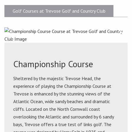
Golf Courses at Trevose Golf and Country Club
Championship Course
Sheltered by the majestic Trevose Head, the
experience of playing the Championship Course at
Trevose is enhanced by the stunning views of the
Atlantic Ocean, wide sandy beaches and dramatic
cliffs. Located on the North Cornwall coast
overlooking the Atlantic and surrounded by 6 sandy
bays, Trevose offers a true test of links golf. The