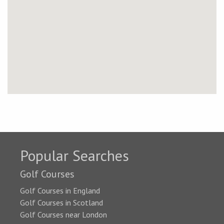
Popular Searches
Golf Courses
Golf Courses in England
Golf Courses in Scotland
Golf Courses near London