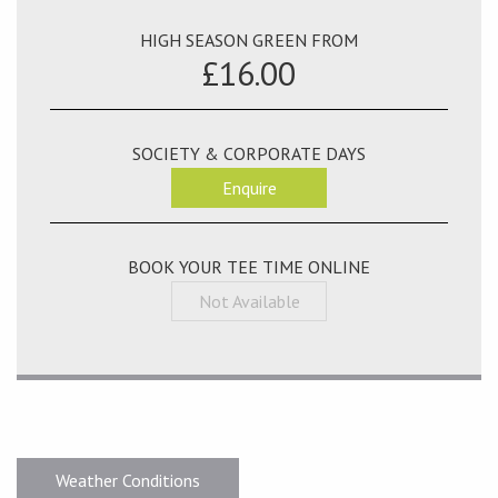
HIGH SEASON GREEN FROM
£16.00
SOCIETY & CORPORATE DAYS
Enquire
BOOK YOUR TEE TIME ONLINE
Not Available
Weather Conditions