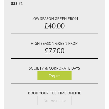
SSS
71
LOW SEASON GREEN FROM
£40.00
HIGH SEASON GREEN FROM
£77.00
SOCIETY & CORPORATE DAYS
Enquire
BOOK YOUR TEE TIME ONLINE
Not Available