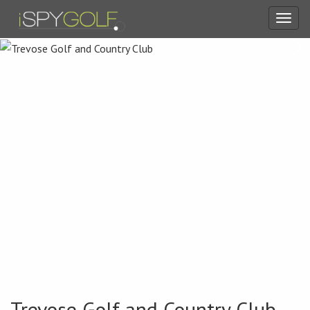
Toggl
navig
Trevose Golf and Country Club