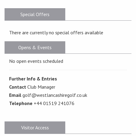
Special Offers
There are currently no special offers available
Opens & Events
No open events scheduled
Further Info & Entries
Contact
Club Manager
Email
golf@westlancashiregolf.co.uk
Telephone
+44 01519 241076
Visitor Access