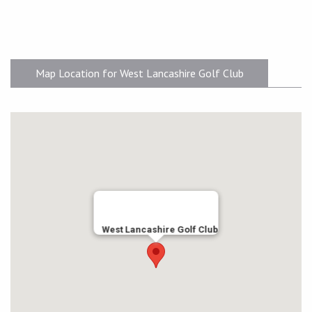
Map Location for West Lancashire Golf Club
West Lancashire Golf Club