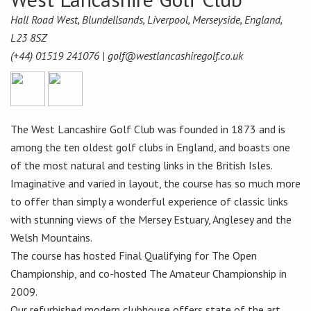
Hall Road West, Blundellsands, Liverpool, Merseyside, England,
L23 8SZ
(+44) 01519 241076 |
golf@westlancashiregolf.co.uk
The West Lancashire Golf Club was founded in 1873 and is
among the ten oldest golf clubs in England, and boasts one
of the most natural and testing links in the British Isles.
Imaginative and varied in layout, the course has so much more
to offer than simply a wonderful experience of classic links
with stunning views of the Mersey Estuary, Anglesey and the
Welsh Mountains.
The course has hosted Final Qualifying for The Open
Championship, and co-hosted The Amateur Championship in
2009.
Our refurbished modern clubhouse offers state of the art