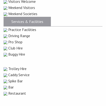
Visitors Welcome
Weekend Visitors
Weekend Societies
Services & Facilities
Practice Facilities
Driving Range
Pro Shop
Club Hire
Buggy Hire
Trolley Hire
Caddy Service
Spike Bar
Bar
Restaurant