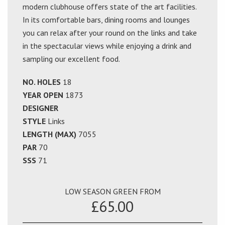
modern clubhouse offers state of the art facilities.
In its comfortable bars, dining rooms and lounges
you can relax after your round on the links and take
in the spectacular views while enjoying a drink and
sampling our excellent food.
NO. HOLES
18
YEAR OPEN
1873
DESIGNER
STYLE
Links
LENGTH (MAX)
7055
PAR
70
SSS
71
LOW SEASON GREEN FROM
£65.00