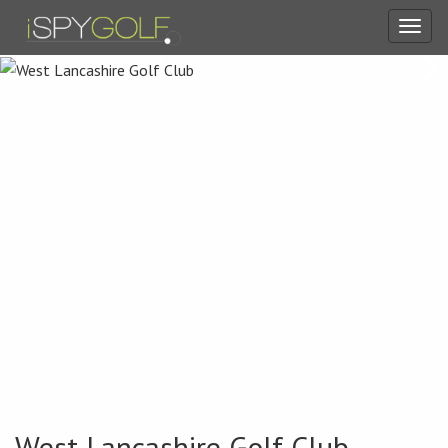
Toggl
navig
West Lancashire Golf Club