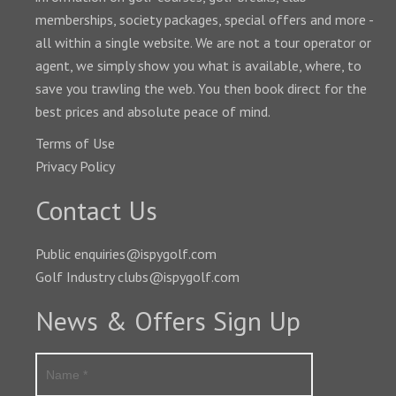
memberships, society packages, special offers and more -
all within a single website. We are not a tour operator or
agent, we simply show you what is available, where, to
save you trawling the web. You then book direct for the
best prices and absolute peace of mind.
Terms of Use
Privacy Policy
Contact Us
Public enquiries@ispygolf.com
Golf Industry clubs@ispygolf.com
News & Offers Sign Up