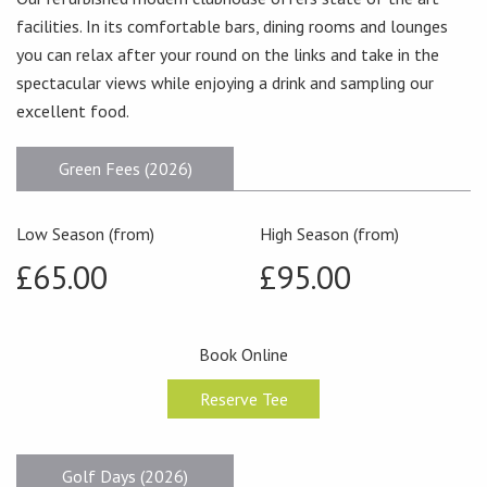
facilities. In its comfortable bars, dining rooms and lounges
you can relax after your round on the links and take in the
spectacular views while enjoying a drink and sampling our
excellent food.
Green Fees (2026)
Low Season (from)
High Season (from)
£65.00
£95.00
Book Online
Reserve Tee
Golf Days (2026)