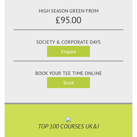
HIGH SEASON GREEN FROM
£95.00
SOCIETY & CORPORATE DAYS
Enquire
BOOK YOUR TEE TIME ONLINE
Book
TOP 100 COURSES UK&I