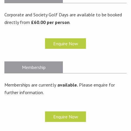
Corporate and Society Golf Days are available to be booked
directly from
£60.00 per person
.
Enquire Now
Membership
Memberships are currently
available.
Please enquire for
further information.
Enquire Now