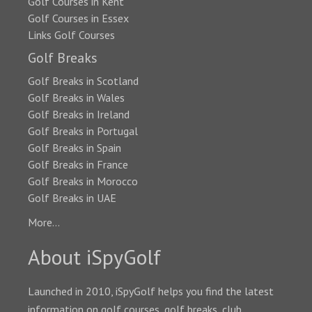
Golf Courses in Kent
Golf Courses in Essex
Links Golf Courses
Golf Breaks
Golf Breaks in Scotland
Golf Breaks in Wales
Golf Breaks in Ireland
Golf Breaks in Portugal
Golf Breaks in Spain
Golf Breaks in France
Golf Breaks in Morocco
Golf Breaks in UAE
More...
About iSpyGolf
Launched in 2010, iSpyGolf helps you find the latest
information on golf courses, golf breaks, club