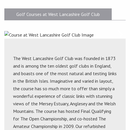
Golf Courses at West Lancashire Golf Club
The West Lancashire Golf Club was founded in 1873
and is among the ten oldest golf clubs in England,
and boasts one of the most natural and testing links
in the British Isles. Imaginative and varied in layout,
the course has so much more to offer than simply a
wonderful experience of classic links with stunning
views of the Mersey Estuary, Anglesey and the Welsh
Mountains. The course has hosted Final Qualifying
for The Open Championship, and co-hosted The
Amateur Championship in 2009. Our refurbished