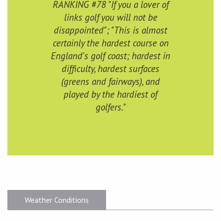
RANKING #78 "If you a lover of
links golf you will not be
disappointed"; "This is almost
certainly the hardest course on
England's golf coast; hardest in
difficulty, hardest surfaces
(greens and fairways), and
played by the hardiest of
golfers."
Weather Conditions