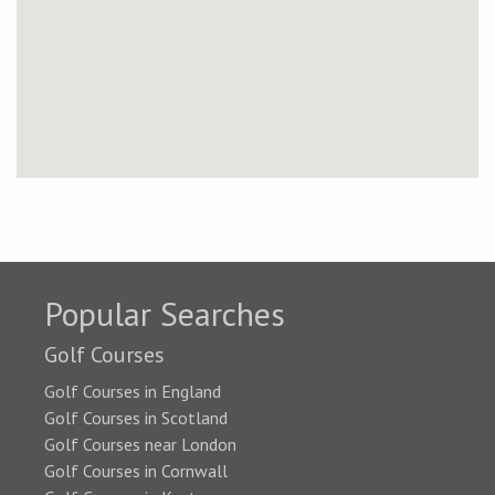
Popular Searches
Golf Courses
Golf Courses in England
Golf Courses in Scotland
Golf Courses near London
Golf Courses in Cornwall