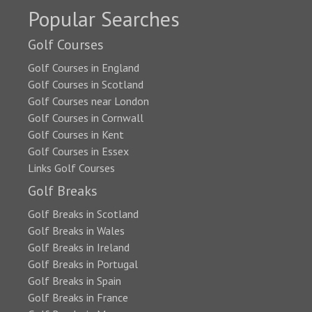
Popular Searches
Golf Courses
Golf Courses in England
Golf Courses in Scotland
Golf Courses near London
Golf Courses in Cornwall
Golf Courses in Kent
Golf Courses in Essex
Links Golf Courses
Golf Breaks
Golf Breaks in Scotland
Golf Breaks in Wales
Golf Breaks in Ireland
Golf Breaks in Portugal
Golf Breaks in Spain
Golf Breaks in France