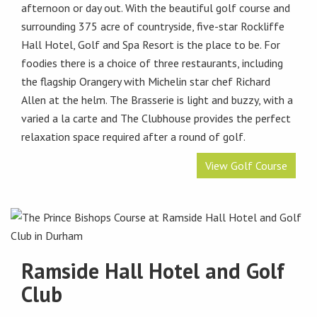
afternoon or day out. With the beautiful golf course and
surrounding 375 acre of countryside, five-star Rockliffe
Hall Hotel, Golf and Spa Resort is the place to be. For
foodies there is a choice of three restaurants, including
the flagship Orangery with Michelin star chef Richard
Allen at the helm. The Brasserie is light and buzzy, with a
varied a la carte and The Clubhouse provides the perfect
relaxation space required after a round of golf.
View Golf Course
Ramside Hall Hotel and Golf
Club