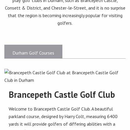
play’ golf clubs in Durham, such as Brancepeth Castle,
Consett & District, and Chester-le-Street, and it is no surprise
that the region is becoming increasingly popular for visiting
golfers.
Durham Golf Courses
Brancepeth Castle Golf Club
Welcome to Brancepeth Castle Golf Club. A beautiful
parkland course, designed by Harry Colt, measuring 6400
yards it will provide golfers of differing abilities with a