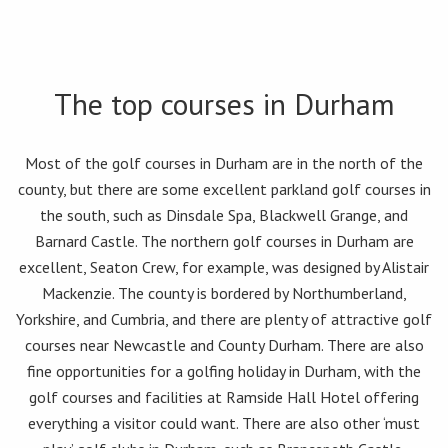
The top courses in Durham
Most of the golf courses in Durham are in the north of the
county, but there are some excellent parkland golf courses in
the south, such as Dinsdale Spa, Blackwell Grange, and
Barnard Castle. The northern golf courses in Durham are
excellent, Seaton Crew, for example, was designed by Alistair
Mackenzie. The county is bordered by Northumberland,
Yorkshire, and Cumbria, and there are plenty of attractive golf
courses near Newcastle and County Durham. There are also
fine opportunities for a golfing holiday in Durham, with the
golf courses and facilities at Ramside Hall Hotel offering
everything a visitor could want. There are also other ‘must