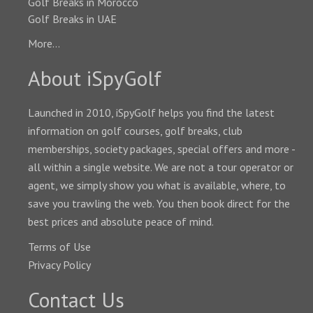
Golf Breaks in Morocco
Golf Breaks in UAE
More...
About iSpyGolf
Launched in 2010, iSpyGolf helps you find the latest
information on golf courses, golf breaks, club
memberships, society packages, special offers and more -
all within a single website. We are not a tour operator or
agent, we simply show you what is available, where, to
save you trawling the web. You then book direct for the
best prices and absolute peace of mind.
Terms of Use
Privacy Policy
Contact Us