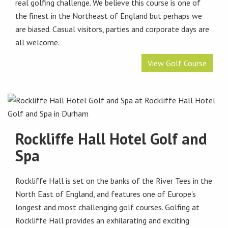
real golfing challenge. We believe this course is one of
the finest in the Northeast of England but perhaps we
are biased. Casual visitors, parties and corporate days are
all welcome.
View Golf Course
Rockliffe Hall Hotel Golf and
Spa
Rockliffe Hall is set on the banks of the River Tees in the
North East of England, and features one of Europe's
longest and most challenging golf courses. Golfing at
Rockliffe Hall provides an exhilarating and exciting