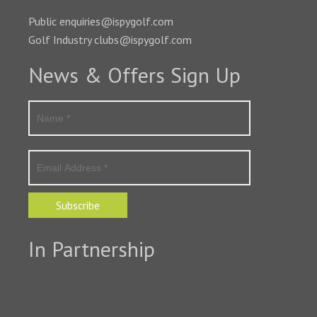
Public enquiries@ispygolf.com
Golf Industry clubs@ispygolf.com
News & Offers Sign Up
Subscribe
In Partnership