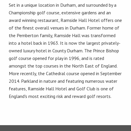
Set in a unique location in Durham, and surrounded by a
Championship golf course, extensive gardens and an
award winning restaurant, Ramside Hall Hotel offers one
of the finest overall venues in Durham. Former home of
the Pemberton family, Ramside Hall was transformed
into a hotel back in 1963. It is now the largest privately-
owned luxury hotel in County Durham. The Prince Bishop
golf course opened for play in 1996, and is rated
amongst the top courses in the North East of England.
More recently, the Cathedral course opened in September
2014. Parkland in nature and featuring numerous water
features, Ramside Hall Hotel and Golf Club is one of
England's most exciting risk and reward golf resorts.