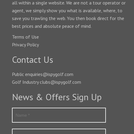
all within a single website. We are not a tour operator or
agent, we simply show you what is available, where, to
save you trawling the web. You then book direct for the
best prices and absolute peace of mind.
Terms of Use
Privacy Policy
Contact Us
Public enquiries@ispygolf.com
Golf Industry clubs@ispygolf.com
News & Offers Sign Up