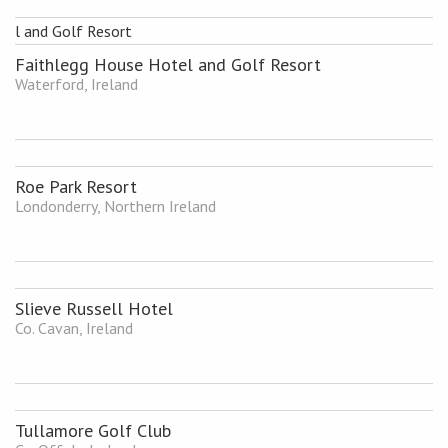
Faithlegg House Hotel and Golf Resort
Waterford, Ireland
Roe Park Resort
Londonderry, Northern Ireland
Slieve Russell Hotel
Co. Cavan, Ireland
Tullamore Golf Club