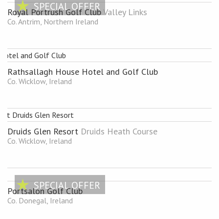
SPECIAL OFFER
Royal Portrush Golf Club
Valley Links
Co. Antrim, Northern Ireland
Rathsallagh House Hotel and Golf Club
Co. Wicklow, Ireland
Druids Glen Resort
Druids Heath Course
Co. Wicklow, Ireland
SPECIAL OFFER
Portsalon Golf Club
Co. Donegal, Ireland