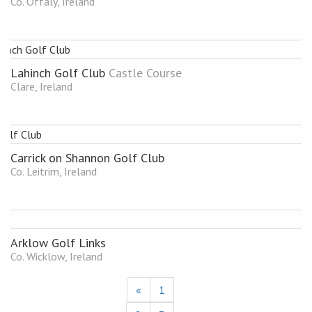
Co. Offaly, Ireland
Lahinch Golf Club
Castle Course
Clare, Ireland
Carrick on Shannon Golf Club
Co. Leitrim, Ireland
Arklow Golf Links
Co. Wicklow, Ireland
«
1