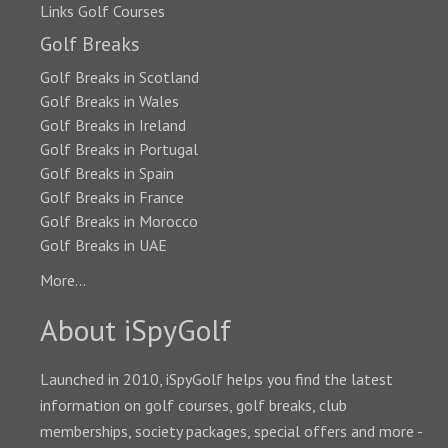
Links Golf Courses
Golf Breaks
Golf Breaks in Scotland
Golf Breaks in Wales
Golf Breaks in Ireland
Golf Breaks in Portugal
Golf Breaks in Spain
Golf Breaks in France
Golf Breaks in Morocco
Golf Breaks in UAE
More...
About iSpyGolf
Launched in 2010, iSpyGolf helps you find the latest
information on golf courses, golf breaks, club
memberships, society packages, special offers and more -