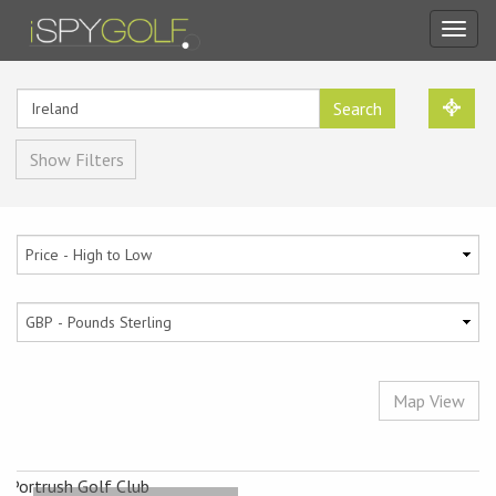
Toggl
navig
Search
Show Filters
Map View