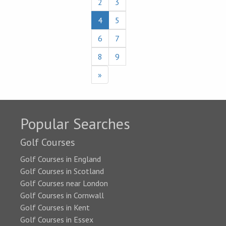
2
3
4
5
6
7
8
9
»
Popular Searches
Golf Courses
Golf Courses in England
Golf Courses in Scotland
Golf Courses near London
Golf Courses in Cornwall
Golf Courses in Kent
Golf Courses in Essex