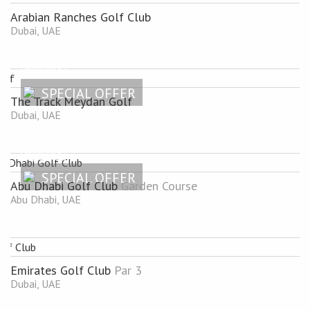
Arabian Ranches Golf Club
Dubai, UAE
SPECIAL OFFER
The Track Meydan Golf
Dubai, UAE
SPECIAL OFFER
Abu Dhabi Golf Club
Garden Course
Abu Dhabi, UAE
Emirates Golf Club
Par 3
Dubai, UAE