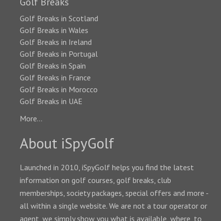
Golf Breaks
Golf Breaks in Scotland
Golf Breaks in Wales
Golf Breaks in Ireland
Golf Breaks in Portugal
Golf Breaks in Spain
Golf Breaks in France
Golf Breaks in Morocco
Golf Breaks in UAE
More...
About iSpyGolf
Launched in 2010, iSpyGolf helps you find the latest
information on golf courses, golf breaks, club
memberships, society packages, special offers and more -
all within a single website. We are not a tour operator or
agent, we simply show you what is available, where, to