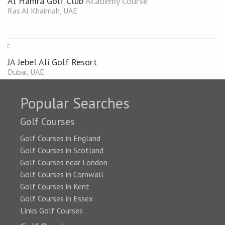
Al Hamra Golf Club
Academy Course
Ras Al Khaimah, UAE
JA Jebel Ali Golf Resort
Dubai, UAE
Popular Searches
Golf Courses
Golf Courses in England
Golf Courses in Scotland
Golf Courses near London
Golf Courses in Cornwall
Golf Courses in Kent
Golf Courses in Essex
Links Golf Courses