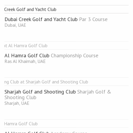
Dubai Creek Golf and Yacht Club
Par 3 Course
Dubai, UAE
Al Hamra Golf Club
Championship Course
Ras Al Khaimah, UAE
Sharjah Golf and Shooting Club
Sharjah Golf &
Shooting Club
Sharjah, UAE