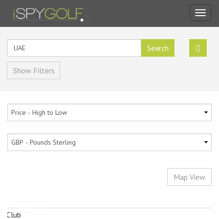
Toggl
navig
Search
Show Filters
Map View