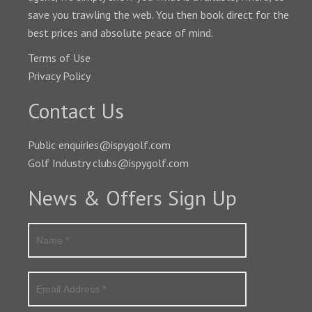
save you trawling the web. You then book direct for the
best prices and absolute peace of mind.
Terms of Use
Privacy Policy
Contact Us
Public enquiries@ispygolf.com
Golf Industry clubs@ispygolf.com
News & Offers Sign Up