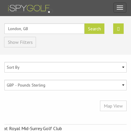
Toggl
navig
Search
Show Filters
Map View