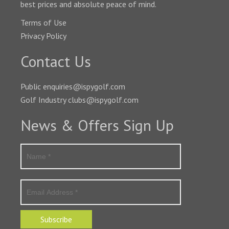
best prices and absolute peace of mind.
Terms of Use
Privacy Policy
Contact Us
Public enquiries@ispygolf.com
Golf Industry clubs@ispygolf.com
News & Offers Sign Up
Subscribe