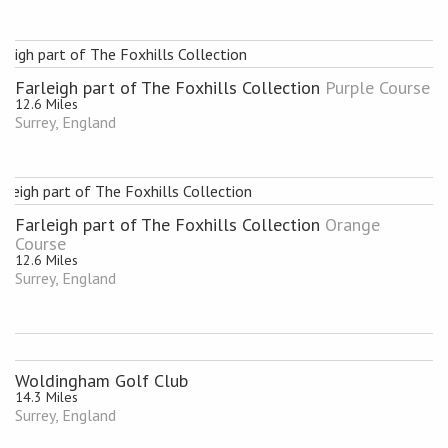
Farleigh part of The Foxhills Collection
Purple Course
12.6 Miles
Surrey, England
Farleigh part of The Foxhills Collection
Orange
Course
12.6 Miles
Surrey, England
Woldingham Golf Club
14.3 Miles
Surrey, England