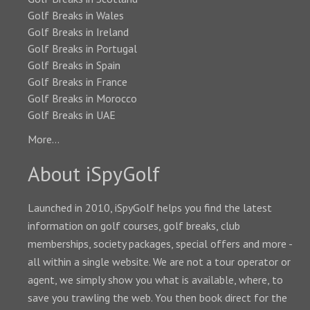
Golf Breaks in Wales
Golf Breaks in Ireland
Golf Breaks in Portugal
Golf Breaks in Spain
Golf Breaks in France
Golf Breaks in Morocco
Golf Breaks in UAE
More...
About iSpyGolf
Launched in 2010, iSpyGolf helps you find the latest
information on golf courses, golf breaks, club
memberships, society packages, special offers and more -
all within a single website. We are not a tour operator or
agent, we simply show you what is available, where, to
save you trawling the web. You then book direct for the