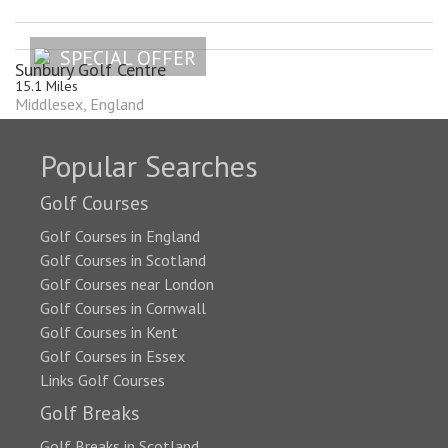
SPECIAL OFFER
Sunbury Golf Centre
15.1 Miles
Middlesex, England
Popular Searches
Golf Courses
Golf Courses in England
Golf Courses in Scotland
Golf Courses near London
Golf Courses in Cornwall
Golf Courses in Kent
Golf Courses in Essex
Links Golf Courses
Golf Breaks
Golf Breaks in Scotland