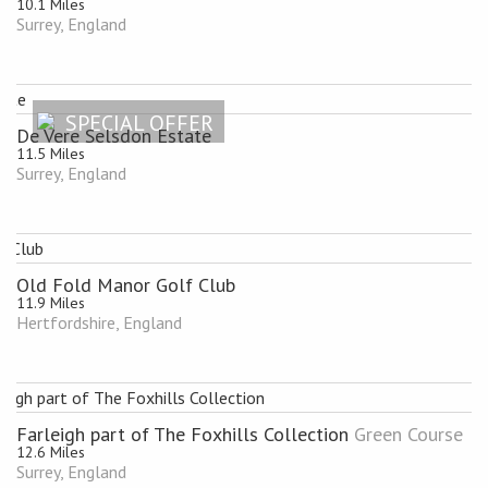
10.1 Miles
Surrey, England
SPECIAL OFFER
De Vere Selsdon Estate
11.5 Miles
Surrey, England
Old Fold Manor Golf Club
11.9 Miles
Hertfordshire, England
Farleigh part of The Foxhills Collection
Green Course
12.6 Miles
Surrey, England