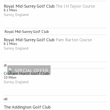
Royal Mid-Surrey Golf Club
The J.H.Taylor Course
8.1 Miles
Surrey, England
Royal Mid-Surrey Golf Club
Pam Barton Course
8.1 Miles
Surrey, England
SPECIAL OFFER
Croham Hurst Golf Club
10 Miles
Surrey, England
The Addington Golf Club