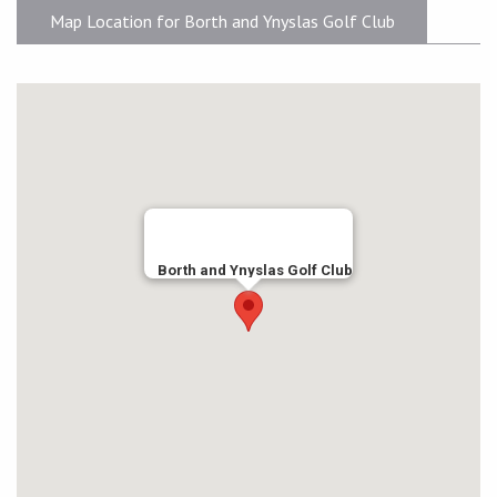
Map Location for Borth and Ynyslas Golf Club
Borth and Ynyslas Golf Club