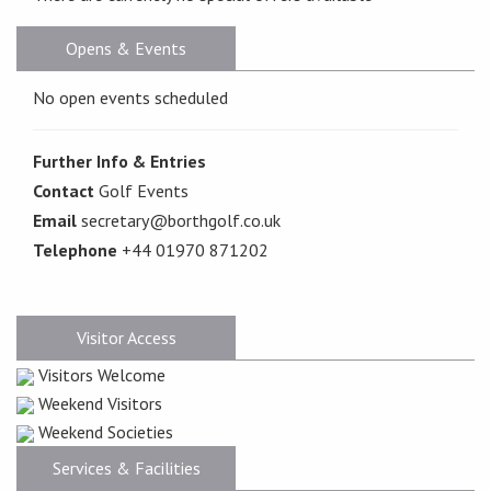
Opens & Events
No open events scheduled
Further Info & Entries
Contact
Golf Events
Email
secretary@borthgolf.co.uk
Telephone
+44 01970 871202
Visitor Access
Visitors Welcome
Weekend Visitors
Weekend Societies
Services & Facilities