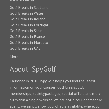
Golf Breaks in Scotland
Golf Breaks in Wales
Golf Breaks in Ireland
Golf Breaks in Portugal
Golf Breaks in Spain
Golf Breaks in France
Golf Breaks in Morocco
Golf Breaks in UAE
More...
About iSpyGolf
Launched in 2010, iSpyGolf helps you find the latest
information on golf courses, golf breaks, club
memberships, society packages, special offers and more -
all within a single website. We are not a tour operator or
agent, we simply show you what is available, where, to