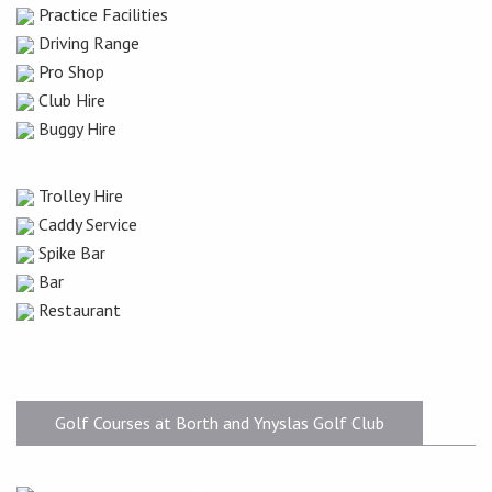
Practice Facilities
Driving Range
Pro Shop
Club Hire
Buggy Hire
Trolley Hire
Caddy Service
Spike Bar
Bar
Restaurant
Golf Courses at Borth and Ynyslas Golf Club