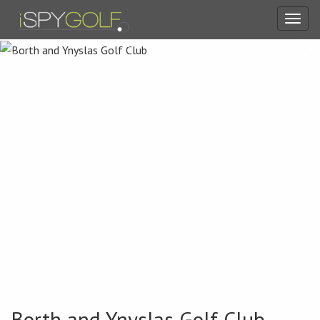
Toggl
navig
Borth and Ynyslas Golf Club