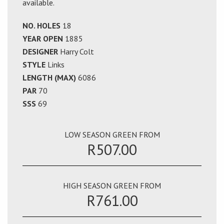
available.
NO. HOLES
18
YEAR OPEN
1885
DESIGNER
Harry Colt
STYLE
Links
LENGTH (MAX)
6086
PAR
70
SSS
69
LOW SEASON GREEN FROM
R507.00
HIGH SEASON GREEN FROM
R761.00