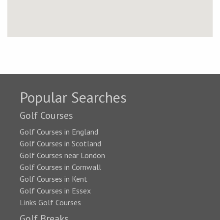
Popular Searches
Golf Courses
Golf Courses in England
Golf Courses in Scotland
Golf Courses near London
Golf Courses in Cornwall
Golf Courses in Kent
Golf Courses in Essex
Links Golf Courses
Golf Breaks