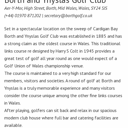
Aer-Y-Mor, High Street, Borth, Mid Wales, Wales, SY24 5JS
(+44) 01970 871202 |
secretary@borthgolf.co.uk
Set in a spectacular location on the sweep of Cardigan Bay
Borth and Ynyslas Golf Club was established in 1885 and has
a strong claim as the oldest course in Wales. This traditional
links course re designed by Harry S Colt in 1945 provides a
great test of golf all year round as one would expect of a
Golf Union of Wales championship venue.
The course is maintained to a very high standard for our
members, visitors and societies. A round of golf at Borth and
Ynyslas is a truly memorable experience and many visitors
consider the course unique among the other fine links courses
in Wales.
After playing, golfers can sit back and relax in our spacious
modern club house where full bar and catering facilities are
available.