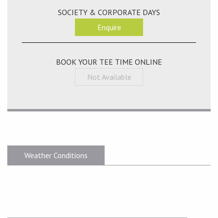
SOCIETY & CORPORATE DAYS
Enquire
BOOK YOUR TEE TIME ONLINE
Not Available
Weather Conditions