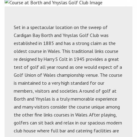
Set in a spectacular location on the sweep of
Cardigan Bay Borth and Ynyslas Golf Club was
established in 1885 and has a strong claim as the
oldest course in Wales. This traditional links course
re designed by Harry S Colt in 1945 provides a great
test of golf all year round as one would expect of a
Golf Union of Wales championship venue. The course
is maintained to a very high standard for our
members, visitors and societies. A round of golf at
Borth and Ynyslas is a truly memorable experience
and many visitors consider the course unique among
the other fine links courses in Wales. After playing,
golfers can sit back and relax in our spacious modern
club house where full bar and catering facilities are