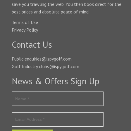
save you trawling the web. You then book direct for the
best prices and absolute peace of mind.
Terms of Use
Privacy Policy
Contact Us
Public enquiries@ispygolf.com
Golf Industry clubs@ispygolf.com
News & Offers Sign Up