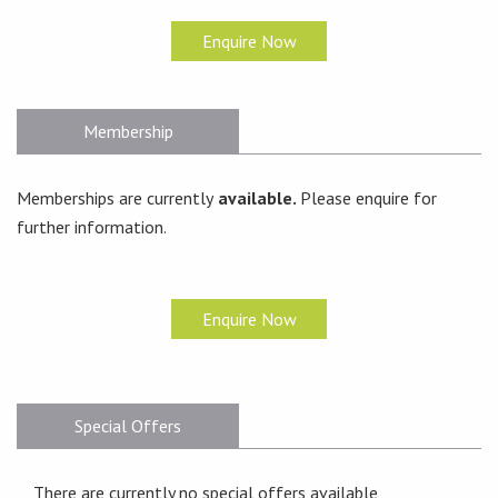
Enquire Now
Membership
Memberships are currently
available.
Please enquire for
further information.
Enquire Now
Special Offers
There are currently no special offers available