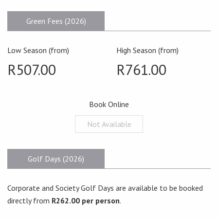
Green Fees (2026)
Low Season (from)
High Season (from)
R507.00
R761.00
Book Online
Not Available
Golf Days (2026)
Corporate and Society Golf Days are available to be booked
directly from
R262.00 per person
.