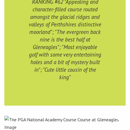
RANKING #62 "Appealing and
character-filled course routed
amongst the glacial ridges and
valleys of Perthshires distinctive
moorland"; "The evergreen back
nine is the best half at
Gleneagles"; "Most enjoyable
golf with some very entertaining
holes and a bit of mystery built
in"; "Cute little cousin of the
king"