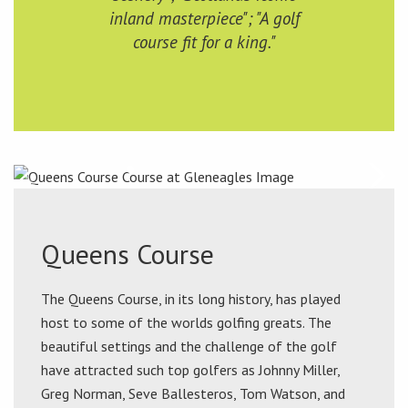
inland masterpiece"; "A golf
course fit for a king."
Queens Course
The Queens Course, in its long history, has played
host to some of the worlds golfing greats. The
beautiful settings and the challenge of the golf
have attracted such top golfers as Johnny Miller,
Greg Norman, Seve Ballesteros, Tom Watson, and