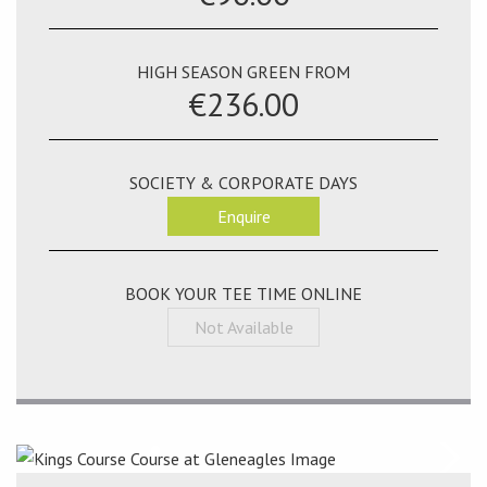
HIGH SEASON GREEN FROM
€236.00
SOCIETY & CORPORATE DAYS
Enquire
BOOK YOUR TEE TIME ONLINE
Not Available