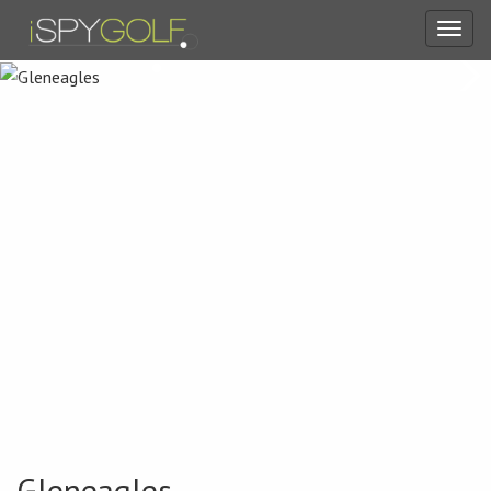
Toggl
navig
Gleneagles