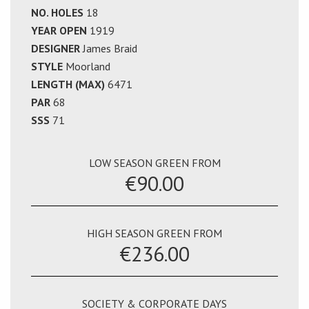
NO. HOLES
18
YEAR OPEN
1919
DESIGNER
James Braid
STYLE
Moorland
LENGTH (MAX)
6471
PAR
68
SSS
71
LOW SEASON GREEN FROM
€90.00
HIGH SEASON GREEN FROM
€236.00
SOCIETY & CORPORATE DAYS