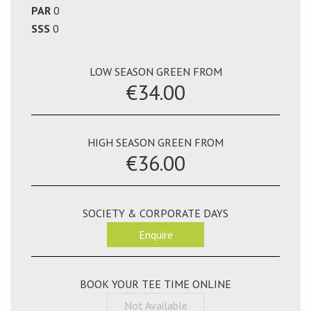
PAR
0
SSS
0
LOW SEASON GREEN FROM
€34.00
HIGH SEASON GREEN FROM
€36.00
SOCIETY & CORPORATE DAYS
Enquire
BOOK YOUR TEE TIME ONLINE
Not Available