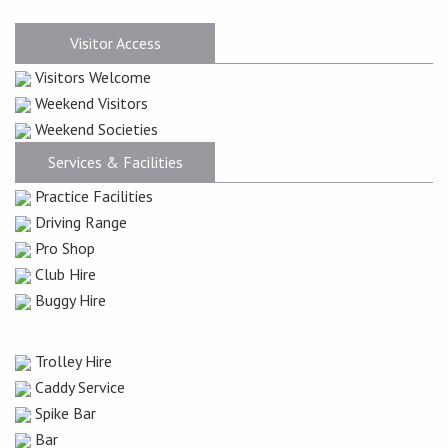
Visitor Access
Visitors Welcome
Weekend Visitors
Weekend Societies
Services & Facilities
Practice Facilities
Driving Range
Pro Shop
Club Hire
Buggy Hire
Trolley Hire
Caddy Service
Spike Bar
Bar