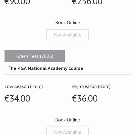
€90.00
€236.00
Book Online
Not Available
Green Fees (2026)
The PGA National Academy Course
Low Season (from)
High Season (from)
€34.00
€36.00
Book Online
Not Available