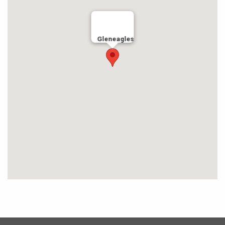
Gleneagles