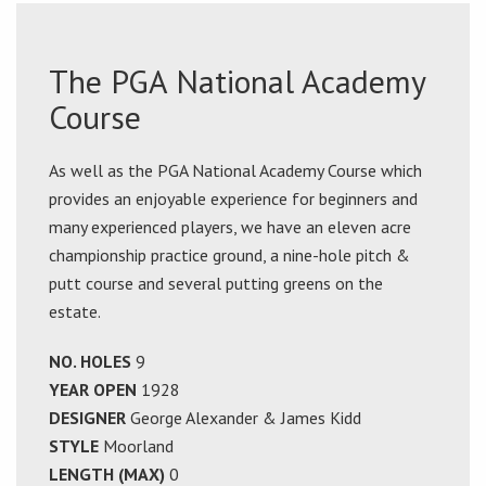
The PGA National Academy
Course
As well as the PGA National Academy Course which
provides an enjoyable experience for beginners and
many experienced players, we have an eleven acre
championship practice ground, a nine-hole pitch &
putt course and several putting greens on the
estate.
NO. HOLES
9
YEAR OPEN
1928
DESIGNER
George Alexander & James Kidd
STYLE
Moorland
LENGTH (MAX)
0