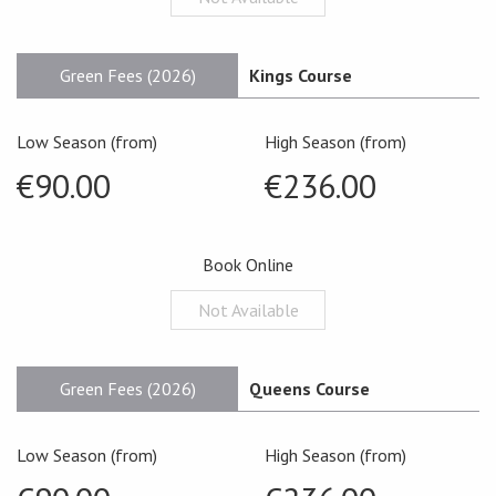
Green Fees (2026)
Kings Course
Low Season (from)
High Season (from)
€90.00
€236.00
Book Online
Not Available
Green Fees (2026)
Queens Course
Low Season (from)
High Season (from)