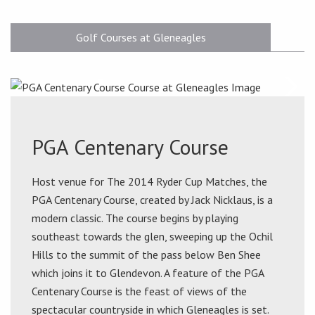
Golf Courses at Gleneagles
PGA Centenary Course
Host venue for The 2014 Ryder Cup Matches, the
PGA Centenary Course, created by Jack Nicklaus, is a
modern classic. The course begins by playing
southeast towards the glen, sweeping up the Ochil
Hills to the summit of the pass below Ben Shee
which joins it to Glendevon. A feature of the PGA
Centenary Course is the feast of views of the
spectacular countryside in which Gleneagles is set.