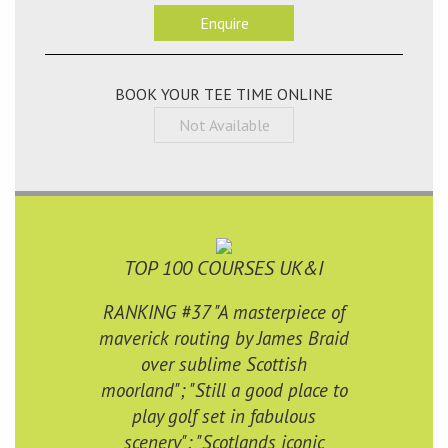
Enquire
BOOK YOUR TEE TIME ONLINE
Not Available
TOP 100 COURSES UK&I
RANKING #37 "A masterpiece of
maverick routing by James Braid
over sublime Scottish
moorland"; "Still a good place to
play golf set in fabulous
scenery"; "Scotlands iconic