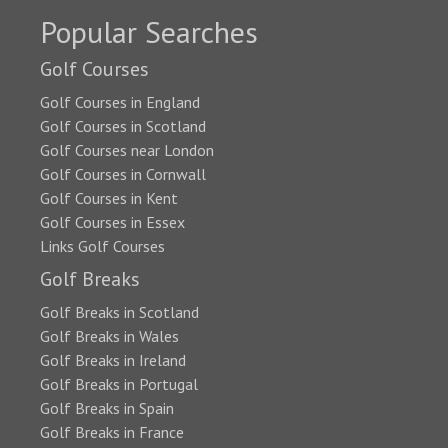
Popular Searches
Golf Courses
Golf Courses in England
Golf Courses in Scotland
Golf Courses near London
Golf Courses in Cornwall
Golf Courses in Kent
Golf Courses in Essex
Links Golf Courses
Golf Breaks
Golf Breaks in Scotland
Golf Breaks in Wales
Golf Breaks in Ireland
Golf Breaks in Portugal
Golf Breaks in Spain
Golf Breaks in France