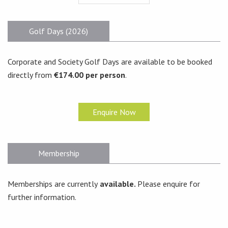
Golf Days (2026)
Corporate and Society Golf Days are available to be booked
directly from
€174.00 per person
.
Enquire Now
Membership
Memberships are currently
available.
Please enquire for
further information.