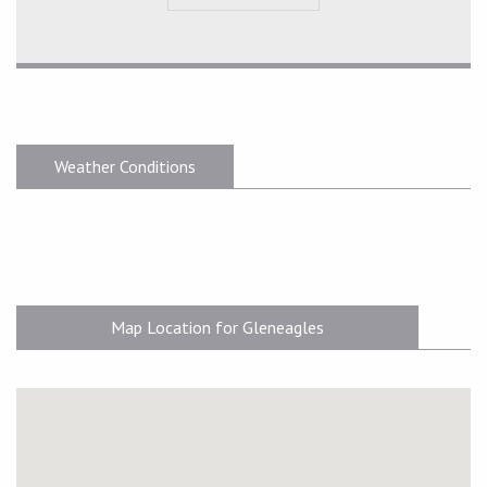
Weather Conditions
Map Location for Gleneagles