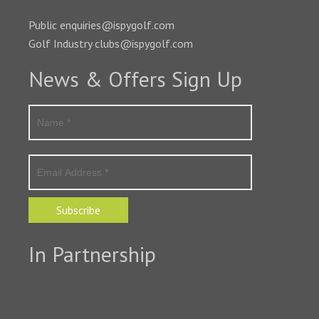
Public enquiries@ispygolf.com
Golf Industry clubs@ispygolf.com
News & Offers Sign Up
Subscribe
In Partnership