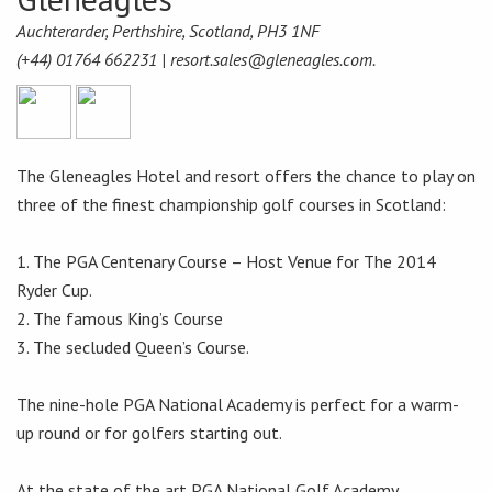
Auchterarder, Perthshire, Scotland, PH3 1NF
(+44) 01764 662231 |
resort.sales@gleneagles.com.
The Gleneagles Hotel and resort offers the chance to play on
three of the finest championship golf courses in Scotland:
1. The PGA Centenary Course – Host Venue for The 2014
Ryder Cup.
2. The famous King’s Course
3. The secluded Queen’s Course.
The nine-hole PGA National Academy is perfect for a warm-
up round or for golfers starting out.
At the state of the art PGA National Golf Academy,