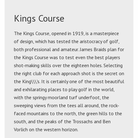
Kings Course
The Kings Course, opened in 1919, is a masterpiece
of design, which has tested the aristocracy of golf,
both professional and amateur. James Braids plan for
the Kings Course was to test even the best players
shot-making skills over the eighteen holes. Selecting
the right club for each approach shot is the secret on
the King\\\'s. It is certainly one of the most beautiful
and exhilarating places to play golf in the world,
with the springy moorland turf underfoot, the
sweeping views from the tees all around, the rock-
faced mountains to the north, the green hills to the
south, and the peaks of the Trossachs and Ben
Vorlich on the western horizon.