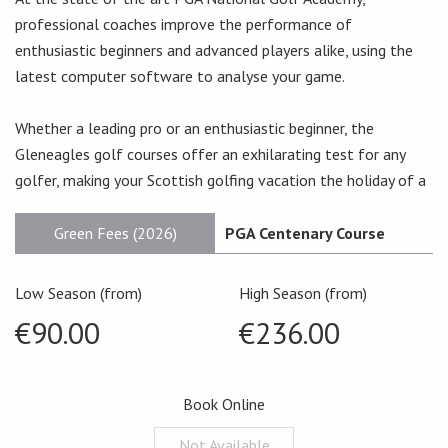
professional coaches improve the performance of
enthusiastic beginners and advanced players alike, using the
latest computer software to analyse your game.
Whether a leading pro or an enthusiastic beginner, the
Gleneagles golf courses offer an exhilarating test for any
golfer, making your Scottish golfing vacation the holiday of a
Green Fees (2026)
PGA Centenary Course
Low Season (from)
High Season (from)
€90.00
€236.00
Book Online
Not Available