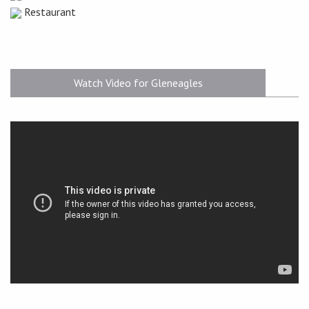
Restaurant
Watch Video for Gleneagles