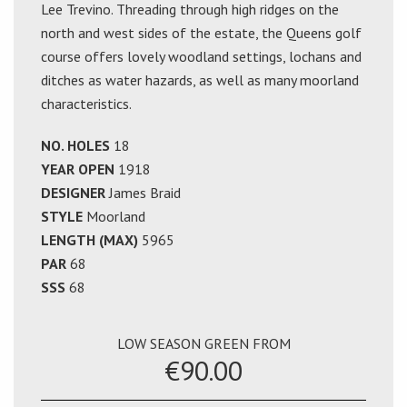
Lee Trevino. Threading through high ridges on the
north and west sides of the estate, the Queens golf
course offers lovely woodland settings, lochans and
ditches as water hazards, as well as many moorland
characteristics.
NO. HOLES
18
YEAR OPEN
1918
DESIGNER
James Braid
STYLE
Moorland
LENGTH (MAX)
5965
PAR
68
SSS
68
LOW SEASON GREEN FROM
€90.00