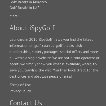
Golf Breaks in Morocco
Golf Breaks in UAE
More...
About iSpyGolf
Launched in 2010, iSpyGolf helps you find the latest
information on golf courses, golf breaks, club
memberships, society packages, special offers and more -
all within a single website. We are not a tour operator or
agent, we simply show you what is available, where, to
save you trawling the web. You then book direct for the
best prices and absolute peace of mind.
Terms of Use
Privacy Policy
Contact Us