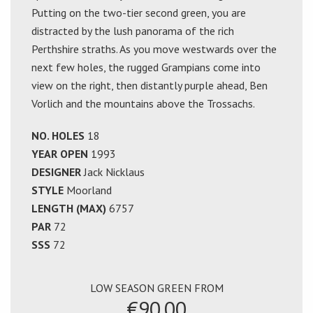
Putting on the two-tier second green, you are
distracted by the lush panorama of the rich
Perthshire straths. As you move westwards over the
next few holes, the rugged Grampians come into
view on the right, then distantly purple ahead, Ben
Vorlich and the mountains above the Trossachs.
NO. HOLES
18
YEAR OPEN
1993
DESIGNER
Jack Nicklaus
STYLE
Moorland
LENGTH (MAX)
6757
PAR
72
SSS
72
LOW SEASON GREEN FROM
€90.00