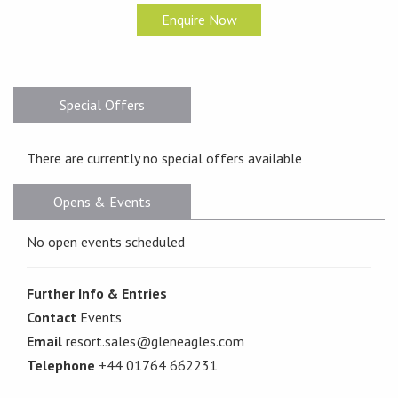
Enquire Now
Special Offers
There are currently no special offers available
Opens & Events
No open events scheduled
Further Info & Entries
Contact
Events
Email
resort.sales@gleneagles.com
Telephone
+44 01764 662231