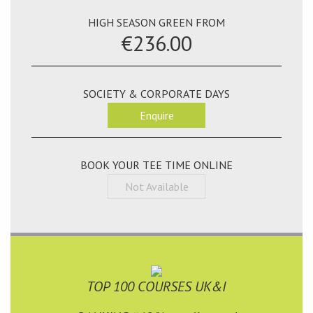
HIGH SEASON GREEN FROM
€236.00
SOCIETY & CORPORATE DAYS
Enquire
BOOK YOUR TEE TIME ONLINE
Not Available
TOP 100 COURSES UK&I