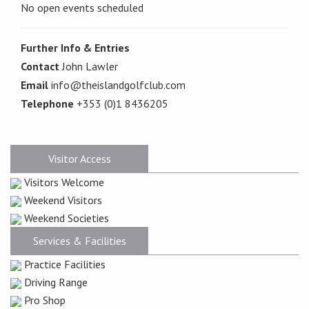
No open events scheduled
Further Info & Entries
Contact
John Lawler
Email
info@theislandgolfclub.com
Telephone
+353 (0)1 8436205
Visitor Access
Visitors Welcome
Weekend Visitors
Weekend Societies
Services & Facilities
Practice Facilities
Driving Range
Pro Shop