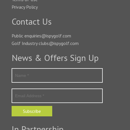
Privacy Policy
Contact Us
Public enquiries@ispygolf.com
Golf Industry clubs@ispygolf.com
News & Offers Sign Up
Subscribe
In Partnership