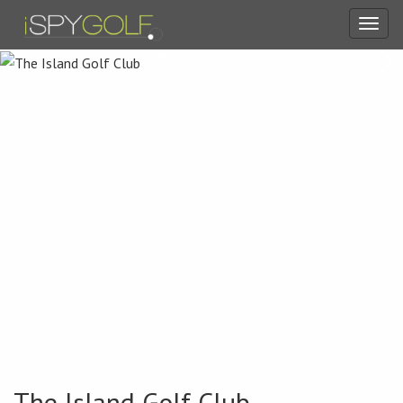
Toggl
navig
The Island Golf Club