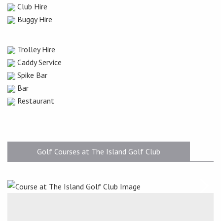
Club Hire
Buggy Hire
Trolley Hire
Caddy Service
Spike Bar
Bar
Restaurant
Golf Courses at The Island Golf Club