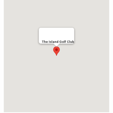
The Island Golf Club