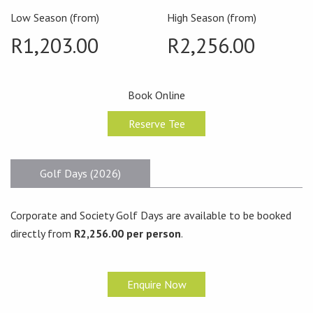
Low Season (from)
High Season (from)
R1,203.00
R2,256.00
Book Online
Reserve Tee
Golf Days (2026)
Corporate and Society Golf Days are available to be booked
directly from
R2,256.00 per person
.
Enquire Now