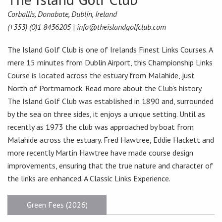
Corballis, Donabate, Dublin, Ireland
(+353) (0)1 8436205 |
info@theislandgolfclub.com
The Island Golf Club is one of Irelands Finest Links Courses. A
mere 15 minutes from Dublin Airport, this Championship Links
Course is located across the estuary from Malahide, just
North of Portmarnock. Read more about the Club's history.
The Island Golf Club was established in 1890 and, surrounded
by the sea on three sides, it enjoys a unique setting. Until as
recently as 1973 the club was approached by boat from
Malahide across the estuary. Fred Hawtree, Eddie Hackett and
more recently Martin Hawtree have made course design
improvements, ensuring that the true nature and character of
the links are enhanced. A Classic Links Experience.
Green Fees (2026)