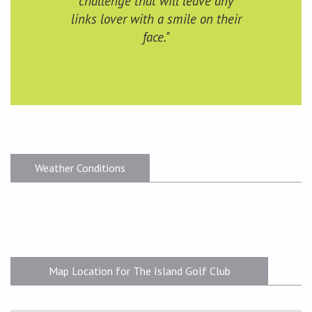
challenge that will leave any
links lover with a smile on their
face."
Weather Conditions
Map Location for The Island Golf Club