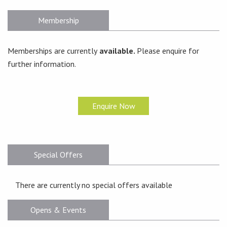
Membership
Memberships are currently
available.
Please enquire for
further information.
Enquire Now
Special Offers
There are currently no special offers available
Opens & Events