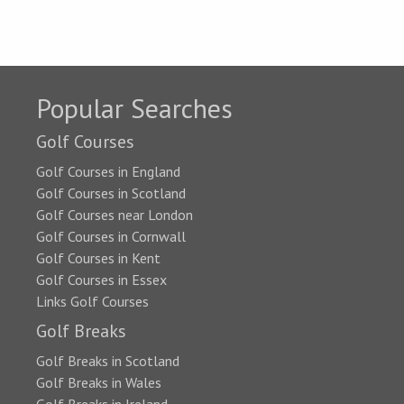
Popular Searches
Golf Courses
Golf Courses in England
Golf Courses in Scotland
Golf Courses near London
Golf Courses in Cornwall
Golf Courses in Kent
Golf Courses in Essex
Links Golf Courses
Golf Breaks
Golf Breaks in Scotland
Golf Breaks in Wales