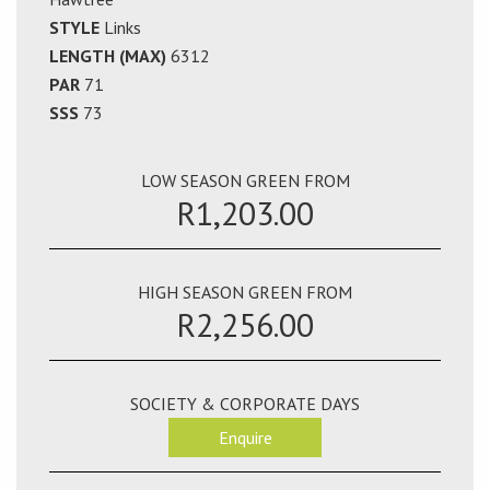
STYLE
Links
LENGTH (MAX)
6312
PAR
71
SSS
73
LOW SEASON GREEN FROM
R1,203.00
HIGH SEASON GREEN FROM
R2,256.00
SOCIETY & CORPORATE DAYS
Enquire