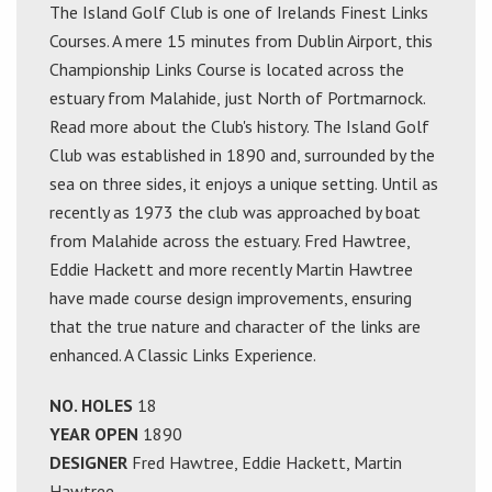
The Island Golf Club is one of Irelands Finest Links
Courses. A mere 15 minutes from Dublin Airport, this
Championship Links Course is located across the
estuary from Malahide, just North of Portmarnock.
Read more about the Club's history. The Island Golf
Club was established in 1890 and, surrounded by the
sea on three sides, it enjoys a unique setting. Until as
recently as 1973 the club was approached by boat
from Malahide across the estuary. Fred Hawtree,
Eddie Hackett and more recently Martin Hawtree
have made course design improvements, ensuring
that the true nature and character of the links are
enhanced. A Classic Links Experience.
NO. HOLES
18
YEAR OPEN
1890
DESIGNER
Fred Hawtree, Eddie Hackett, Martin
Hawtree