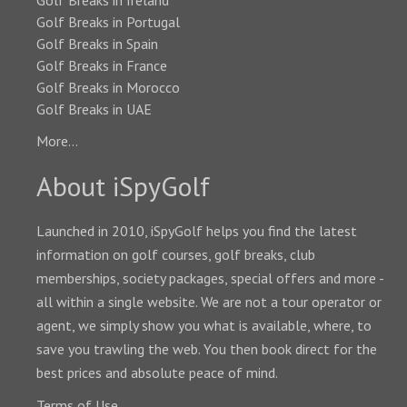
Golf Breaks in Ireland
Golf Breaks in Portugal
Golf Breaks in Spain
Golf Breaks in France
Golf Breaks in Morocco
Golf Breaks in UAE
More...
About iSpyGolf
Launched in 2010, iSpyGolf helps you find the latest
information on golf courses, golf breaks, club
memberships, society packages, special offers and more -
all within a single website. We are not a tour operator or
agent, we simply show you what is available, where, to
save you trawling the web. You then book direct for the
best prices and absolute peace of mind.
Terms of Use