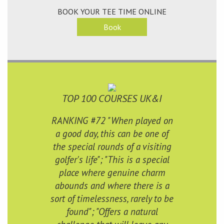
BOOK YOUR TEE TIME ONLINE
Book
TOP 100 COURSES UK&I
RANKING #72 "When played on
a good day, this can be one of
the special rounds of a visiting
golfer's life"; "This is a special
place where genuine charm
abounds and where there is a
sort of timelessness, rarely to be
found"; "Offers a natural