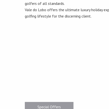
golfers of all standards.
Vale do Lobo offers the ultimate luxury holiday exp
golfing lifestyle for the discerning client.
Special Offers