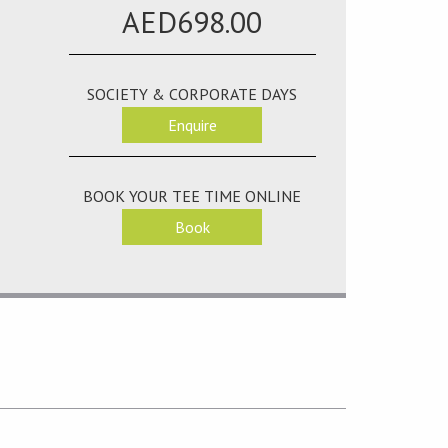
AED698.00
SOCIETY & CORPORATE DAYS
Enquire
BOOK YOUR TEE TIME ONLINE
Book