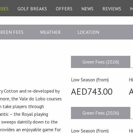
RSES
GOLF BREAKS
OFFERS
NEWS
REVIEWS
REEN FEES
WEATHER
LOCATION
Green Fees (2026)
Low Season (from)
H
AED743.00
nry Cotton and re-developed by
more, the Vale do Lobo courses
 take players through
Green Fees (2026)
antic – the Royal playing
n sweeps daintily down to the
 provides an enjoyable game for
Low Season (from)
H