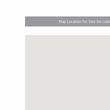
Map Location for Vale Do Lob