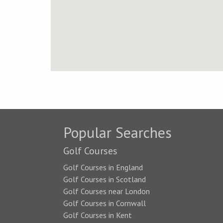
Popular Searches
Golf Courses
Golf Courses in England
Golf Courses in Scotland
Golf Courses near London
Golf Courses in Cornwall
Golf Courses in Kent