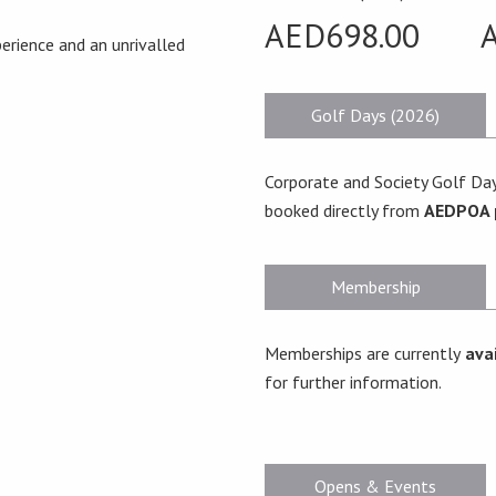
AED698.00
erience and an unrivalled
Golf Days (2026)
Corporate and Society Golf Day
booked directly from
AEDPOA 
Membership
Memberships are currently
avai
for further information.
Opens & Events