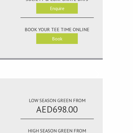
Enquire
BOOK YOUR TEE TIME ONLINE
Book
LOW SEASON GREEN FROM
AED698.00
HIGH SEASON GREEN FROM