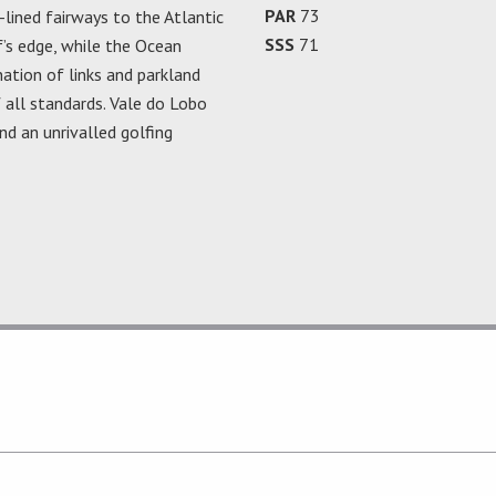
PAR
73
-lined fairways to the Atlantic
SSS
71
f’s edge, while the Ocean
ation of links and parkland
 all standards. Vale do Lobo
nd an unrivalled golfing