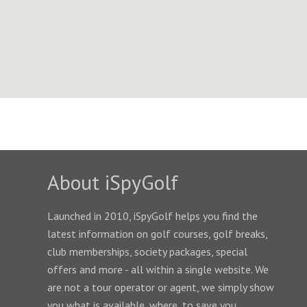
About iSpyGolf
Launched in 2010, iSpyGolf helps you find the
latest information on golf courses, golf breaks,
club memberships, society packages, special
offers and more - all within a single website. We
are not a tour operator or agent, we simply show
you what is available, where, to save you