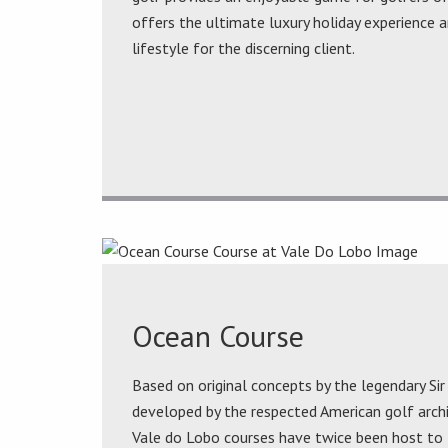
offers the ultimate luxury holiday experience a
lifestyle for the discerning client.
Ocean Course
Based on original concepts by the legendary Si
developed by the respected American golf arc
Vale do Lobo courses have twice been host to