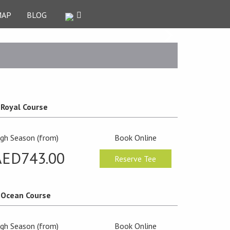
MAP
BLOG
Royal Course
igh Season (from)
Book Online
AED743.00
Reserve Tee
Ocean Course
igh Season (from)
Book Online