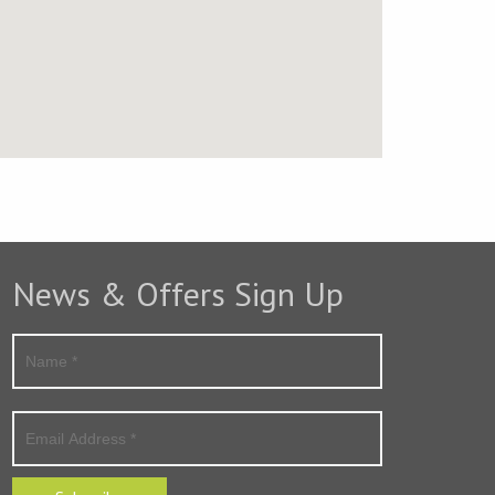
News & Offers Sign Up