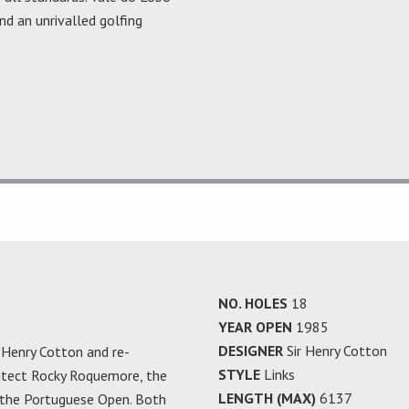
nd an unrivalled golfing
NO. HOLES
18
YEAR OPEN
1985
DESIGNER
Sir Henry Cotton
r Henry Cotton and re-
STYLE
Links
hitect Rocky Roquemore, the
LENGTH (MAX)
6137
 the Portuguese Open. Both