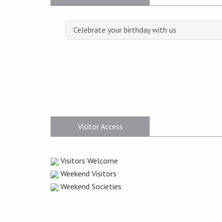
Celebrate your birthday with us
Visitor Access
Visitors Welcome
Weekend Visitors
Weekend Societies