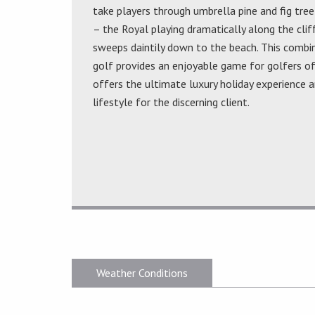
take players through umbrella pine and fig tree
– the Royal playing dramatically along the clif
sweeps daintily down to the beach. This combin
golf provides an enjoyable game for golfers of
offers the ultimate luxury holiday experience a
lifestyle for the discerning client.
Weather Conditions