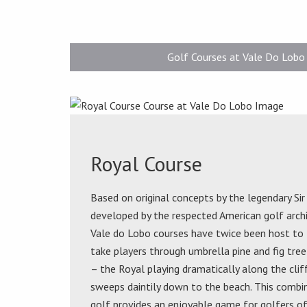
Golf Courses at Vale Do Lobo
Royal Course
Based on original concepts by the legendary Si
developed by the respected American golf arc
Vale do Lobo courses have twice been host to
take players through umbrella pine and fig tree
– the Royal playing dramatically along the clif
sweeps daintily down to the beach. This combin
golf provides an enjoyable game for golfers of