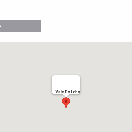
o
Vale Do Lobo