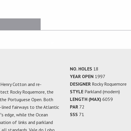
NO. HOLES
18
YEAR OPEN
1997
DESIGNER
Rocky Roquemore
r Henry Cotton and re-
STYLE
Parkland (modern)
hitect Rocky Roquemore, the
LENGTH (MAX)
6059
 the Portuguese Open. Both
PAR
72
-lined fairways to the Atlantic
SSS
71
f’s edge, while the Ocean
ation of links and parkland
 all standards. Vale do Lobo