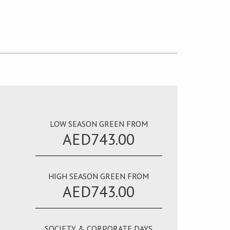
LOW SEASON GREEN FROM
AED743.00
HIGH SEASON GREEN FROM
AED743.00
SOCIETY & CORPORATE DAYS