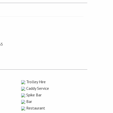
65
Trolley Hire
Caddy Service
Spike Bar
Bar
Restaurant