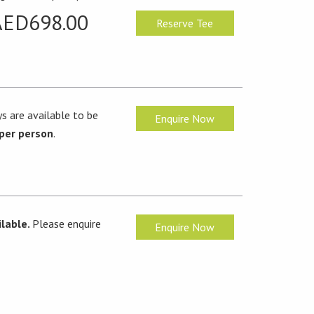
AED698.00
Reserve Tee
s are available to be
Enquire Now
per person
.
lable.
Please enquire
Enquire Now