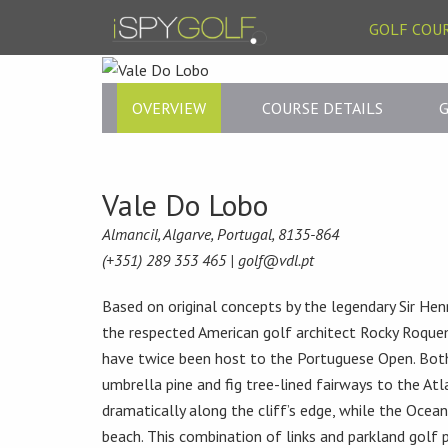
GOLF COU
OVERVIEW
COURSE DETAILS
G
Vale Do Lobo
Almancil, Algarve, Portugal, 8135-864
(+351) 289 353 465 |
golf@vdl.pt
Based on original concepts by the legendary Sir He
the respected American golf architect Rocky Roque
have twice been host to the Portuguese Open. Both
umbrella pine and fig tree-lined fairways to the Atl
dramatically along the cliff’s edge, while the Ocea
beach. This combination of links and parkland golf