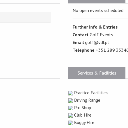
No open events scheduled
Further Info & Entries
Contact
Golf Events
Email
golf@vdl.pt
Telephone
+351 289 3534
Services & Facilities
Practice Facilities
Driving Range
Pro Shop
Club Hire
Buggy Hire