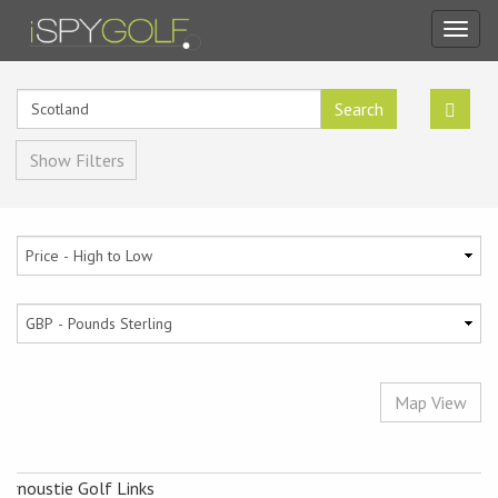
Toggl
navig
Search
Show Filters
Map View