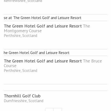
Renfrewshire, Scotland
The Green Hotel Golf and Leisure Resort
The
Montgomery Course
Perthshire, Scotland
The Green Hotel Golf and Leisure Resort
The Bruce
Course
Perthshire, Scotland
Thornhill Golf Club
Dumfriesshire, Scotland