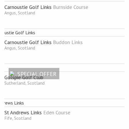
Carnoustie Golf Links
Burnside Course
Angus, Scotland
Carnoustie Golf Links
Buddon Links
Angus, Scotland
SPECIAL OFFER
Golspie Golf Club
Sutherland, Scotland
St Andrews Links
Eden Course
Fife, Scotland