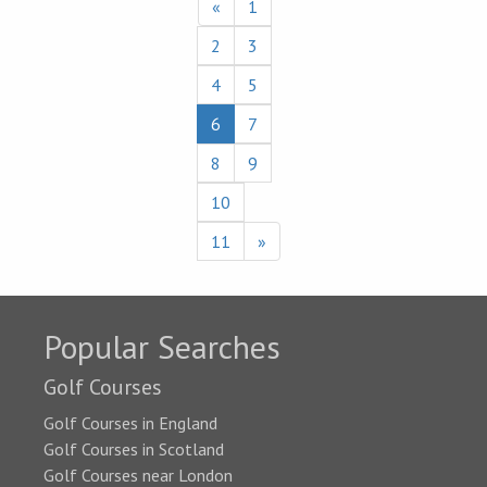
«
1
2
3
4
5
6
7
8
9
10
11
»
Popular Searches
Golf Courses
Golf Courses in England
Golf Courses in Scotland
Golf Courses near London