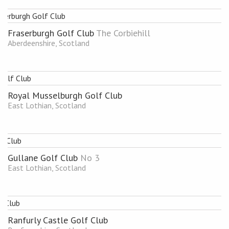
Fraserburgh Golf Club
The Corbiehill
Aberdeenshire, Scotland
Royal Musselburgh Golf Club
East Lothian, Scotland
Gullane Golf Club
No 3
East Lothian, Scotland
Ranfurly Castle Golf Club