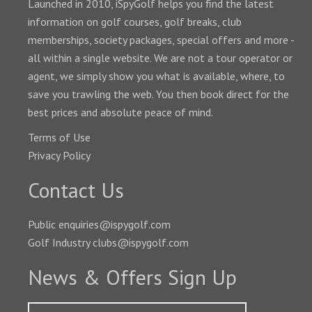
Launched in 2010, iSpyGolf helps you find the latest
information on golf courses, golf breaks, club
memberships, society packages, special offers and more -
all within a single website. We are not a tour operator or
agent, we simply show you what is available, where, to
save you trawling the web. You then book direct for the
best prices and absolute peace of mind.
Terms of Use
Privacy Policy
Contact Us
Public enquiries@ispygolf.com
Golf Industry clubs@ispygolf.com
News & Offers Sign Up