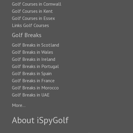
Golf Courses in Cornwall
Golf Courses in Kent
Golf Courses in Essex
Links Golf Courses
Golf Breaks
Golf Breaks in Scotland
Golf Breaks in Wales
Golf Breaks in Ireland
Golf Breaks in Portugal
Golf Breaks in Spain
Golf Breaks in France
Golf Breaks in Morocco
Golf Breaks in UAE
More...
About iSpyGolf