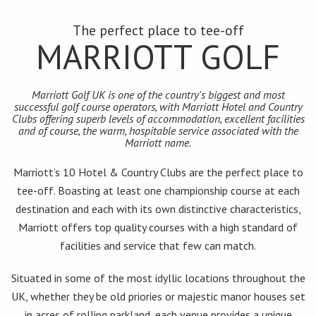
The perfect place to tee-off
MARRIOTT GOLF
Marriott Golf UK is one of the country's biggest and most
successful golf course operators, with Marriott Hotel and Country
Clubs offering superb levels of accommodation, excellent facilities
and of course, the warm, hospitable service associated with the
Marriott name.
Marriott’s 10 Hotel & Country Clubs are the perfect place to
tee-off. Boasting at least one championship course at each
destination and each with its own distinctive characteristics,
Marriott offers top quality courses with a high standard of
facilities and service that few can match.
Situated in some of the most idyllic locations throughout the
UK, whether they be old priories or majestic manor houses set
in acres of rolling parkland, each venue provides a unique