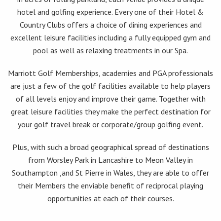
hotel and golfing experience. Every one of their Hotel &
Country Clubs offers a choice of dining experiences and
excellent leisure facilities including a fully equipped gym and
pool as well as relaxing treatments in our Spa.
Marriott Golf Memberships, academies and PGA professionals
are just a few of the golf facilities available to help players
of all levels enjoy and improve their game. Together with
great leisure facilities they make the perfect destination for
your golf travel break or corporate/group golfing event.
Plus, with such a broad geographical spread of destinations
from Worsley Park in Lancashire to Meon Valley in
Southampton ,and St Pierre in Wales, they are able to offer
their Members the enviable benefit of reciprocal playing
opportunities at each of their courses.