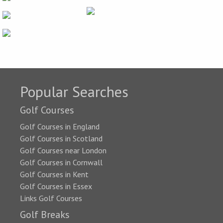
Popular Searches
Golf Courses
Golf Courses in England
Golf Courses in Scotland
Golf Courses near London
Golf Courses in Cornwall
Golf Courses in Kent
Golf Courses in Essex
Links Golf Courses
Golf Breaks