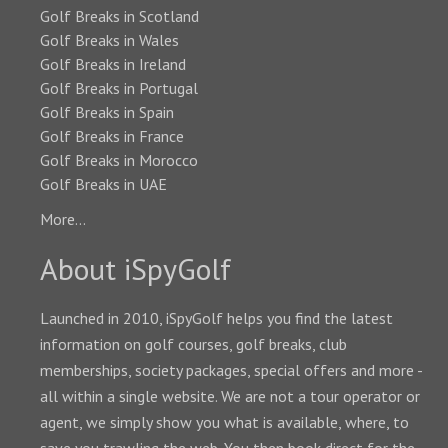
Golf Breaks in Scotland
Golf Breaks in Wales
Golf Breaks in Ireland
Golf Breaks in Portugal
Golf Breaks in Spain
Golf Breaks in France
Golf Breaks in Morocco
Golf Breaks in UAE
More...
About iSpyGolf
Launched in 2010, iSpyGolf helps you find the latest
information on golf courses, golf breaks, club
memberships, society packages, special offers and more -
all within a single website. We are not a tour operator or
agent, we simply show you what is available, where, to