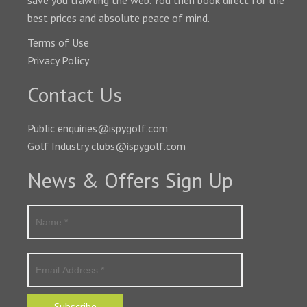
save you trawling the web. You then book direct for the
best prices and absolute peace of mind.
Terms of Use
Privacy Policy
Contact Us
Public enquiries@ispygolf.com
Golf Industry clubs@ispygolf.com
News & Offers Sign Up
Subscribe