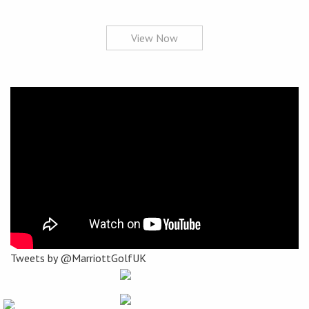
View Now
Tweets by @MarriottGolfUK