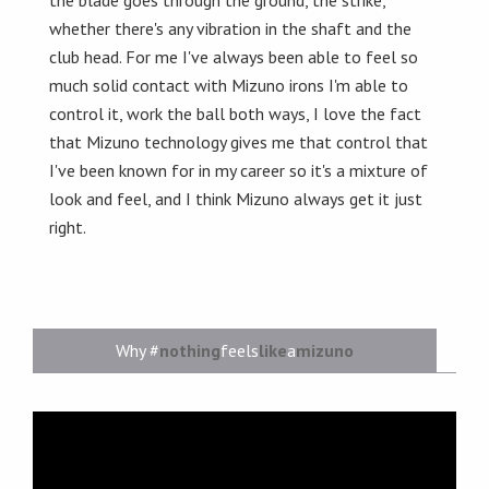
the blade goes through the ground, the strike,
whether there's any vibration in the shaft and the
club head. For me I've always been able to feel so
much solid contact with Mizuno irons I'm able to
control it, work the ball both ways, I love the fact
that Mizuno technology gives me that control that
I've been known for in my career so it's a mixture of
look and feel, and I think Mizuno always get it just
right.
Why #
nothing
feels
like
a
mizuno