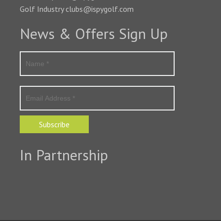
Golf Industry clubs@ispygolf.com
News & Offers Sign Up
Subscribe
In Partnership