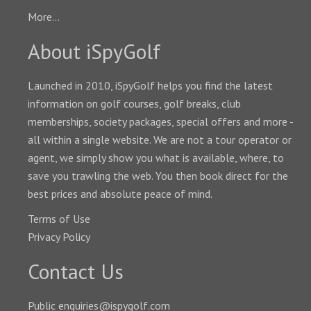
More...
About iSpyGolf
Launched in 2010, iSpyGolf helps you find the latest
information on golf courses, golf breaks, club
memberships, society packages, special offers and more -
all within a single website. We are not a tour operator or
agent, we simply show you what is available, where, to
save you trawling the web. You then book direct for the
best prices and absolute peace of mind.
Terms of Use
Privacy Policy
Contact Us
Public enquiries@ispygolf.com