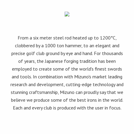
From a six meter steel rod heated up to 1200°C,
clobbered by a 1000 ton hammer, to an elegant and
precise golf club ground by eye and hand. For thousands
of years, the Japanese forging tradition has been
employed to create some of the world's finest swords
and tools. In combination with Mizuno's market leading
research and development, cutting-edge technology and
stunning craftsmanship, Mizuno can proudly say that we
believe we produce some of the best irons in the world.
Each and every club is produced with the user in focus.