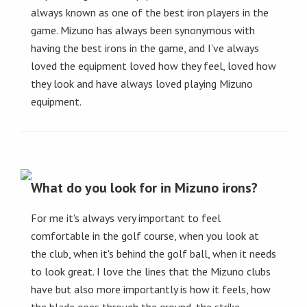
always known as one of the best iron players in the
game. Mizuno has always been synonymous with
having the best irons in the game, and I've always
loved the equipment loved how they feel, loved how
they look and have always loved playing Mizuno
equipment.
What do you look for in Mizuno irons?
For me it's always very important to feel
comfortable in the golf course, when you look at
the club, when it's behind the golf ball, when it needs
to look great. I love the lines that the Mizuno clubs
have but also more importantly is how it feels, how