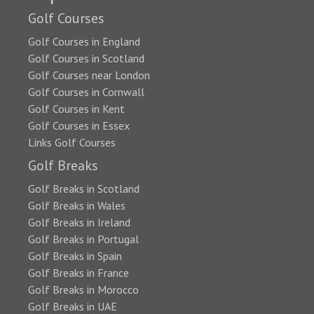
Golf Courses
Golf Courses in England
Golf Courses in Scotland
Golf Courses near London
Golf Courses in Cornwall
Golf Courses in Kent
Golf Courses in Essex
Links Golf Courses
Golf Breaks
Golf Breaks in Scotland
Golf Breaks in Wales
Golf Breaks in Ireland
Golf Breaks in Portugal
Golf Breaks in Spain
Golf Breaks in France
Golf Breaks in Morocco
Golf Breaks in UAE