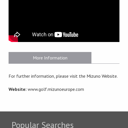
More Information
For further information, please visit the Mizuno Website.
Website:
www.golf.mizunoeurope.com
Popular Searches