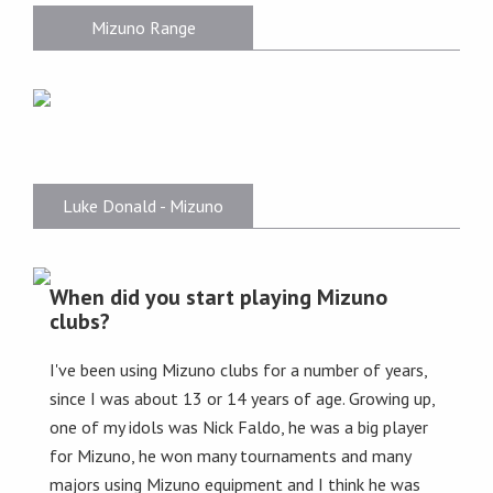
Mizuno Range
Luke Donald - Mizuno
When did you start playing Mizuno
clubs?
I've been using Mizuno clubs for a number of years,
since I was about 13 or 14 years of age. Growing up,
one of my idols was Nick Faldo, he was a big player
for Mizuno, he won many tournaments and many
majors using Mizuno equipment and I think he was