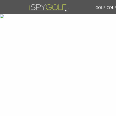
GOLF COU