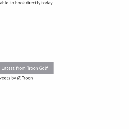
lable to book directly today.
Latest from Troon Golf
weets by @Troon