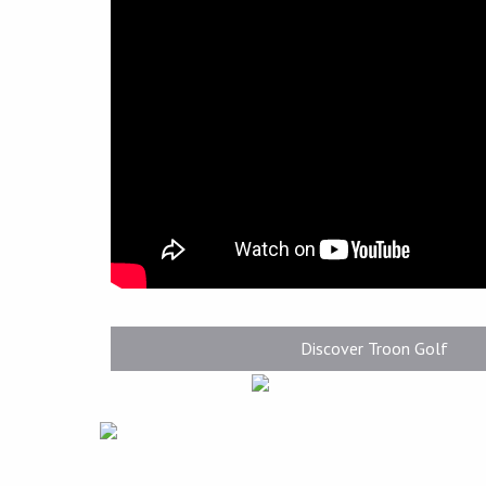
Discover Troon Golf