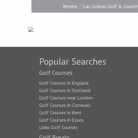
Review – Las Colinas Golf & Countr
Popular Searches
Golf Courses
Golf Courses in England
Golf Courses in Scotland
Golf Courses near London
Golf Courses in Cornwall
Golf Courses in Kent
Golf Courses in Essex
Links Golf Courses
Golf Breaks