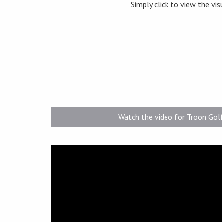
Simply click to view the vis
Watch the video for Troon Gol