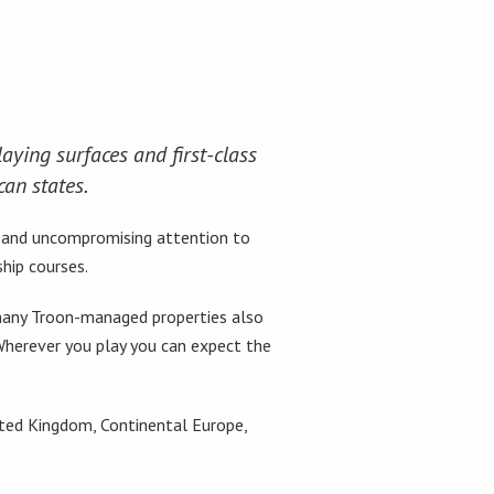
aying surfaces and first-class
can states.
e and uncompromising attention to
hip courses.
, many Troon-managed properties also
 Wherever you play you can expect the
ited Kingdom, Continental Europe,