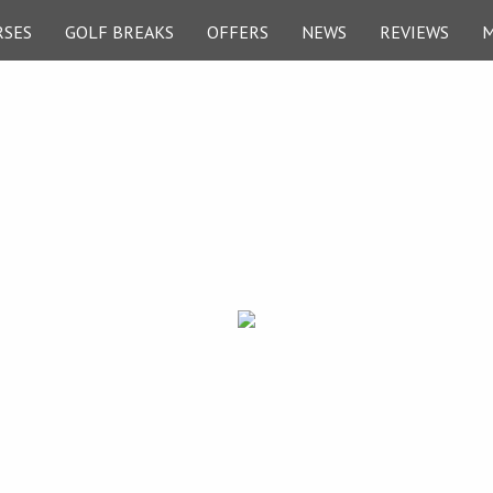
RSES
GOLF BREAKS
OFFERS
NEWS
REVIEWS