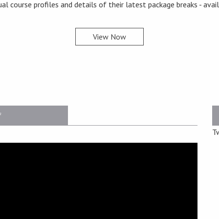
ual course profiles and details of their latest package breaks - avai
View Now
f
T