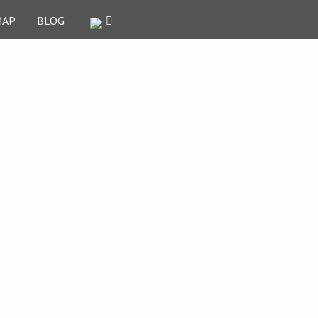
MAP
BLOG