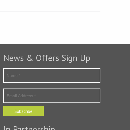
News & Offers Sign Up
Subscribe
In Partnership