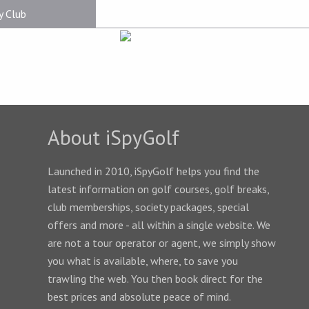
y Club
About iSpyGolf
Launched in 2010, iSpyGolf helps you find the
latest information on golf courses, golf breaks,
club memberships, society packages, special
offers and more - all within a single website. We
are not a tour operator or agent, we simply show
you what is available, where, to save you
trawling the web. You then book direct for the
best prices and absolute peace of mind.