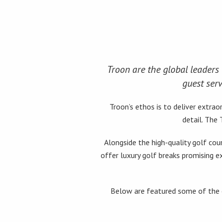
Troon are the global leaders 
guest serv
Troon’s ethos is to deliver extr
detail. The
Alongside the high-quality golf cou
offer luxury golf breaks promising e
Below are featured some of the e