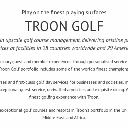
Play on the finest playing surfaces
TROON GOLF
in upscale golf course management, delivering pristine pl
ices at facilities in 28 countries worldwide and 29 Ameri
aordinary guest and member experiences through personalised servic
 Troon Golf portfolio includes some of the world’s finest champions
rses and first-class golf day services for businesses and societies
xceptional guest service, unrivalled amenities and exquisite dining.
finest golfing experience with Troon.
xceptional golf courses and resorts in Troon's portfolio in the Un
Middle East and Africa.