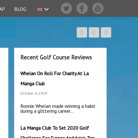
AP
BLOG
Recent Golf Course Reviews
Whelan On Roll For Charity At La
Manga Club
October 4, 2019
Ronnie Whelan made winning a habit
during a glittering career…
La Manga Club To Set 2020 Golf