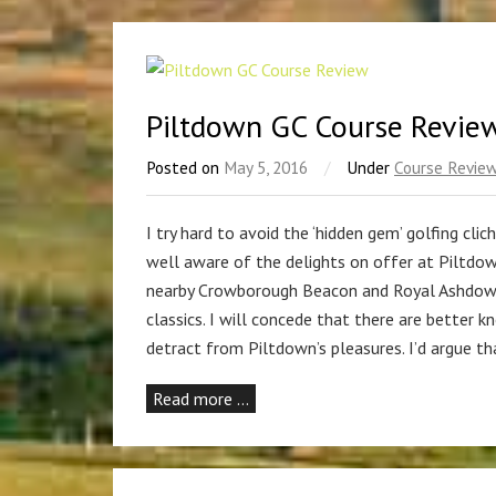
Piltdown GC Course Revie
Posted on
May 5, 2016
/
Under
Course Revie
I try hard to avoid the ‘hidden gem’ golfing clic
well aware of the delights on offer at Piltdow
nearby Crowborough Beacon and Royal Ashdown 
classics. I will concede that there are better 
detract from Piltdown’s pleasures. I’d argue tha
Read more …