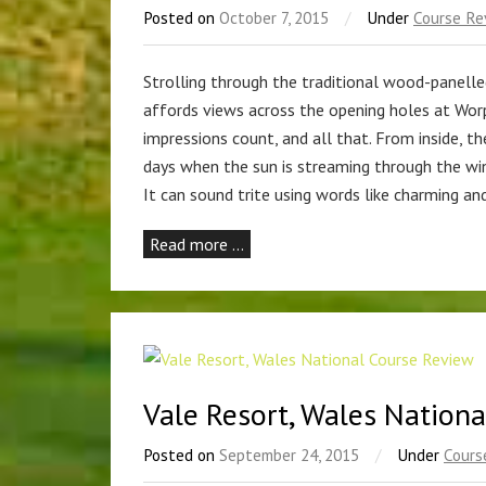
Posted on
October 7, 2015
/
Under
Course Re
Strolling through the traditional wood-panell
affords views across the opening holes at Worple
impressions count, and all that. From inside, t
days when the sun is streaming through the wi
It can sound trite using words like charming an
Read more …
Vale Resort, Wales Nation
Posted on
September 24, 2015
/
Under
Cours