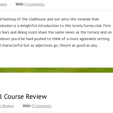
view
/
With
0 Comments
ed hallway of the clubhouse and out onto the veranda that
sdon is a delightful introduction to this lovely Surrey club. First
he bars and dining room share the same views as the terrace and on
ndows you’d be hard pushed to think of a more agreeable setting.
d characterful but as adjectives go, they’re as good as any…
al Course Review
e Review
/
With
0 Comments