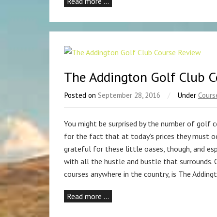
Read more …
The Addington Golf Club 
Posted on
September 28, 2016
/
Under
Cours
You might be surprised by the number of golf c
for the fact that at today’s prices they must 
grateful for these little oases, though, and es
with all the hustle and bustle that surrounds.
courses anywhere in the country, is The Adding
Read more …