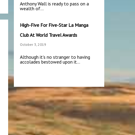
Anthony Wall is ready to pass on a
wealth of…
High-Five For Five-Star La Manga
Club At World Travel Awards
October 3, 2019
Although it’s no stranger to having
accolades bestowed upon it…