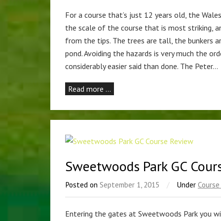
For a course that’s just 12 years old, the Wales
the scale of the course that is most striking, 
from the tips. The trees are tall, the bunkers 
pond. Avoiding the hazards is very much the orde
considerably easier said than done. The Peter…
Read more …
Sweetwoods Park GC Cour
Posted on
September 1, 2015
/
Under
Course
Entering the gates at Sweetwoods Park you wi