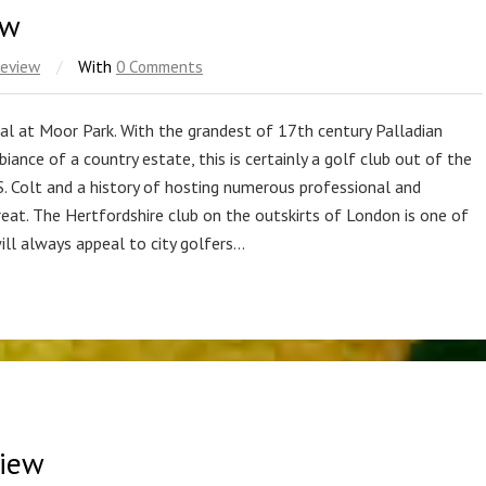
ew
Review
/
With
0 Comments
al at Moor Park. With the grandest of 17th century Palladian
ance of a country estate, this is certainly a golf club out of the
S. Colt and a history of hosting numerous professional and
reat. The Hertfordshire club on the outskirts of London is one of
will always appeal to city golfers…
view