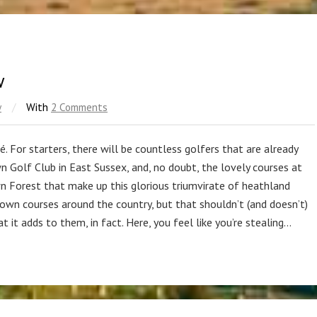
w
w
/
With
2 Comments
hé. For starters, there will be countless golfers that are already
n Golf Club in East Sussex, and, no doubt, the lovely courses at
Forest that make up this glorious triumvirate of heathland
known courses around the country, but that shouldn’t (and doesn’t)
t it adds to them, in fact. Here, you feel like you’re stealing…