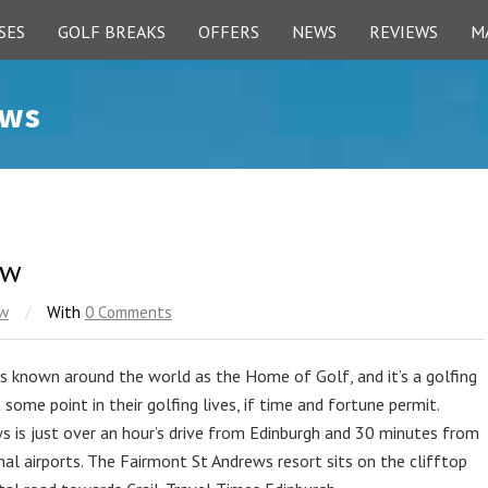
SES
GOLF BREAKS
OFFERS
NEWS
REVIEWS
M
ews
ew
ew
/
With
0 Comments
s known around the world as the Home of Golf, and it’s a golfing
some point in their golfing lives, if time and fortune permit.
ws is just over an hour’s drive from Edinburgh and 30 minutes from
al airports. The Fairmont St Andrews resort sits on the clifftop