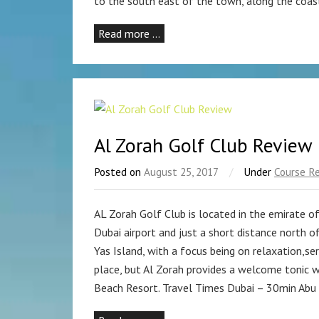
to the south east of the town, along the coas
Read more …
Al Zorah Golf Club Review
Posted on
August 25, 2017
/
Under
Course R
AL Zorah Golf Club is located in the emirate o
Dubai airport and just a short distance north of
Yas Island, with a focus being on relaxation,se
place, but Al Zorah provides a welcome tonic w
Beach Resort. Travel Times Dubai – 30min Abu