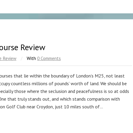
Course Review
e Review
/
With
0 Comments
ourses that lie within the boundary of London’s M25, not least
occupy countless millions of pounds’ worth of land. We should be
pecially those where the seclusion and peacefulness is so at odds
 One that truly stands out, and which stands comparison with
ton Golf Club near Croydon, just 10 miles south of…