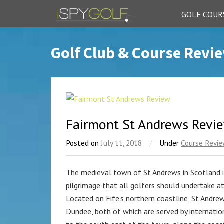
GOLF COUR
Golf Club & Course Revi
Fairmont St Andrews Revi
Posted on
July 11, 2018
/
Under
Course Revi
The medieval town of St Andrews in Scotland i
pilgrimage that all golfers should undertake at 
Located on Fife’s northern coastline, St Andre
Dundee, both of which are served by internation