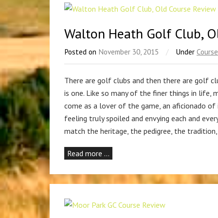
Walton Heath Golf Club, O
Posted on
November 30, 2015
/
Under
Course
There are golf clubs and then there are golf
is one. Like so many of the finer things in life,
come as a lover of the game, an aficionado of i
feeling truly spoiled and envying each and eve
match the heritage, the pedigree, the tradition
Read more …