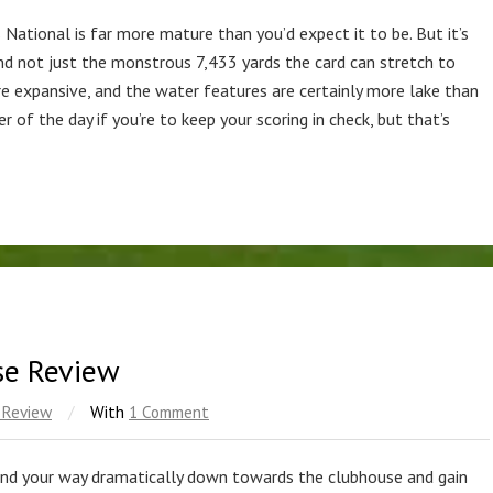
 National is far more mature than you’d expect it to be. But it’s
and not just the monstrous 7,433 yards the card can stretch to
are expansive, and the water features are certainly more lake than
r of the day if you’re to keep your scoring in check, but that’s
se Review
 Review
/
With
1 Comment
nd your way dramatically down towards the clubhouse and gain