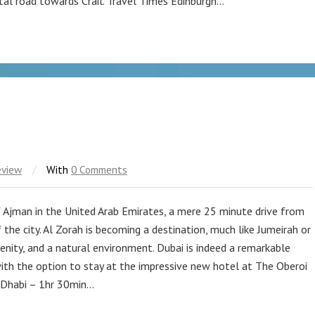
tal road towards Crail. Travel Times Edinburgh…
eview
/
With
0 Comments
f Ajman in the United Arab Emirates, a mere 25 minute drive from
 the city. Al Zorah is becoming a destination, much like Jumeirah or
renity, and a natural environment. Dubai is indeed a remarkable
ith the option to stay at the impressive new hotel at The Oberoi
 Dhabi – 1hr 30min…