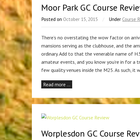
Moor Park GC Course Revi
Posted on
October 15, 2015
/
Under
Course 
There’s no overstating the wow factor on arriv
mansions serving as the clubhouse, and the ambi
ordinary. Add to that the venerable name of H.
amateur events, and you know you’re in for a t
few quality venues inside the M25. As such, it 
Read more …
Worplesdon GC Course Re