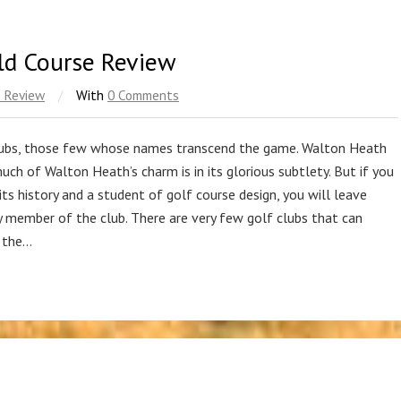
ld Course Review
 Review
/
With
0 Comments
 clubs, those few whose names transcend the game. Walton Heath
 much of Walton Heath’s charm is in its glorious subtlety. But if you
ts history and a student of golf course design, you will leave
ry member of the club. There are very few golf clubs that can
, the…