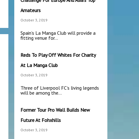
Challenge For Europe And Asia’s Top
Amateurs
October 3, 2019
Spain’s La Manga Club will provide a
fitting venue for…
Reds To Play Off Whites For Charity
At La Manga Club
October 3, 2019
Three of Liverpool FC’s living legends
will be among the…
Former Tour Pro Wall Builds New
Future At Fohxhills
October 3, 2019