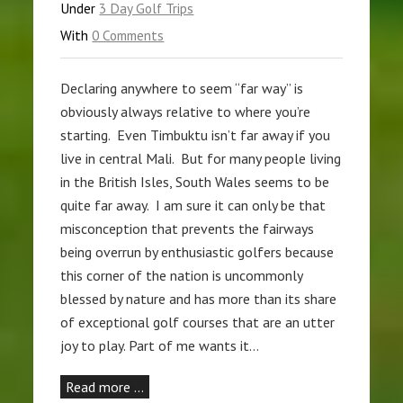
Under
3 Day Golf Trips
With
0 Comments
Declaring anywhere to seem “far way” is
obviously always relative to where you’re
starting. Even Timbuktu isn’t far away if you
live in central Mali. But for many people living
in the British Isles, South Wales seems to be
quite far away. I am sure it can only be that
misconception that prevents the fairways
being overrun by enthusiastic golfers because
this corner of the nation is uncommonly
blessed by nature and has more than its share
of exceptional golf courses that are an utter
joy to play. Part of me wants it…
Read more …