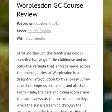
Worplesdon GC Course
Review
Posted on
October 7, 2015
Under
Course Review
With
0 Comments
Strolling through the traditional wood-
panelled hallway of the clubhouse and out
onto the veranda that affords views across
the opening holes at Worplesdon is a
delightful introduction to this lovely Surrey
club. First impressions count, and all that.
From inside, the bars and dining room share
the same views as the terrace and on days
when the sun is streaming through the
windows you’d be hard pushed to think of a