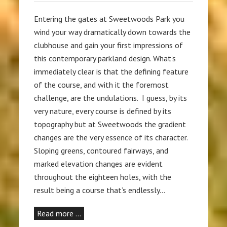
Entering the gates at Sweetwoods Park you
wind your way dramatically down towards the
clubhouse and gain your first impressions of
this contemporary parkland design. What’s
immediately clear is that the defining feature
of the course, and with it the foremost
challenge, are the undulations. I guess, by its
very nature, every course is defined by its
topography but at Sweetwoods the gradient
changes are the very essence of its character.
Sloping greens, contoured fairways, and
marked elevation changes are evident
throughout the eighteen holes, with the
result being a course that’s endlessly…
Read more …