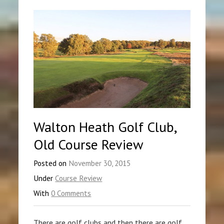
Walton Heath Golf Club,
Old Course Review
Posted on
November 30, 2015
Under
Course Review
With
0 Comments
There are golf clubs and then there are golf