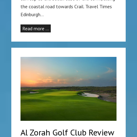
the coastal road towards Crail. Travel Times
Edinburgh…
Read more …
Al Zorah Golf Club Review