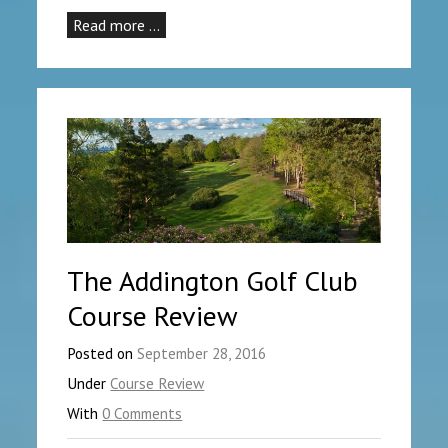
Read more …
The Addington Golf Club
Course Review
Posted on
September 28, 2016
Under
Course Review
With
0 Comments