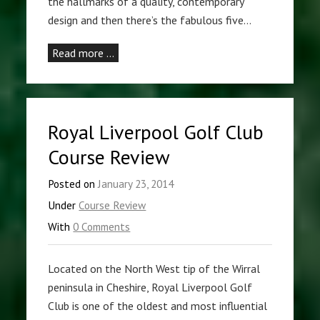
the hallmarks of a quality, contemporary
design and then there’s the fabulous five…
Read more …
Royal Liverpool Golf Club
Course Review
Posted on
January 23, 2014
Under
Course Review
With
0 Comments
Located on the North West tip of the Wirral
peninsula in Cheshire, Royal Liverpool Golf
Club is one of the oldest and most influential