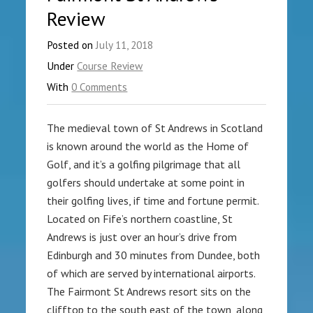
Review
Posted on
July 11, 2018
Under
Course Review
With
0 Comments
The medieval town of St Andrews in Scotland
is known around the world as the Home of
Golf, and it’s a golfing pilgrimage that all
golfers should undertake at some point in
their golfing lives, if time and fortune permit.
Located on Fife’s northern coastline, St
Andrews is just over an hour’s drive from
Edinburgh and 30 minutes from Dundee, both
of which are served by international airports.
The Fairmont St Andrews resort sits on the
clifftop to the south east of the town, along