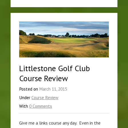
Littlestone Golf Club
Course Review
Posted on
March 11, 2015
Under
Course Review
With
0 Comments
Give me a links course any day. Even in the