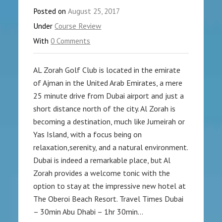
Posted on
August 25, 2017
Under
Course Review
With
0 Comments
AL Zorah Golf Club is located in the emirate
of Ajman in the United Arab Emirates, a mere
25 minute drive from Dubai airport and just a
short distance north of the city. Al Zorah is
becoming a destination, much like Jumeirah or
Yas Island, with a focus being on
relaxation,serenity, and a natural environment.
Dubai is indeed a remarkable place, but Al
Zorah provides a welcome tonic with the
option to stay at the impressive new hotel at
The Oberoi Beach Resort. Travel Times Dubai
– 30min Abu Dhabi – 1hr 30min…