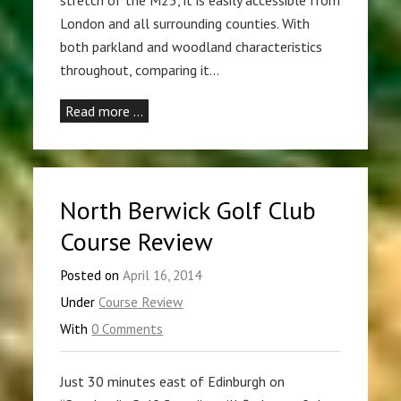
London and all surrounding counties. With
both parkland and woodland characteristics
throughout, comparing it…
Read more …
North Berwick Golf Club
Course Review
Posted on
April 16, 2014
Under
Course Review
With
0 Comments
Just 30 minutes east of Edinburgh on