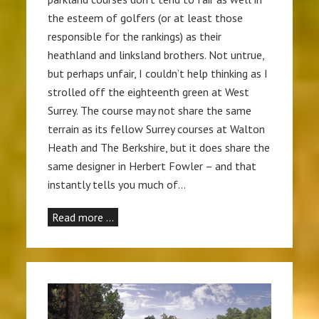
the esteem of golfers (or at least those
responsible for the rankings) as their
heathland and linksland brothers. Not untrue,
but perhaps unfair, I couldn’t help thinking as I
strolled off the eighteenth green at West
Surrey. The course may not share the same
terrain as its fellow Surrey courses at Walton
Heath and The Berkshire, but it does share the
same designer in Herbert Fowler – and that
instantly tells you much of…
Read more …