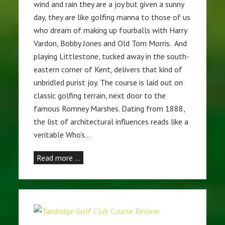
wind and rain they are a joy but given a sunny
day, they are like golfing manna to those of us
who dream of making up fourballs with Harry
Vardon, Bobby Jones and Old Tom Morris. And
playing Littlestone, tucked away in the south-
eastern corner of Kent, delivers that kind of
unbridled purist joy. The course is laid out on
classic golfing terrain, next door to the
famous Romney Marshes. Dating from 1888,
the list of architectural influences reads like a
veritable Who’s…
Read more …