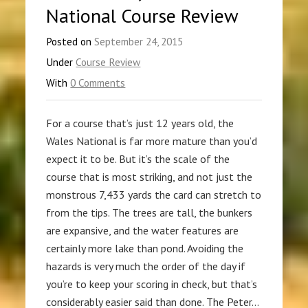
National Course Review
Posted on
September 24, 2015
Under
Course Review
With
0 Comments
For a course that’s just 12 years old, the
Wales National is far more mature than you’d
expect it to be. But it’s the scale of the
course that is most striking, and not just the
monstrous 7,433 yards the card can stretch to
from the tips. The trees are tall, the bunkers
are expansive, and the water features are
certainly more lake than pond. Avoiding the
hazards is very much the order of the day if
you’re to keep your scoring in check, but that’s
considerably easier said than done. The Peter…