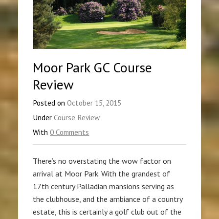
Moor Park GC Course
Review
Posted on
October 15, 2015
Under
Course Review
With
0 Comments
There’s no overstating the wow factor on
arrival at Moor Park. With the grandest of
17th century Palladian mansions serving as
the clubhouse, and the ambiance of a country
estate, this is certainly a golf club out of the