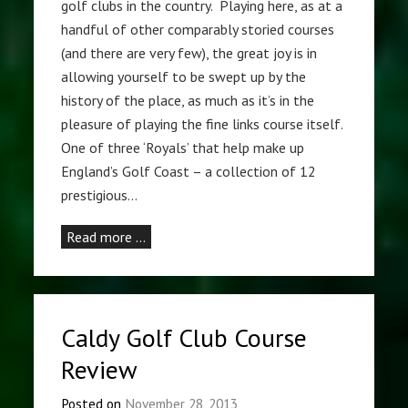
golf clubs in the country. Playing here, as at a
handful of other comparably storied courses
(and there are very few), the great joy is in
allowing yourself to be swept up by the
history of the place, as much as it’s in the
pleasure of playing the fine links course itself.
One of three ‘Royals’ that help make up
England’s Golf Coast – a collection of 12
prestigious…
Read more …
Caldy Golf Club Course
Review
Posted on
November 28, 2013