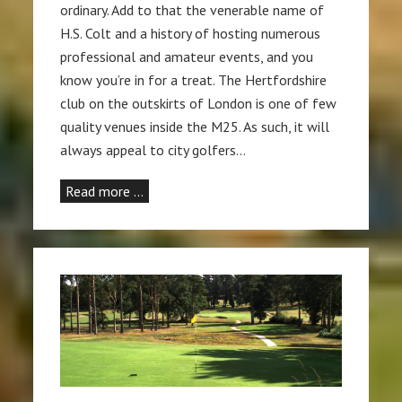
ordinary. Add to that the venerable name of
H.S. Colt and a history of hosting numerous
professional and amateur events, and you
know you’re in for a treat. The Hertfordshire
club on the outskirts of London is one of few
quality venues inside the M25. As such, it will
always appeal to city golfers…
Read more …