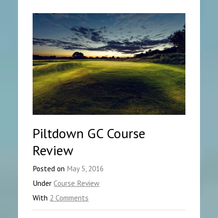
Piltdown GC Course
Review
Posted on
May 5, 2016
Under
Course Review
With
2 Comments