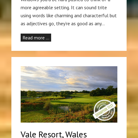
more agreeable setting. It can sound trite
using words like charming and characterful but
as adjectives go, they’re as good as any…
Read more …
Vale Resort, Wales