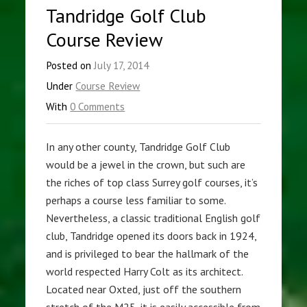
Tandridge Golf Club
Course Review
Posted on
July 17, 2014
Under
Course Review
With
0 Comments
In any other county, Tandridge Golf Club
would be a jewel in the crown, but such are
the riches of top class Surrey golf courses, it’s
perhaps a course less familiar to some.
Nevertheless, a classic traditional English golf
club, Tandridge opened its doors back in 1924,
and is privileged to bear the hallmark of the
world respected Harry Colt as its architect.
Located near Oxted, just off the southern
stretch of the M25, it is easily accessible from