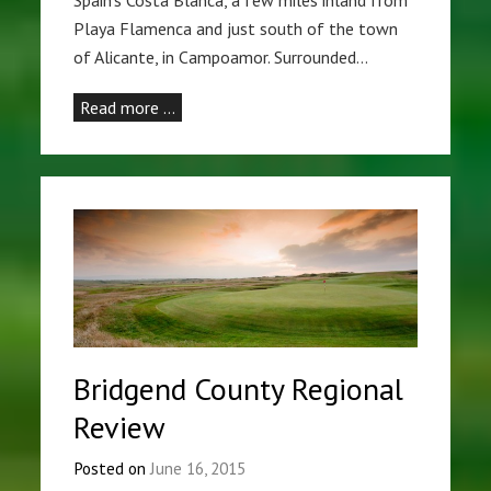
Spain’s Costa Blanca, a few miles inland from
Playa Flamenca and just south of the town
of Alicante, in Campoamor. Surrounded…
Read more …
Bridgend County Regional
Review
Posted on
June 16, 2015