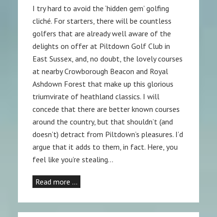
I try hard to avoid the ‘hidden gem’ golfing
cliché. For starters, there will be countless
golfers that are already well aware of the
delights on offer at Piltdown Golf Club in
East Sussex, and, no doubt, the lovely courses
at nearby Crowborough Beacon and Royal
Ashdown Forest that make up this glorious
triumvirate of heathland classics. I will
concede that there are better known courses
around the country, but that shouldn’t (and
doesn’t) detract from Piltdown’s pleasures. I’d
argue that it adds to them, in fact. Here, you
feel like you’re stealing…
Read more …