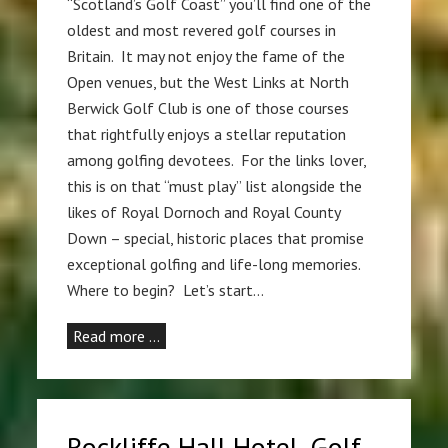
“Scotland’s Golf Coast” you’ll find one of the
oldest and most revered golf courses in
Britain. It may not enjoy the fame of the
Open venues, but the West Links at North
Berwick Golf Club is one of those courses
that rightfully enjoys a stellar reputation
among golfing devotees. For the links lover,
this is on that “must play” list alongside the
likes of Royal Dornoch and Royal County
Down – special, historic places that promise
exceptional golfing and life-long memories.
Where to begin? Let’s start…
Read more …
Rockliffe Hall Hotel, Golf