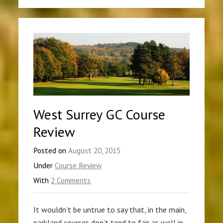
West Surrey GC Course
Review
Posted on
August 20, 2015
Under
Course Review
With
2 Comments
It wouldn’t be untrue to say that, in the main,
parkland courses don’t tend to fair as well in