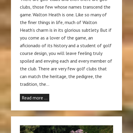
clubs, those few whose names transcend the
game. Walton Heath is one. Like so many of
the finer things in life, much of Walton
Heath’s charm is in its glorious subtlety. But if
you come as a lover of the game, an
aficionado of its history and a student of golf
course design, you will leave feeling truly
spoiled and envying each and every member of
the club. There are very few golf clubs that
can match the heritage, the pedigree, the
tradition, the…
Read more …