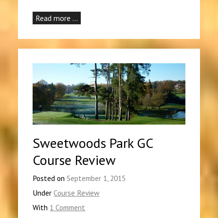
Read more …
Sweetwoods Park GC
Course Review
Posted on
September 1, 2015
Under
Course Review
With
1 Comment