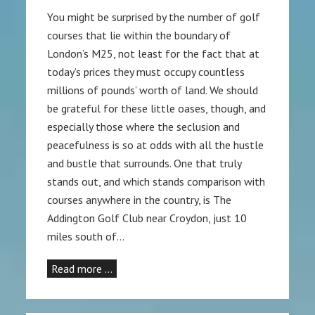
You might be surprised by the number of golf
courses that lie within the boundary of
London’s M25, not least for the fact that at
today’s prices they must occupy countless
millions of pounds’ worth of land. We should
be grateful for these little oases, though, and
especially those where the seclusion and
peacefulness is so at odds with all the hustle
and bustle that surrounds. One that truly
stands out, and which stands comparison with
courses anywhere in the country, is The
Addington Golf Club near Croydon, just 10
miles south of…
Read more …