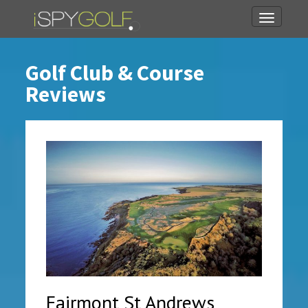
Toggle
navigati
Golf Club & Course
Reviews
Fairmont St Andrews