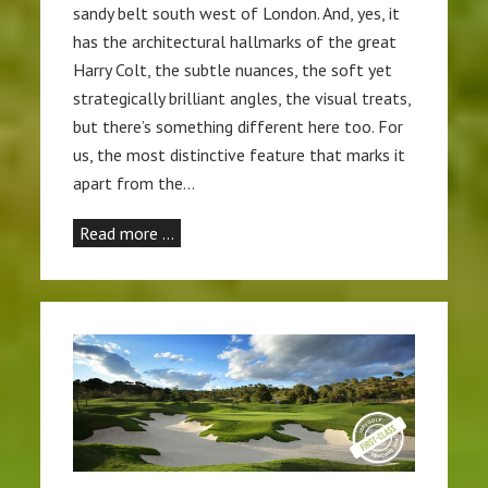
sandy belt south west of London. And, yes, it
has the architectural hallmarks of the great
Harry Colt, the subtle nuances, the soft yet
strategically brilliant angles, the visual treats,
but there’s something different here too. For
us, the most distinctive feature that marks it
apart from the…
Read more …