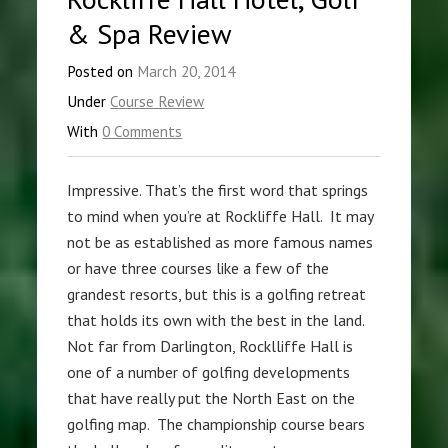
& Spa Review
Posted on
March 20, 2014
Under
Course Review
With
0 Comments
Impressive. That’s the first word that springs
to mind when you’re at Rockliffe Hall. It may
not be as established as more famous names
or have three courses like a few of the
grandest resorts, but this is a golfing retreat
that holds its own with the best in the land.
Not far from Darlington, Rocklliffe Hall is
one of a number of golfing developments
that have really put the North East on the
golfing map. The championship course bears