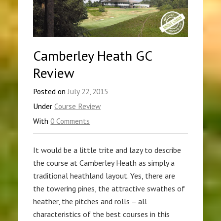
Camberley Heath GC
Review
Posted on
July 22, 2015
Under
Course Review
With
0 Comments
It would be a little trite and lazy to describe
the course at Camberley Heath as simply a
traditional heathland layout. Yes, there are
the towering pines, the attractive swathes of
heather, the pitches and rolls – all
characteristics of the best courses in this