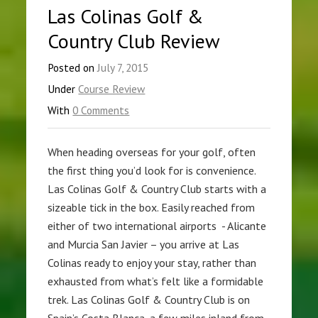
Las Colinas Golf &
Country Club Review
Posted on
July 7, 2015
Under
Course Review
With
0 Comments
When heading overseas for your golf, often
the first thing you’d look for is convenience.
Las Colinas Golf & Country Club starts with a
sizeable tick in the box. Easily reached from
either of two international airports - Alicante
and Murcia San Javier – you arrive at Las
Colinas ready to enjoy your stay, rather than
exhausted from what’s felt like a formidable
trek. Las Colinas Golf & Country Club is on