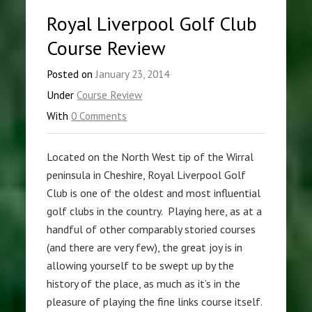
Royal Liverpool Golf Club
Course Review
Posted on
January 23, 2014
Under
Course Review
With
0 Comments
Located on the North West tip of the Wirral
peninsula in Cheshire, Royal Liverpool Golf
Club is one of the oldest and most influential
golf clubs in the country. Playing here, as at a
handful of other comparably storied courses
(and there are very few), the great joy is in
allowing yourself to be swept up by the
history of the place, as much as it’s in the
pleasure of playing the fine links course itself.