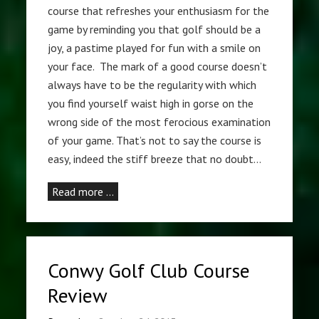
course that refreshes your enthusiasm for the
game by reminding you that golf should be a
joy, a pastime played for fun with a smile on
your face. The mark of a good course doesn’t
always have to be the regularity with which
you find yourself waist high in gorse on the
wrong side of the most ferocious examination
of your game. That’s not to say the course is
easy, indeed the stiff breeze that no doubt…
Read more …
Conwy Golf Club Course
Review