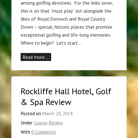
among golfing devotees. For the links lover,
this is on that “must play” list alongside the
likes of Royal Dornoch and Royal County
Down – special, historic places that promise
exceptional golfing and life-long memories.
Where to begin? Let’s start…
Read more …
Rockliffe Hall Hotel, Golf
& Spa Review
Posted on
March 20, 2014
Under
Course Review
With
0 Comments