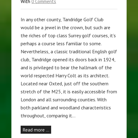
With
0 Comments
In any other county, Tandridge Golf Club
would be a jewel in the crown, but such are
the riches of top class Surrey golf courses, it’s
perhaps a course less familiar to some.
Nevertheless, a classic traditional English golf
club, Tandridge opened its doors back in 1924,
and is privileged to bear the hallmark of the
world respected Harry Colt as its architect.
Located near Oxted, just off the southern
stretch of the M25, it is easily accessible from
London and all surrounding counties. With
both parkland and woodland characteristics
throughout, comparing it…
Read more …