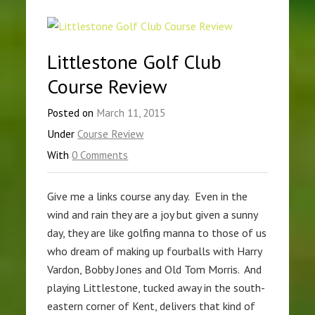
Littlestone Golf Club
Course Review
Posted on
March 11, 2015
Under
Course Review
With
0 Comments
Give me a links course any day. Even in the
wind and rain they are a joy but given a sunny
day, they are like golfing manna to those of us
who dream of making up fourballs with Harry
Vardon, Bobby Jones and Old Tom Morris. And
playing Littlestone, tucked away in the south-
eastern corner of Kent, delivers that kind of