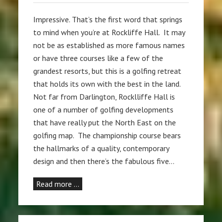
Impressive. That’s the first word that springs
to mind when you’re at Rockliffe Hall. It may
not be as established as more famous names
or have three courses like a few of the
grandest resorts, but this is a golfing retreat
that holds its own with the best in the land.
Not far from Darlington, Rocklliffe Hall is
one of a number of golfing developments
that have really put the North East on the
golfing map. The championship course bears
the hallmarks of a quality, contemporary
design and then there’s the fabulous five…
Read more …