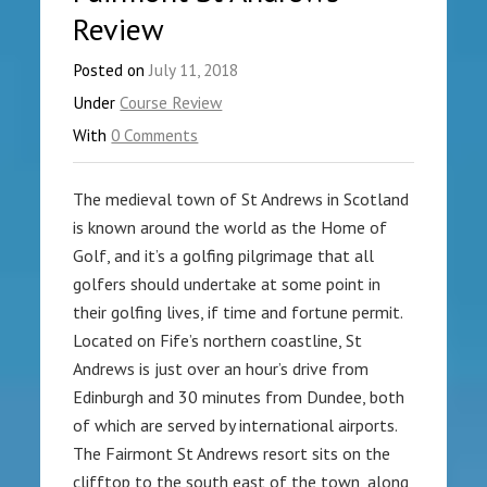
Review
Posted on
July 11, 2018
Under
Course Review
With
0 Comments
The medieval town of St Andrews in Scotland
is known around the world as the Home of
Golf, and it’s a golfing pilgrimage that all
golfers should undertake at some point in
their golfing lives, if time and fortune permit.
Located on Fife’s northern coastline, St
Andrews is just over an hour’s drive from
Edinburgh and 30 minutes from Dundee, both
of which are served by international airports.
The Fairmont St Andrews resort sits on the
clifftop to the south east of the town, along