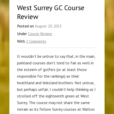
West Surrey GC Course
Review
Posted on
August 20, 2015
Under
Course Review
With
2 Comments
It wouldn’t be untrue to say that, in the main,
parkland courses don’t tend to fair as well in
the esteem of golfers (or at least those
responsible for the rankings) as their
heathland and linksland brothers. Not untrue,
but perhaps unfair, I couldn’t help thinking as I
strolled off the eighteenth green at West
Surrey. The course may not share the same
terrain as its fellow Surrey courses at Walton