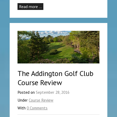
Read more …
The Addington Golf Club
Course Review
Posted on
September 28, 2016
Under
Course Review
With
0 Comments