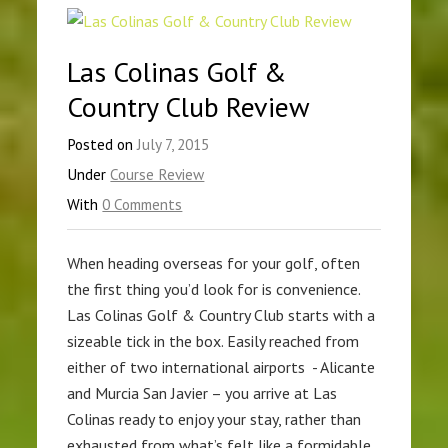
Las Colinas Golf &
Country Club Review
Posted on
July 7, 2015
Under
Course Review
With
0 Comments
When heading overseas for your golf, often
the first thing you’d look for is convenience.
Las Colinas Golf & Country Club starts with a
sizeable tick in the box. Easily reached from
either of two international airports - Alicante
and Murcia San Javier – you arrive at Las
Colinas ready to enjoy your stay, rather than
exhausted from what’s felt like a formidable