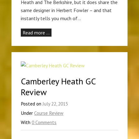
Heath and The Berkshire, but it does share the
same designer in Herbert Fowler – and that
instantly tells you much of…
Read more …
Camberley Heath GC
Review
Posted on
July 22, 2015
Under
Course Review
With
0 Comments