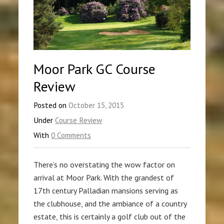
Moor Park GC Course
Review
Posted on
October 15, 2015
Under
Course Review
With
0 Comments
There’s no overstating the wow factor on
arrival at Moor Park. With the grandest of
17th century Palladian mansions serving as
the clubhouse, and the ambiance of a country
estate, this is certainly a golf club out of the