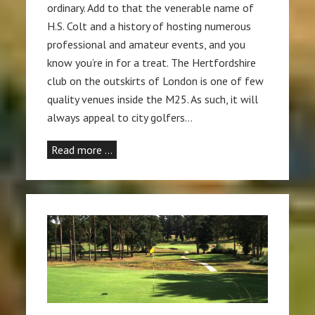
ordinary. Add to that the venerable name of
H.S. Colt and a history of hosting numerous
professional and amateur events, and you
know you’re in for a treat. The Hertfordshire
club on the outskirts of London is one of few
quality venues inside the M25. As such, it will
always appeal to city golfers…
Read more …