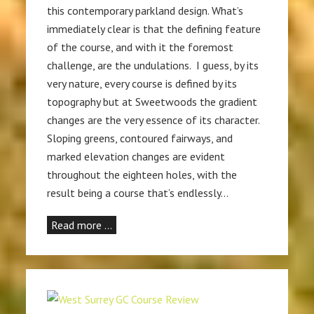
this contemporary parkland design. What’s
immediately clear is that the defining feature
of the course, and with it the foremost
challenge, are the undulations. I guess, by its
very nature, every course is defined by its
topography but at Sweetwoods the gradient
changes are the very essence of its character.
Sloping greens, contoured fairways, and
marked elevation changes are evident
throughout the eighteen holes, with the
result being a course that’s endlessly…
Read more …