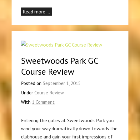
Read more …
Sweetwoods Park GC
Course Review
Posted on
September 1, 2015
Under
Course Review
With
1 Comment
Entering the gates at Sweetwoods Park you
wind your way dramatically down towards the
clubhouse and gain your first impressions of