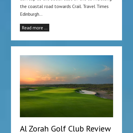
the coastal road towards Crail. Travel Times
Edinburgh…
Read more …
Al Zorah Golf Club Review