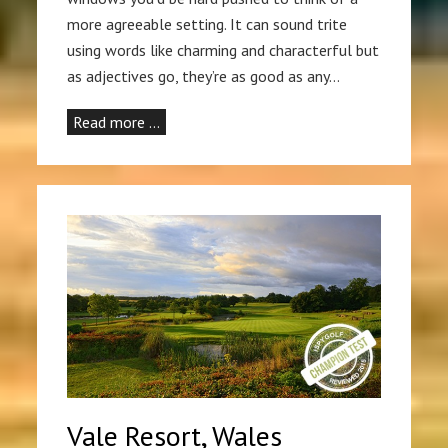
more agreeable setting. It can sound trite
using words like charming and characterful but
as adjectives go, they’re as good as any…
Read more …
Vale Resort, Wales