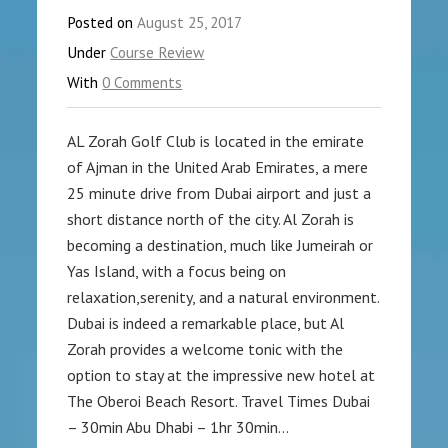
Posted on
August 25, 2017
Under
Course Review
With
0 Comments
AL Zorah Golf Club is located in the emirate
of Ajman in the United Arab Emirates, a mere
25 minute drive from Dubai airport and just a
short distance north of the city. Al Zorah is
becoming a destination, much like Jumeirah or
Yas Island, with a focus being on
relaxation,serenity, and a natural environment.
Dubai is indeed a remarkable place, but Al
Zorah provides a welcome tonic with the
option to stay at the impressive new hotel at
The Oberoi Beach Resort. Travel Times Dubai
– 30min Abu Dhabi – 1hr 30min…