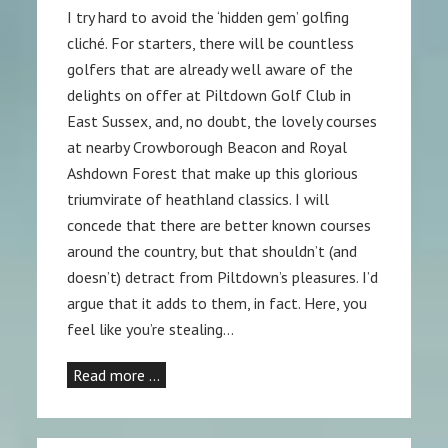
I try hard to avoid the ‘hidden gem’ golfing
cliché. For starters, there will be countless
golfers that are already well aware of the
delights on offer at Piltdown Golf Club in
East Sussex, and, no doubt, the lovely courses
at nearby Crowborough Beacon and Royal
Ashdown Forest that make up this glorious
triumvirate of heathland classics. I will
concede that there are better known courses
around the country, but that shouldn’t (and
doesn’t) detract from Piltdown’s pleasures. I’d
argue that it adds to them, in fact. Here, you
feel like you’re stealing…
Read more …