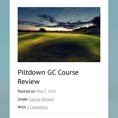
Piltdown GC Course
Review
Posted on
May 5, 2016
Under
Course Review
With
2 Comments