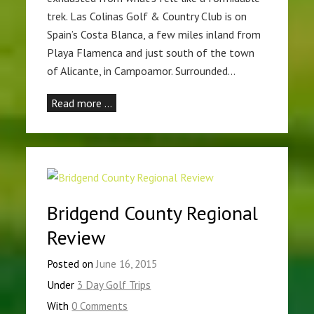
trek. Las Colinas Golf & Country Club is on
Spain’s Costa Blanca, a few miles inland from
Playa Flamenca and just south of the town
of Alicante, in Campoamor. Surrounded…
Read more …
Bridgend County Regional
Review
Posted on
June 16, 2015
Under
3 Day Golf Trips
With
0 Comments