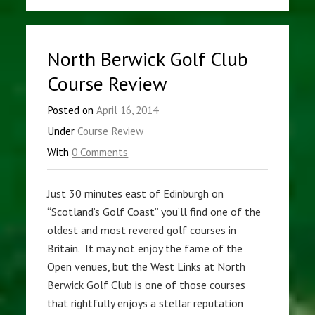
North Berwick Golf Club
Course Review
Posted on
April 16, 2014
Under
Course Review
With
0 Comments
Just 30 minutes east of Edinburgh on
“Scotland’s Golf Coast” you’ll find one of the
oldest and most revered golf courses in
Britain. It may not enjoy the fame of the
Open venues, but the West Links at North
Berwick Golf Club is one of those courses
that rightfully enjoys a stellar reputation