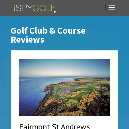
Toggle
navigati
Golf Club & Course
Reviews
Fairmont St Andrews