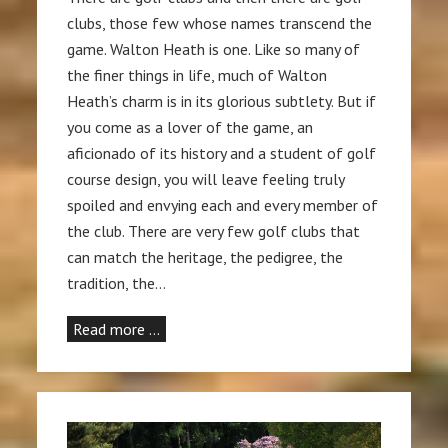
clubs, those few whose names transcend the
game. Walton Heath is one. Like so many of
the finer things in life, much of Walton
Heath’s charm is in its glorious subtlety. But if
you come as a lover of the game, an
aficionado of its history and a student of golf
course design, you will leave feeling truly
spoiled and envying each and every member of
the club. There are very few golf clubs that
can match the heritage, the pedigree, the
tradition, the…
Read more …