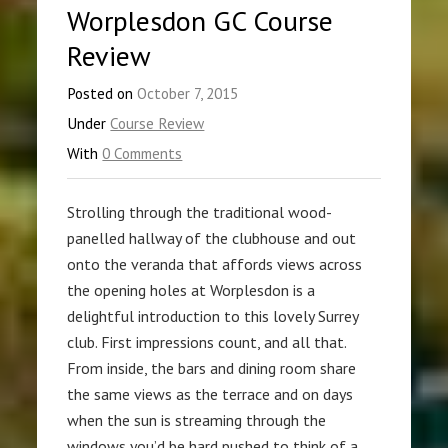
Worplesdon GC Course
Review
Posted on
October 7, 2015
Under
Course Review
With
0 Comments
Strolling through the traditional wood-
panelled hallway of the clubhouse and out
onto the veranda that affords views across
the opening holes at Worplesdon is a
delightful introduction to this lovely Surrey
club. First impressions count, and all that.
From inside, the bars and dining room share
the same views as the terrace and on days
when the sun is streaming through the
windows you’d be hard pushed to think of a