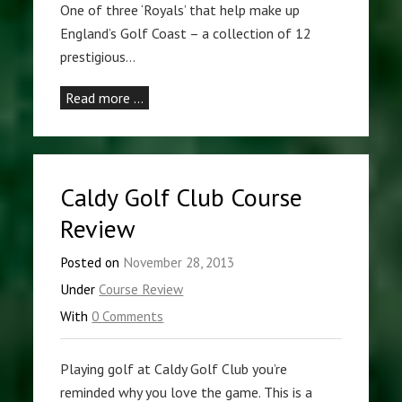
One of three ‘Royals’ that help make up
England’s Golf Coast – a collection of 12
prestigious…
Read more …
Caldy Golf Club Course
Review
Posted on
November 28, 2013
Under
Course Review
With
0 Comments
Playing golf at Caldy Golf Club you’re
reminded why you love the game. This is a