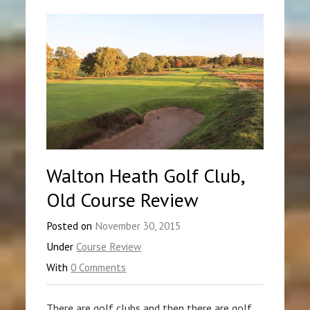
Walton Heath Golf Club,
Old Course Review
Posted on
November 30, 2015
Under
Course Review
With
0 Comments
There are golf clubs and then there are golf