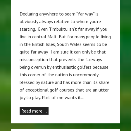
Declaring anywhere to seem “far way” is
obviously always relative to where you’re
starting. Even Timbuktu isn’t far away if you
live in central Mali. But for many people living
in the British Isles, South Wales seems to be
quite far away. I am sure it can only be that
misconception that prevents the fairways
being overrun by enthusiastic golfers because
this corner of the nation is uncommonly
blessed by nature and has more than its share
of exceptional golf courses that are an utter
joy to play. Part of me wants it…
Read more …