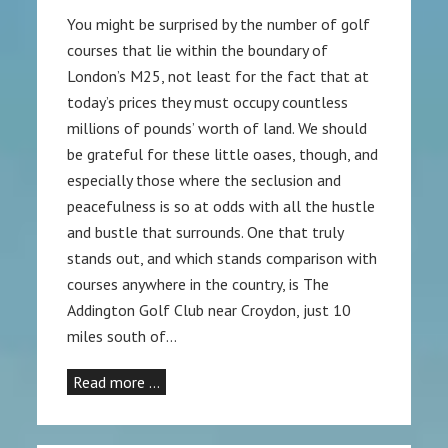
You might be surprised by the number of golf
courses that lie within the boundary of
London’s M25, not least for the fact that at
today’s prices they must occupy countless
millions of pounds’ worth of land. We should
be grateful for these little oases, though, and
especially those where the seclusion and
peacefulness is so at odds with all the hustle
and bustle that surrounds. One that truly
stands out, and which stands comparison with
courses anywhere in the country, is The
Addington Golf Club near Croydon, just 10
miles south of…
Read more …