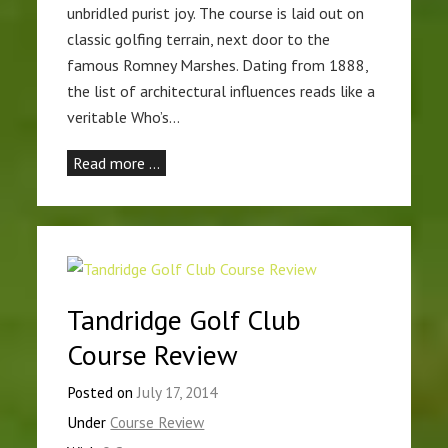
unbridled purist joy. The course is laid out on
classic golfing terrain, next door to the
famous Romney Marshes. Dating from 1888,
the list of architectural influences reads like a
veritable Who’s…
Read more …
Tandridge Golf Club
Course Review
Posted on
July 17, 2014
Under
Course Review