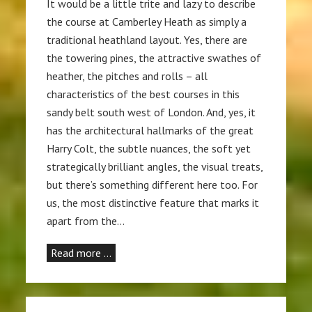
It would be a little trite and lazy to describe
the course at Camberley Heath as simply a
traditional heathland layout. Yes, there are
the towering pines, the attractive swathes of
heather, the pitches and rolls – all
characteristics of the best courses in this
sandy belt south west of London. And, yes, it
has the architectural hallmarks of the great
Harry Colt, the subtle nuances, the soft yet
strategically brilliant angles, the visual treats,
but there’s something different here too. For
us, the most distinctive feature that marks it
apart from the…
Read more …