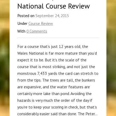
National Course Review
Posted on
September 24, 2015
Under
Course Review
With
0 Comments
For a course that’s just 12 years old, the
Wales National is far more mature than you’d
expect it to be. But it’s the scale of the
course that is most striking, and not just the
monstrous 7,433 yards the card can stretch to
from the tips. The trees are tall, the bunkers
are expansive, and the water features are
certainly more lake than pond. Avoiding the
hazards is very much the order of the day if
you’re to keep your scoring in check, but that’s
considerably easier said than done. The Peter…