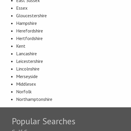
East Sussex
Essex
Gloucestershire
Hampshire
Herefordshire
Hertfordshire
Kent
Lancashire
Leicestershire
Lincolnshire
Merseyside
Middlesex
Norfolk
Northamptonshire
Popular Searches