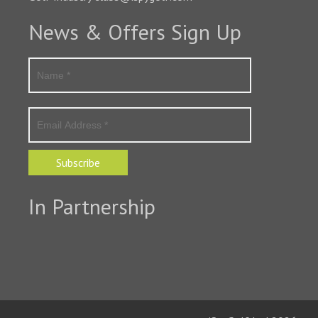
News & Offers Sign Up
Subscribe
In Partnership