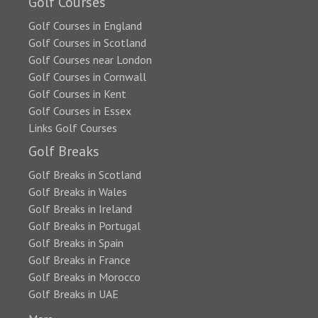
Golf Courses
Golf Courses in England
Golf Courses in Scotland
Golf Courses near London
Golf Courses in Cornwall
Golf Courses in Kent
Golf Courses in Essex
Links Golf Courses
Golf Breaks
Golf Breaks in Scotland
Golf Breaks in Wales
Golf Breaks in Ireland
Golf Breaks in Portugal
Golf Breaks in Spain
Golf Breaks in France
Golf Breaks in Morocco
Golf Breaks in UAE