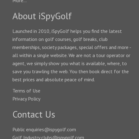
More...
About iSpyGolf
Launched in 2010, iSpyGolf helps you find the latest
information on golf courses, golf breaks, club
memberships, society packages, special offers and more -
all within a single website. We are not a tour operator or
agent, we simply show you what is available, where, to
save you trawling the web. You then book direct for the
best prices and absolute peace of mind.
Terms of Use
Privacy Policy
Contact Us
Public enquiries@ispygolf.com
Golf Industry clubs@ispygolf.com