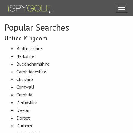
Toggl
navig
Popular Searches
United Kingdom
Bedfordshire
Berkshire
Buckinghamshire
Cambridgeshire
Cheshire
Cornwall
Cumbria
Derbyshire
Devon
Dorset
Durham